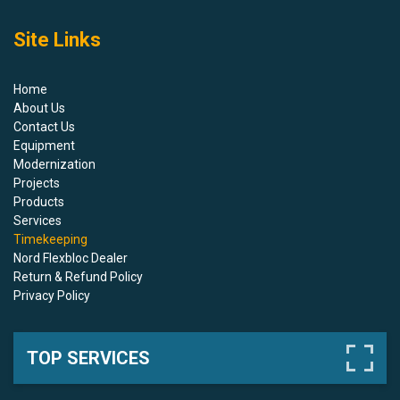
Site Links
Home
About Us
Contact Us
Equipment
Modernization
Projects
Products
Services
Timekeeping
Nord Flexbloc Dealer
Return & Refund Policy
Privacy Policy
TOP SERVICES