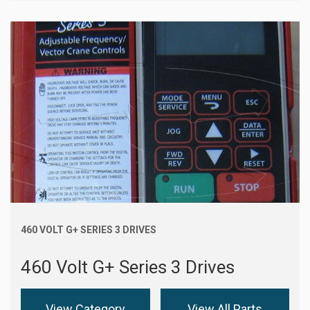
460 VOLT G+ SERIES 3 DRIVES
460 Volt G+ Series 3 Drives
View Category
View All Parts