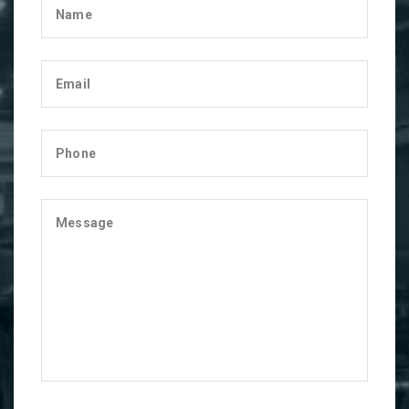
Name
Email
Phone
Message