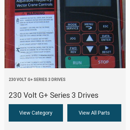
230 VOLT G+ SERIES 3 DRIVES
230 Volt G+ Series 3 Drives
View Category
View All Parts