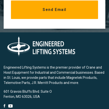
Engineered Lifting Systems is the premier provider of Crane and
Hoist Equipment for Industrial and Commercial businesses. Based
in St. Louis, we provide parts that include Magnetek Products,
Telemotive Parts, J.R. Merritt Products and more.
601 Gravois Bluffs Blvd. Suite O
Fenton, MO 63026, USA