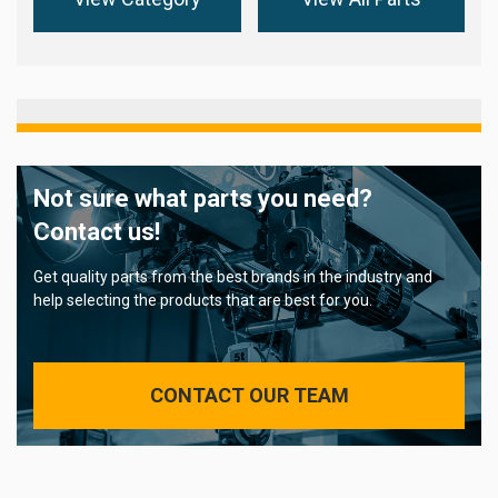
Not sure what parts you need?
Contact us!
Get quality parts from the best brands in the industry and
help selecting the products that are best for you.
CONTACT OUR TEAM