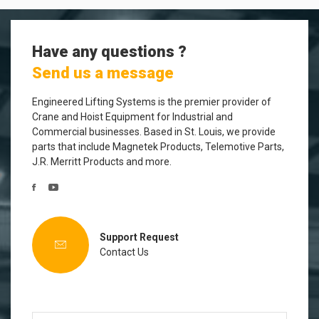
Have any questions ?
Send us a message
Engineered Lifting Systems is the premier provider of
Crane and Hoist Equipment for Industrial and
Commercial businesses. Based in St. Louis, we provide
parts that include Magnetek Products, Telemotive Parts,
J.R. Merritt Products and more.
Support Request
Contact Us