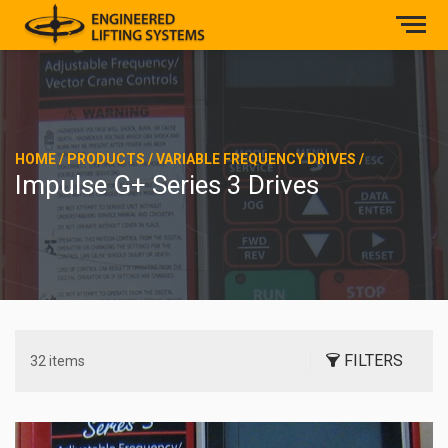
HOME
/
PRODUCTS
/
VARIABLE FREQUENCY DRIVES
/
Impulse G+ Series 3 Drives
FILTERS
32 items