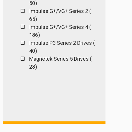
50 )
Impulse G+/VG+ Series 2 (
65 )
Impulse G+/VG+ Series 4 (
186 )
Impulse P3 Series 2 Drives (
40 )
Magnetek Series 5 Drives (
28 )