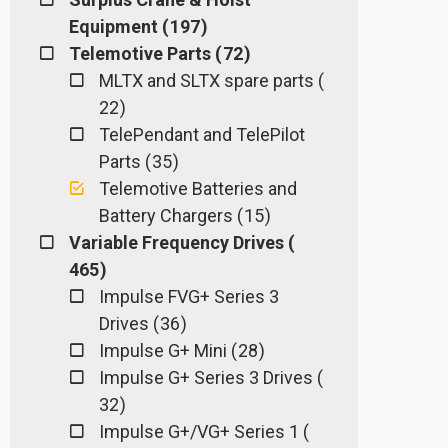
Equipment ( 197 )
Telemotive Parts ( 72 )
MLTX and SLTX spare parts (
22 )
TelePendant and TelePilot
Parts ( 35 )
Telemotive Batteries and
Battery Chargers ( 15 )
Variable Frequency Drives (
465 )
Impulse FVG+ Series 3
Drives ( 36 )
Impulse G+ Mini ( 28 )
Impulse G+ Series 3 Drives (
32 )
Impulse G+/VG+ Series 1 (