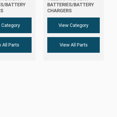
ES/BATTERY
BATTERIES/BATTERY
RS
CHARGERS
 Category
View Category
 All Parts
View All Parts