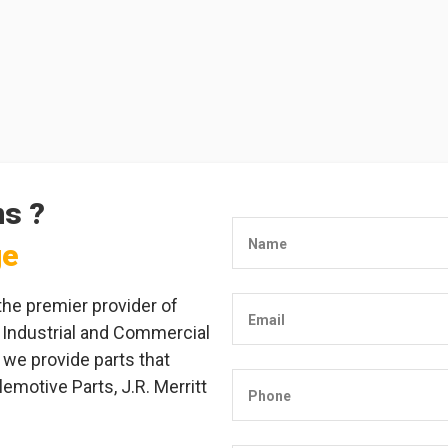
ns ?
Name
ge
the premier provider of
Email
 Industrial and Commercial
 we provide parts that
emotive Parts, J.R. Merritt
Phone