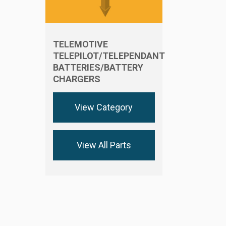
TELEMOTIVE
TELEPILOT/TELEPENDANT
BATTERIES/BATTERY
CHARGERS
View Category
View All Parts