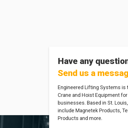
Have any questio
Send us a messa
Engineered Lifting Systems is 
Crane and Hoist Equipment for
businesses. Based in St. Louis,
include Magnetek Products, Tel
Products and more.