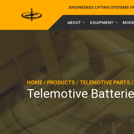
ENGINEERED LIFTING SYSTEMS 
ABOUT
EQUIPMENT
MODE
HOME
/
PRODUCTS
/
TELEMOTIVE PARTS
Telemotive Batteri