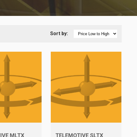
Sort by:
IVE MLTX
TELEMOTIVE SLTX