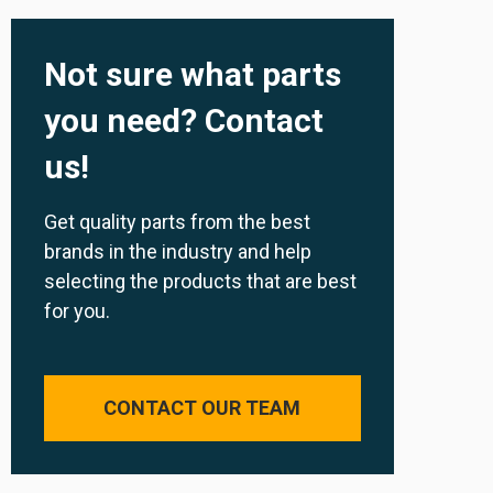
Not sure what parts
you need? Contact
us!
Get quality parts from the best
brands in the industry and help
selecting the products that are best
for you.
CONTACT OUR TEAM