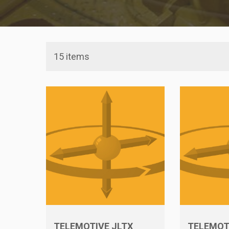
15 items
TELEMOTIVE JLTX
TELEMOT