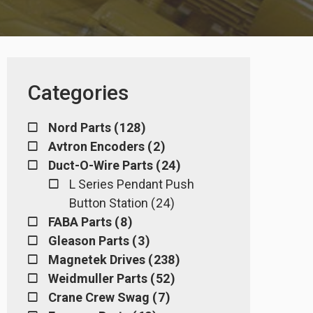
Categories
Nord Parts ( 128 )
Avtron Encoders ( 2 )
Duct-O-Wire Parts ( 24 )
L Series Pendant Push
Button Station ( 24 )
FABA Parts ( 8 )
Gleason Parts ( 3 )
Magnetek Drives ( 238 )
Weidmuller Parts ( 52 )
Crane Crew Swag ( 7 )