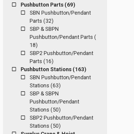
Pushbutton Parts ( 69 )
SBN Pushbutton/Pendant
Parts ( 32 )
SBP & SBPN
Pushbutton/Pendant Parts (
18 )
SBP2 Pushbutton/Pendant
Parts ( 16 )
Pushbutton Stations ( 163 )
SBN Pushbutton/Pendant
Stations ( 63 )
SBP & SBPN
Pushbutton/Pendant
Stations ( 50 )
SBP2 Pushbutton/Pendant
Stations ( 50 )
Surplus Crane & Hoist