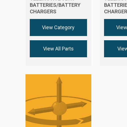
BATTERIES/BATTERY
BATTERI
CHARGERS
CHARGE
View Category
View
View All Parts
View