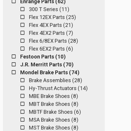
Enrange Parts ( 62 )
300 T Series ( 11 )
Flex 12EX Parts ( 25 )
Flex 4EX Parts ( 21 )
Flex 4EX2 Parts ( 7 )
Flex 6/8EX Parts ( 28 )
Flex 6EX2 Parts ( 6 )
Festoon Parts ( 10 )
J.R. Merritt Parts ( 70 )
Mondel Brake Parts ( 74 )
Brake Assemblies ( 28 )
Hy-Thrust Actuators ( 14 )
MBE Brake Shoes ( 8 )
MBT Brake Shoes ( 8 )
MBTF Brake Shoes ( 6 )
MSA Brake Shoes ( 8 )
MST Brake Shoes ( 8 )