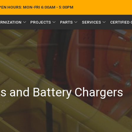
OPEN HOURS:
MON-FRI 6:00AM - 5:00PM
RNIZATION
PROJECTS
PARTS
SERVICES
CERTIFIED
/
es and Battery Chargers