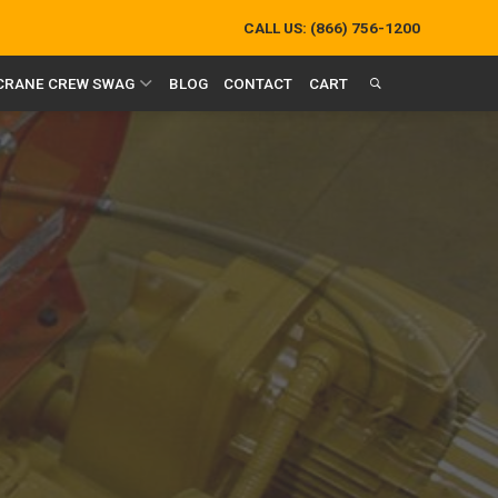
CALL US:
(866) 756-1200
 CRANE CREW SWAG
BLOG
CONTACT
CART