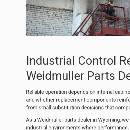
Industrial Control Re
Weidmuller Parts De
Reliable operation depends on internal cabinet 
and whether replacement components reinf
from small substitution decisions that comp
As a Weidmuller parts dealer in Wyoming, we
industrial environments where performance, 