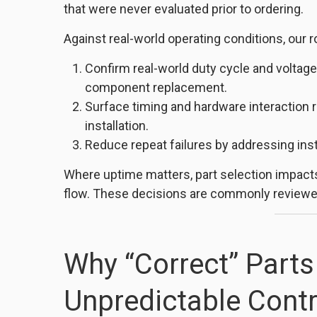
that were never evaluated prior to ordering.
Against real-world operating conditions, our ro
Confirm real-world duty cycle and volt
component replacement.
Surface timing and hardware interaction 
installation.
Reduce repeat failures by addressing insta
Where uptime matters, part selection impacts
flow. These decisions are commonly reviewed
Why “Correct” Parts 
Unpredictable Contr