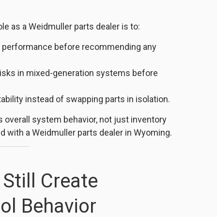
le as a Weidmuller parts dealer is to:
age performance before recommending any
risks in mixed-generation systems before
bility instead of swapping parts in isolation.
 overall system behavior, not just inventory
 with a Weidmuller parts dealer in Wyoming.
Still Create
ol Behavior