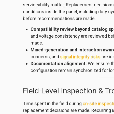
serviceability matter. Replacement decisions
conditions inside the panel, including duty cy
before recommendations are made.
Compatibility review beyond catalog sp
and voltage consistency are reviewed be
made.
Mixed-generation and interaction awar
concerns, and
signal integrity risks
are id
Documentation alignment:
We ensure th
configuration remain synchronized for lon
Field-Level Inspection & T
Time spent in the field during
on-site inspect
replacement decisions are made. Recurring i