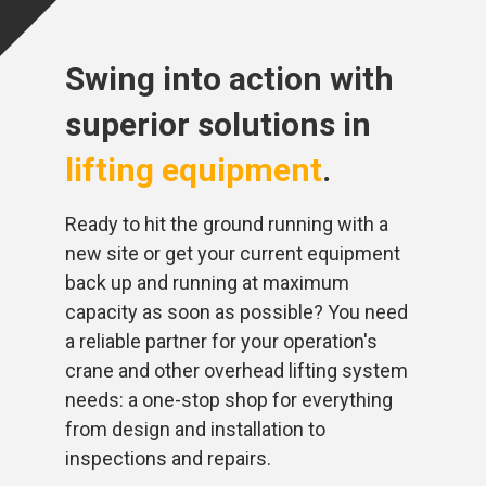
Swing into action with
superior solutions in
lifting equipment
.
Ready to hit the ground running with a
new site or get your current equipment
back up and running at maximum
capacity as soon as possible? You need
a reliable partner for your operation's
crane and other overhead lifting system
needs: a one-stop shop for everything
from design and installation to
inspections and repairs.