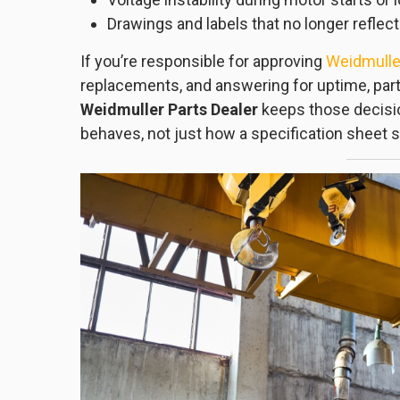
Drawings and labels that no longer reflect
If you’re responsible for approving
Weidmuller
replacements, and answering for uptime, part 
Weidmuller Parts Dealer
keeps those decisio
behaves, not just how a specification sheet s