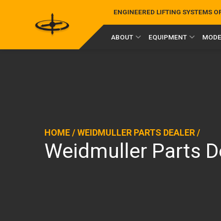
ENGINEERED LIFTING SYSTEMS 
ABOUT
EQUIPMENT
MODE
HOME
/
WEIDMULLER PARTS DEALER
/
Weidmuller Parts 