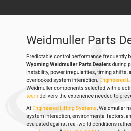
Weidmuller Parts D
Predictable control performance frequently b
Wyoming Weidmuller Parts Dealers
during p
instability, power irregularities, timing shif
overlooked system interaction.
Engineered L
Weidmuller components selected with electrica
team
delivers the experience needed to preven
At
Engineered Lifting Systems
, Weidmuller ha
system interaction, environmental factors, a
evaluated against real-world conditions rath