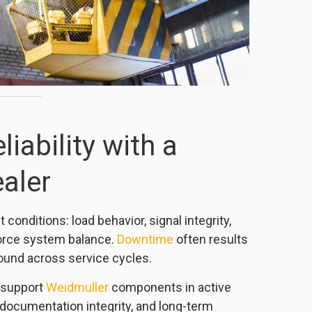
liability with a
aler
conditions: load behavior, signal integrity,
orce system balance.
Downtime
often results
ound across service cycles.
 support
Weidmuller
components in active
documentation integrity, and long-term