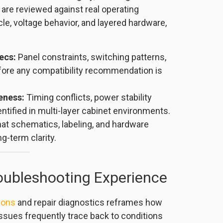
 are reviewed against real operating
cle, voltage behavior, and layered hardware,
ecs:
Panel constraints, switching patterns,
fore any compatibility recommendation is
eness:
Timing conflicts, power stability
entified in multi-layer cabinet environments.
at schematics, labeling, and hardware
g-term clarity.
roubleshooting Experience
ions
and repair diagnostics reframes how
ssues frequently trace back to conditions