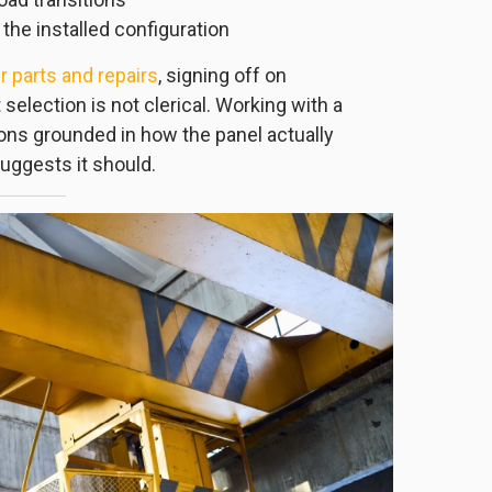
 the installed configuration
 parts and repairs
, signing off on
selection is not clerical. Working with a
ns grounded in how the panel actually
uggests it should.