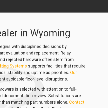
ealer in Wyoming
egins with disciplined decisions by
art evaluation and replacement. Relay
ts, and rejected hardware often stem from
ifting Systems
supports facilities that require
l stability and uptime as priorities.
Our
t avoidable floor-level disruptions.
rdware is selected with attention to full-
nd documentation review. Substitutions are
er than matching part numbers alone.
Contact