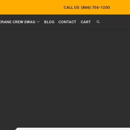
CALL US:
(866) 756-1200
 CRANE CREW SWAG
BLOG
CONTACT
CART