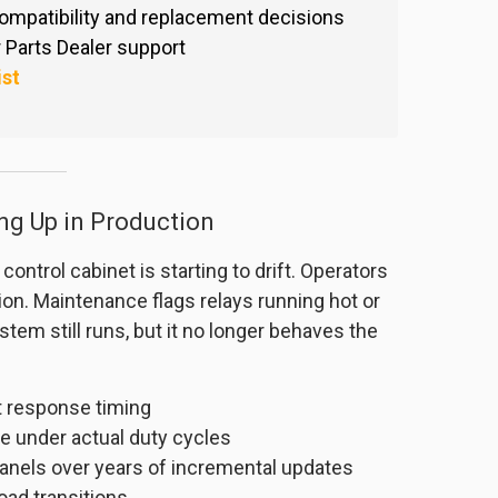
ompatibility and replacement decisions
Parts Dealer support
ist
ng Up in Production
ntrol cabinet is starting to drift. Operators
on. Maintenance flags relays running hot or
stem still runs, but it no longer behaves the
ft response timing
e under actual duty cycles
anels over years of incremental updates
load transitions