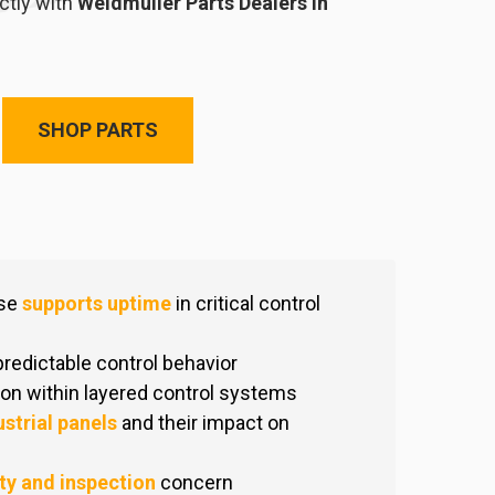
ctly with
Weidmuller Parts Dealers in
SHOP PARTS
ise
supports uptime
in critical control
 predictable control behavior
on within layered control systems
ustrial panels
and their impact on
ty and inspection
concern