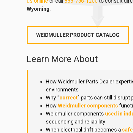
us online
or call
866-756-1200
to consult dire
Wyoming
.
WEIDMULLER PRODUCT CATALOG
Learn More About
How Weidmuller Parts Dealer expert
environments
Why “
correct
” parts can still disrupt
How
Weidmuller components
functi
Weidmuller components
used in ind
sequencing and reliability
When electrical drift becomes a
safe