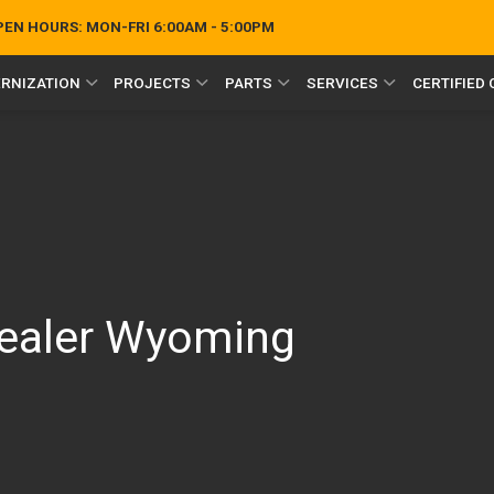
OPEN HOURS:
MON-FRI 6:00AM - 5:00PM
RNIZATION
PROJECTS
PARTS
SERVICES
CERTIFIED
Dealer Wyoming