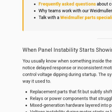
Frequently asked questions
about c
Why teams work with our Weidmuller 
Talk with a
Weidmuller parts special
When Panel Instability Starts Showi
You usually know when something inside the co
notice delayed response or inconsistent moti
control voltage dipping during startup. The sy
way it used to.
Replacement parts that fit but subtly shi
Relays or power components that struggl
Mixed-generation hardware layered into p
Voltage instability during motor starts or 