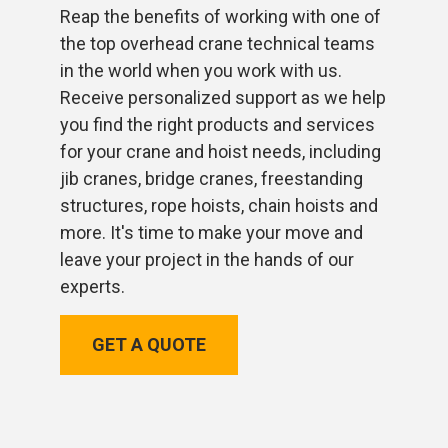
Reap the benefits of working with one of
the top overhead crane technical teams
in the world when you work with us.
Receive personalized support as we help
you find the right products and services
for your crane and hoist needs, including
jib cranes, bridge cranes, freestanding
structures, rope hoists, chain hoists and
more. It's time to make your move and
leave your project in the hands of our
experts.
GET A QUOTE