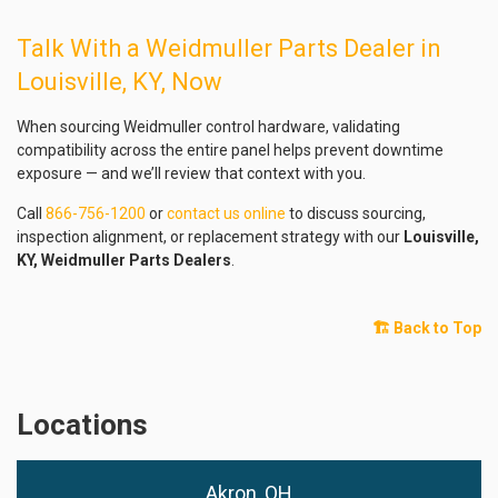
Talk With a Weidmuller Parts Dealer in
Louisville, KY, Now
When sourcing Weidmuller control hardware, validating
compatibility across the entire panel helps prevent downtime
exposure — and we’ll review that context with you.
Call
866-756-1200
or
contact us online
to discuss sourcing,
inspection alignment, or replacement strategy with our
Louisville,
KY, Weidmuller Parts Dealers
.
🏗️ Back to Top
Locations
Akron, OH