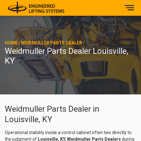
HOME
/
WEIDMULLER PARTS DEALER
/
Weidmuller Parts Dealer Louisville,
KY
Weidmuller Parts Dealer in
Louisville, KY
Operational stability inside a control cabinet often ties directly to
the judgment of
Louisville, KY, Weidmuller Parts Dealers
during