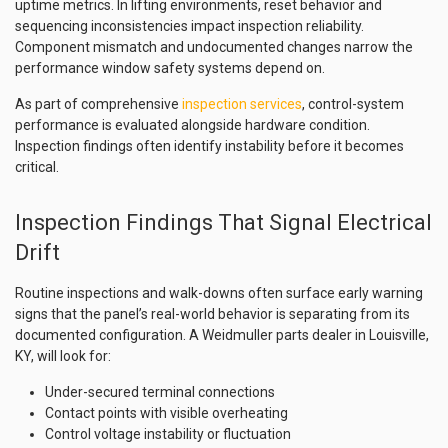
uptime metrics. In lifting environments, reset behavior and
sequencing inconsistencies impact inspection reliability.
Component mismatch and undocumented changes narrow the
performance window safety systems depend on.
As part of comprehensive
inspection services
, control-system
performance is evaluated alongside hardware condition.
Inspection findings often identify instability before it becomes
critical.
Inspection Findings That Signal Electrical
Drift
Routine inspections and walk-downs often surface early warning
signs that the panel’s real-world behavior is separating from its
documented configuration. A Weidmuller parts dealer in Louisville,
KY, will look for:
Under-secured terminal connections
Contact points with visible overheating
Control voltage instability or fluctuation