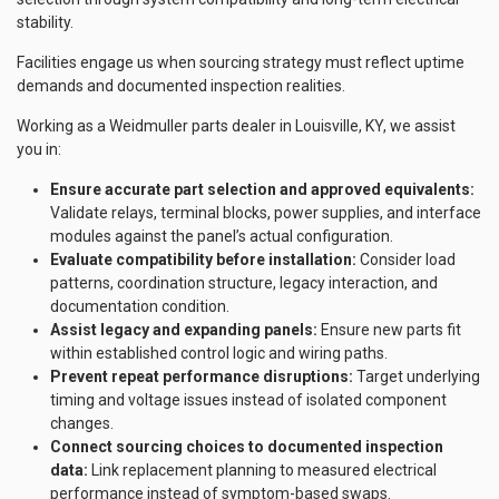
stability.
Facilities engage us when sourcing strategy must reflect uptime
demands and documented inspection realities.
Working as a Weidmuller parts dealer in Louisville, KY, we assist
you in:
Ensure accurate part selection and approved equivalents:
Validate relays, terminal blocks, power supplies, and interface
modules against the panel’s actual configuration.
Evaluate compatibility before installation:
Consider load
patterns, coordination structure, legacy interaction, and
documentation condition.
Assist legacy and expanding panels:
Ensure new parts fit
within established control logic and wiring paths.
Prevent repeat performance disruptions:
Target underlying
timing and voltage issues instead of isolated component
changes.
Connect sourcing choices to documented inspection
data:
Link replacement planning to measured electrical
performance instead of symptom-based swaps.