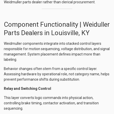
Weidmuller parts dealer rather than clerical procurement.
Component Functionality | Weiduller
Parts Dealers in Louisville, KY
Weidmuller components integrate into stacked control layers
responsible for motion sequencing, voltage distribution, and signal
management. System placement defines impact more than
labeling.
Behavior changes often stem from a specific control layer.
Assessing hardware by operational role, not category name, helps
prevent performance shifts during substitution.
Relay and Switching Control
This layer converts logic commands into physical action,
controlling brake timing, contactor activation, and transition
sequencing.