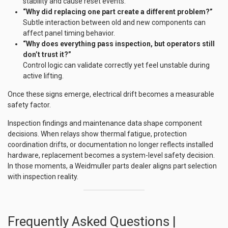
stability and cause reset events.
“Why did replacing one part create a different problem?”
Subtle interaction between old and new components can
affect panel timing behavior.
“Why does everything pass inspection, but operators still
don’t trust it?”
Control logic can validate correctly yet feel unstable during
active lifting.
Once these signs emerge, electrical drift becomes a measurable
safety factor.
Inspection findings and maintenance data shape component
decisions. When relays show thermal fatigue, protection
coordination drifts, or documentation no longer reflects installed
hardware, replacement becomes a system-level safety decision.
In those moments, a Weidmuller parts dealer aligns part selection
with inspection reality.
Frequently Asked Questions |