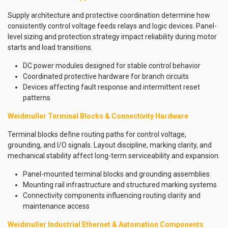
Supply architecture and protective coordination determine how
consistently control voltage feeds relays and logic devices. Panel-
level sizing and protection strategy impact reliability during motor
starts and load transitions.
DC power modules designed for stable control behavior
Coordinated protective hardware for branch circuits
Devices affecting fault response and intermittent reset
patterns
Weidmuller Terminal Blocks & Connectivity Hardware
Terminal blocks define routing paths for control voltage,
grounding, and I/O signals. Layout discipline, marking clarity, and
mechanical stability affect long-term serviceability and expansion.
Panel-mounted terminal blocks and grounding assemblies
Mounting rail infrastructure and structured marking systems
Connectivity components influencing routing clarity and
maintenance access
Weidmuller Industrial Ethernet & Automation Components