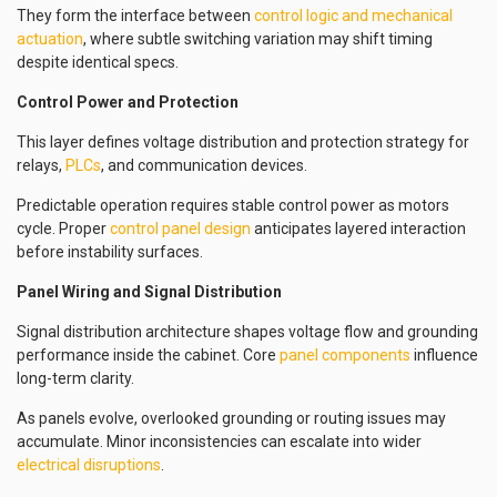
They form the interface between
control logic and mechanical
actuation
, where subtle switching variation may shift timing
despite identical specs.
Control Power and Protection
This layer defines voltage distribution and protection strategy for
relays,
PLCs
, and communication devices.
Predictable operation requires stable control power as motors
cycle. Proper
control panel design
anticipates layered interaction
before instability surfaces.
Panel Wiring and Signal Distribution
Signal distribution architecture shapes voltage flow and grounding
performance inside the cabinet. Core
panel components
influence
long-term clarity.
As panels evolve, overlooked grounding or routing issues may
accumulate. Minor inconsistencies can escalate into wider
electrical disruptions
.