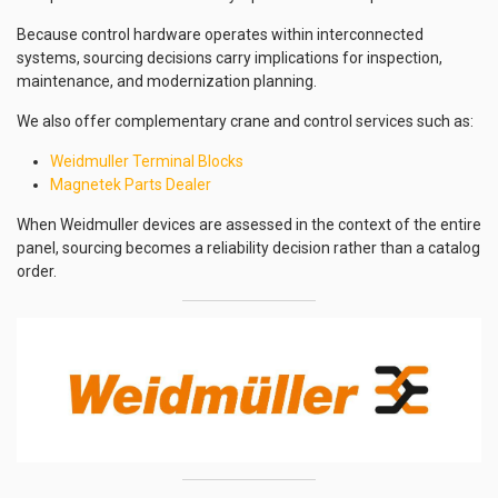
Because control hardware operates within interconnected
systems, sourcing decisions carry implications for inspection,
maintenance, and modernization planning.
We also offer complementary crane and control services such as:
Weidmuller Terminal Blocks
Magnetek Parts Dealer
When Weidmuller devices are assessed in the context of the entire
panel, sourcing becomes a reliability decision rather than a catalog
order.