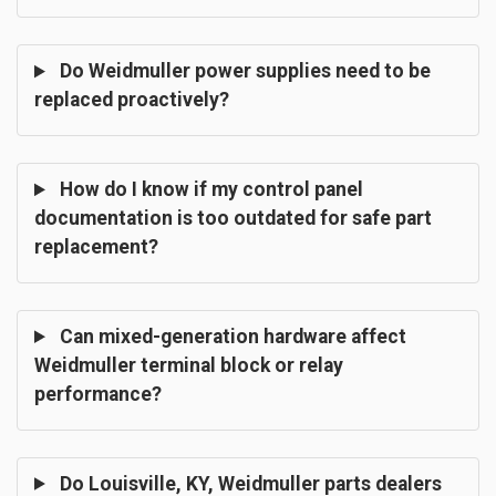
Do Weidmuller power supplies need to be
replaced proactively?
How do I know if my control panel
documentation is too outdated for safe part
replacement?
Can mixed-generation hardware affect
Weidmuller terminal block or relay
performance?
Do Louisville, KY, Weidmuller parts dealers