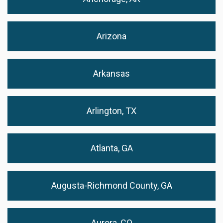
Arizona
Arkansas
Arlington, TX
Atlanta, GA
Augusta-Richmond County, GA
Aurora, CO