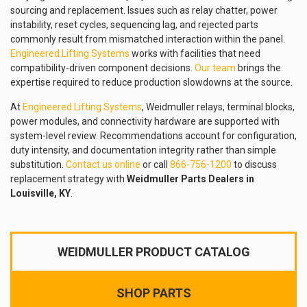
sourcing and replacement. Issues such as relay chatter, power
instability, reset cycles, sequencing lag, and rejected parts
commonly result from mismatched interaction within the panel.
Engineered Lifting Systems
works with facilities that need
compatibility-driven component decisions.
Our team
brings the
expertise required to reduce production slowdowns at the source.
At
Engineered Lifting Systems
, Weidmuller relays, terminal blocks,
power modules, and connectivity hardware are supported with
system-level review. Recommendations account for configuration,
duty intensity, and documentation integrity rather than simple
substitution.
Contact us online
or call
866-756-1200
to discuss
replacement strategy with
Weidmuller Parts Dealers in
Louisville, KY
.
WEIDMULLER PRODUCT CATALOG
SHOP PARTS