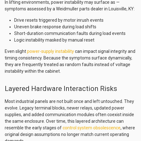
In lifting environments, power instability may surface as —
symptoms assessed by a Weidmuller parts dealer in Louisville, KY:
Drive resets triggered by motor inrush events
Uneven brake response during load shifts
Short-duration communication faults during load events
Logic instability masked by manual reset
Even slight
power-supply instability
can impact signal integrity and
timing consistency. Because the symptoms surface dynamically,
they are frequently treated as random faults instead of voltage
instability within the cabinet.
Layered Hardware Interaction Risks
Most industrial panels are not built once and left untouched. They
evolve. Legacy terminal blocks, newer relays, updated power
supplies, and added communication modules often coexist inside
the same enclosure. Over time, this layered architecture can
resemble the early stages of
control system obsolescence
, where
original design assumptions no longer match current operating