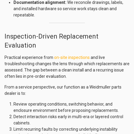
Documentation alignment:
We reconcile drawings, labels,
and installed hardware so service work stays clean and
repeatable.
Inspection-Driven Replacement
Evaluation
Practical experience from
on-site inspections
and live
troubleshooting changes the lens through which replacements are
assessed. The gap between a clean install and a recurring issue
often lies in pre-order evaluation.
From a service perspective, our function as a Weidmuller parts
dealer is to:
Review operating conditions, switching behavior, and
enclosure environment before proposing replacements.
Detect interaction risks early in multi-era or layered control
cabinets.
Limit recurring faults by correcting underlying instability