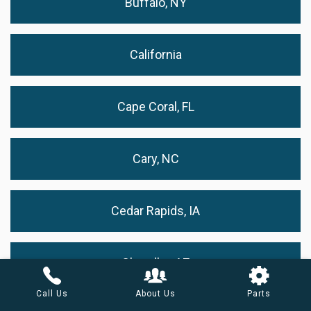
Buffalo, NY
California
Cape Coral, FL
Cary, NC
Cedar Rapids, IA
Chandler, AZ
Call Us
About Us
Parts