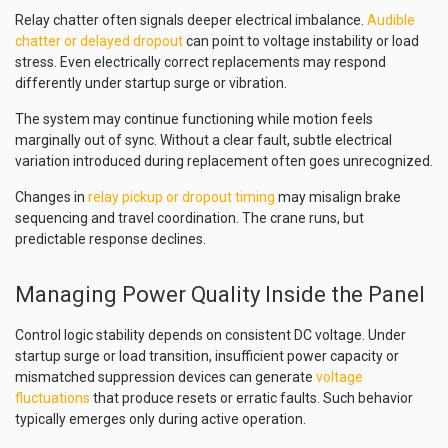
Relay chatter often signals deeper electrical imbalance.
Audible
chatter or delayed dropout
can point to voltage instability or load
stress. Even electrically correct replacements may respond
differently under startup surge or vibration.
The system may continue functioning while motion feels
marginally out of sync. Without a clear fault, subtle electrical
variation introduced during replacement often goes unrecognized.
Changes in
relay pickup or dropout timing
may misalign brake
sequencing and travel coordination. The crane runs, but
predictable response declines.
Managing Power Quality Inside the Panel
Control logic stability depends on consistent DC voltage. Under
startup surge or load transition, insufficient power capacity or
mismatched suppression devices can generate
voltage
fluctuations
that produce resets or erratic faults. Such behavior
typically emerges only during active operation.