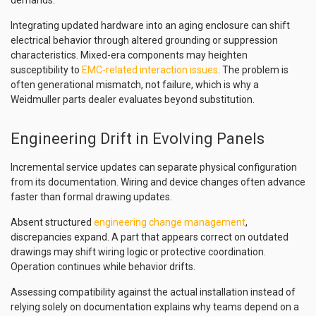
demands.
Integrating updated hardware into an aging enclosure can shift
electrical behavior through altered grounding or suppression
characteristics. Mixed-era components may heighten
susceptibility to
EMC-related interaction issues
. The problem is
often generational mismatch, not failure, which is why a
Weidmuller parts dealer evaluates beyond substitution.
Engineering Drift in Evolving Panels
Incremental service updates can separate physical configuration
from its documentation. Wiring and device changes often advance
faster than formal drawing updates.
Absent structured
engineering change management
,
discrepancies expand. A part that appears correct on outdated
drawings may shift wiring logic or protective coordination.
Operation continues while behavior drifts.
Assessing compatibility against the actual installation instead of
relying solely on documentation explains why teams depend on a