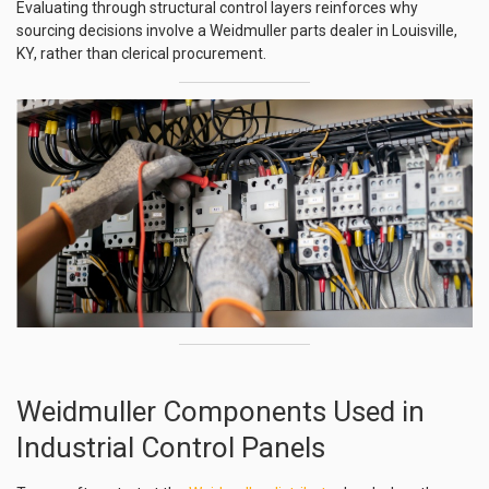
Evaluating through structural control layers reinforces why
sourcing decisions involve a Weidmuller parts dealer in Louisville,
KY, rather than clerical procurement.
Weidmuller Components Used in
Industrial Control Panels