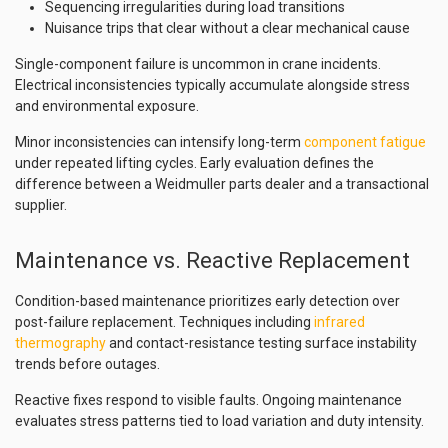
Sequencing irregularities during load transitions
Nuisance trips that clear without a clear mechanical cause
Single-component failure is uncommon in crane incidents.
Electrical inconsistencies typically accumulate alongside stress
and environmental exposure.
Minor inconsistencies can intensify long-term
component fatigue
under repeated lifting cycles. Early evaluation defines the
difference between a Weidmuller parts dealer and a transactional
supplier.
Maintenance vs. Reactive Replacement
Condition-based maintenance prioritizes early detection over
post-failure replacement. Techniques including
infrared
thermography
and contact-resistance testing surface instability
trends before outages.
Reactive fixes respond to visible faults. Ongoing maintenance
evaluates stress patterns tied to load variation and duty intensity.