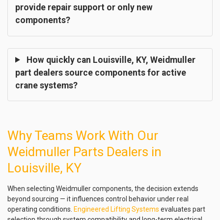
provide repair support or only new
components?
How quickly can Louisville, KY, Weidmuller
part dealers source components for active
crane systems?
Why Teams Work With Our
Weidmuller Parts Dealers in
Louisville, KY
When selecting Weidmuller components, the decision extends
beyond sourcing — it influences control behavior under real
operating conditions.
Engineered Lifting Systems
evaluates part
selection through system compatibility and long-term electrical