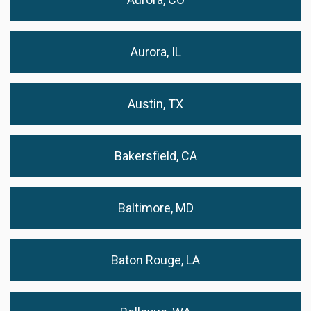
Aurora, IL
Austin, TX
Bakersfield, CA
Baltimore, MD
Baton Rouge, LA