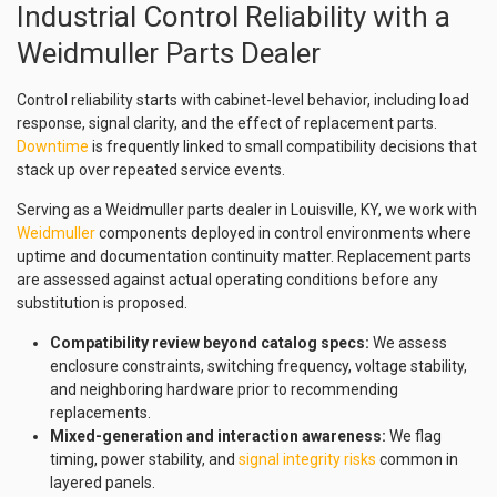
Industrial Control Reliability with a
Weidmuller Parts Dealer
Control reliability starts with cabinet-level behavior, including load
response, signal clarity, and the effect of replacement parts.
Downtime
is frequently linked to small compatibility decisions that
stack up over repeated service events.
Serving as a Weidmuller parts dealer in Louisville, KY, we work with
Weidmuller
components deployed in control environments where
uptime and documentation continuity matter. Replacement parts
are assessed against actual operating conditions before any
substitution is proposed.
Compatibility review beyond catalog specs:
We assess
enclosure constraints, switching frequency, voltage stability,
and neighboring hardware prior to recommending
replacements.
Mixed-generation and interaction awareness:
We flag
timing, power stability, and
signal integrity risks
common in
layered panels.