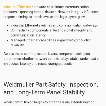
Industrial Ethernet
hardware coordinates communication
between expanding control devices. Network integrity influences
response timing as panels evolve and logic layers grow.
Industrial Ethernet switches and communication gateways
Connectivity components affecting signal integrity and
communication latency
Managed Ethernet capabilities aligned with production
reliability
Across these communication layers, component selection
determines whether network behavior stays stable under load or
introduces latency and resets during production.
Weidmuller Part Safety, Inspection,
and Long-Term Panel Stability
When control timing begins to drift, the issue extends beyond