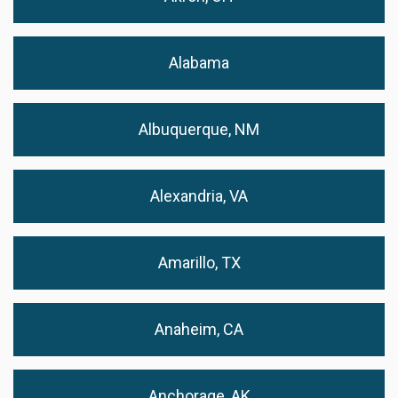
Alabama
Albuquerque, NM
Alexandria, VA
Amarillo, TX
Anaheim, CA
Anchorage, AK