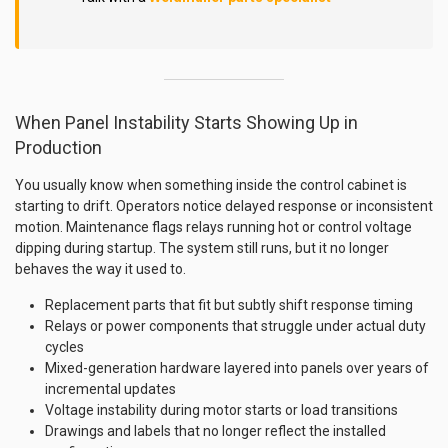
When Panel Instability Starts Showing Up in
Production
You usually know when something inside the control cabinet is
starting to drift. Operators notice delayed response or inconsistent
motion. Maintenance flags relays running hot or control voltage
dipping during startup. The system still runs, but it no longer
behaves the way it used to.
Replacement parts that fit but subtly shift response timing
Relays or power components that struggle under actual duty
cycles
Mixed-generation hardware layered into panels over years of
incremental updates
Voltage instability during motor starts or load transitions
Drawings and labels that no longer reflect the installed