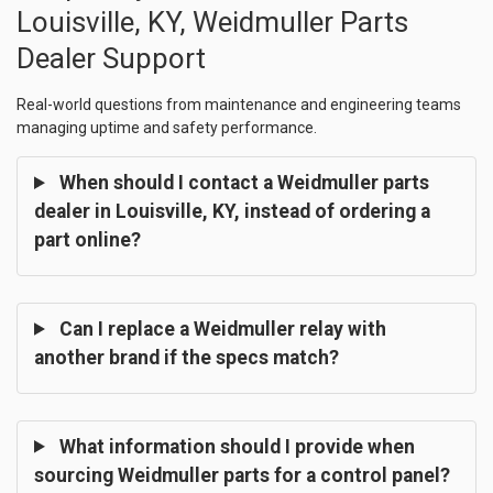
Louisville, KY, Weidmuller Parts
Dealer Support
Real-world questions from maintenance and engineering teams
managing uptime and safety performance.
When should I contact a Weidmuller parts
dealer in Louisville, KY, instead of ordering a
part online?
Can I replace a Weidmuller relay with
another brand if the specs match?
What information should I provide when
sourcing Weidmuller parts for a control panel?