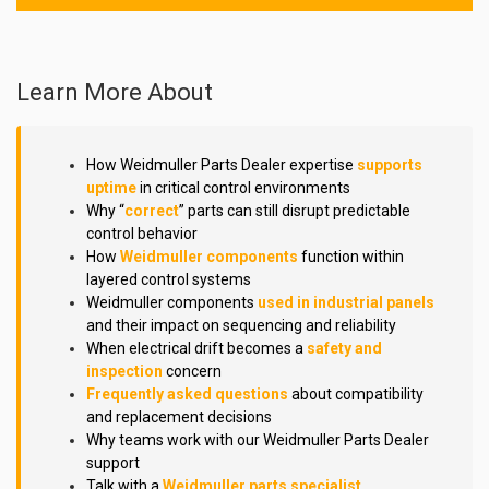
Learn More About
How Weidmuller Parts Dealer expertise
supports
uptime
in critical control environments
Why “
correct
” parts can still disrupt predictable
control behavior
How
Weidmuller components
function within
layered control systems
Weidmuller components
used in industrial panels
and their impact on sequencing and reliability
When electrical drift becomes a
safety and
inspection
concern
Frequently asked questions
about compatibility
and replacement decisions
Why teams work with our Weidmuller Parts Dealer
support
Talk with a
Weidmuller parts specialist