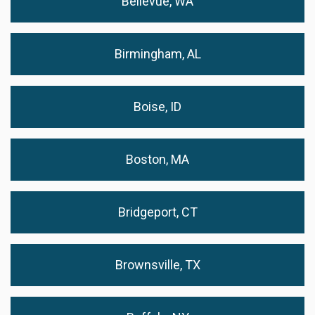
Bellevue, WA
Birmingham, AL
Boise, ID
Boston, MA
Bridgeport, CT
Brownsville, TX