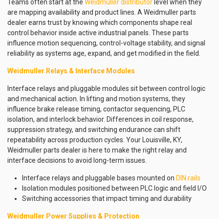
Teams often start at the
Weidmuller distributor
level when they
are mapping availability and product lines. A Weidmuller parts
dealer earns trust by knowing which components shape real
control behavior inside active industrial panels. These parts
influence motion sequencing, control-voltage stability, and signal
reliability as systems age, expand, and get modified in the field.
Weidmuller Relays & Interface Modules
Interface relays and pluggable modules sit between control logic
and mechanical action. In lifting and motion systems, they
influence brake release timing, contactor sequencing, PLC
isolation, and interlock behavior. Differences in coil response,
suppression strategy, and switching endurance can shift
repeatability across production cycles. Your Louisville, KY,
Weidmuller parts dealer is here to make the right relay and
interface decisions to avoid long-term issues.
Interface relays and pluggable bases mounted on
DIN rails
Isolation modules positioned between PLC logic and field I/O
Switching accessories that impact timing and durability
Weidmuller Power Supplies & Protection