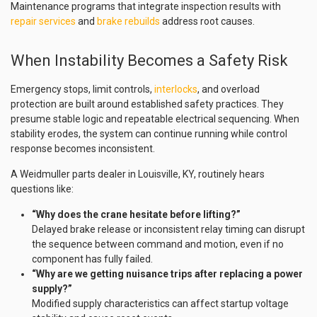
Maintenance programs that integrate inspection results with
repair services
and
brake rebuilds
address root causes.
When Instability Becomes a Safety Risk
Emergency stops, limit controls,
interlocks
, and overload
protection are built around established safety practices. They
presume stable logic and repeatable electrical sequencing. When
stability erodes, the system can continue running while control
response becomes inconsistent.
A Weidmuller parts dealer in Louisville, KY, routinely hears
questions like:
“Why does the crane hesitate before lifting?”
Delayed brake release or inconsistent relay timing can disrupt
the sequence between command and motion, even if no
component has fully failed.
“Why are we getting nuisance trips after replacing a power
supply?”
Modified supply characteristics can affect startup voltage