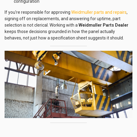
configuration
If you’re responsible for approving
Weidmuller parts and repairs
,
signing off on replacements, and answering for uptime, part
selection is not clerical. Working with a
Weidmuller Parts Dealer
keeps those decisions grounded in how the panel actually
behaves, not just how a specification sheet suggests it should.