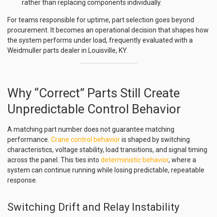
rather than replacing components individually.
For teams responsible for uptime, part selection goes beyond
procurement. It becomes an operational decision that shapes how
the system performs under load, frequently evaluated with a
Weidmuller parts dealer in Louisville, KY.
Why “Correct” Parts Still Create
Unpredictable Control Behavior
A matching part number does not guarantee matching
performance.
Crane control behavior
is shaped by switching
characteristics, voltage stability, load transitions, and signal timing
across the panel. This ties into
deterministic behavior
, where a
system can continue running while losing predictable, repeatable
response.
Switching Drift and Relay Instability