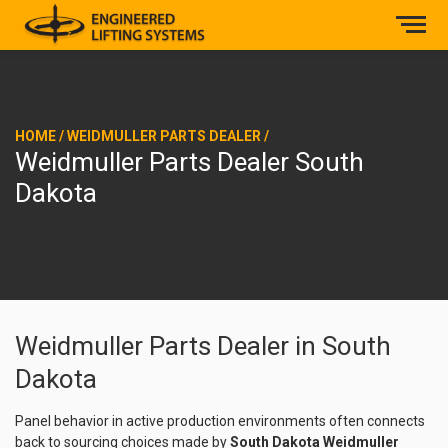
HOME
/
WEIDMULLER PARTS DEALER
/
Weidmuller Parts Dealer South
Dakota
Weidmuller Parts Dealer in South
Dakota
Panel behavior in active production environments often connects
back to sourcing choices made by
South Dakota Weidmuller