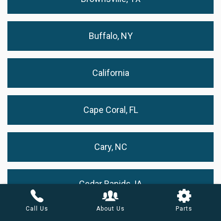
Buffalo, NY
California
Cape Coral, FL
Cary, NC
Cedar Rapids, IA
Call Us
About Us
Parts
Chandler, AZ