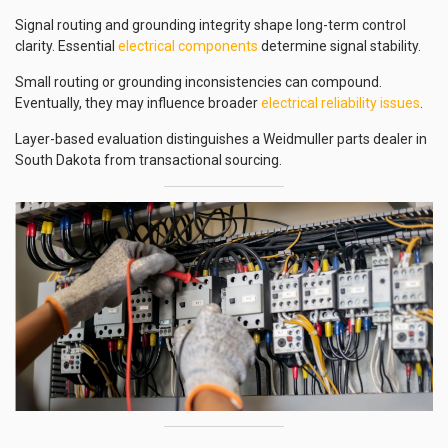
Signal routing and grounding integrity shape long-term control
clarity. Essential
electrical components
determine signal stability.
Small routing or grounding inconsistencies can compound.
Eventually, they may influence broader
electrical reliability issues
.
Layer-based evaluation distinguishes a Weidmuller parts dealer in
South Dakota from transactional sourcing.