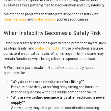
Reactive fixes respond to visible faults. Ongoing maintenance
evaluates stress patterns tied to load variation and duty intensity.
Maintenance programs that integrate inspection results with
repair services
and
brake rebuilds
address root causes.
When Instability Becomes a Safety Risk
Established safety standards govern crane protection layers such
as stops, limits, and
brake interlocks
. Those protections assume
consistent electrical behavior. When timing shifts, the crane may
remain functional while losing reliable response under load.
A Weidmuller parts dealer in South Dakota routinely hears
questions like:
“Why does the crane hesitate before lifting?”
Brake-release delay or shifting relay timing can interrupt
motion sequencing without a visible component failure.
“Why are we getting nuisance trips after replacing a power
supply?”
A new supply may alter protection coordination, creating