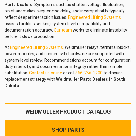
Parts Dealers
. Symptoms such as chatter, voltage fluctuation,
reset anomalies, sequencing delay, and incompatibility typically
reflect deeper interaction issues.
Engineered Lifting Systems
assists facilities seeking system-level compatibility and
documentation accuracy.
Our team
works to eliminate instability
before it slows production.
At
Engineered Lifting Systems
, Weidmuller relays, terminal blocks,
power modules, and connectivity hardware are supported with
system-level review. Recommendations account for configuration,
duty intensity, and documentation integrity rather than simple
substitution.
Contact us online
or call
866-756-1200
to discuss
replacement strategy with
Weidmuller Parts Dealers in South
Dakota
.
WEIDMULLER PRODUCT CATALOG
SHOP PARTS