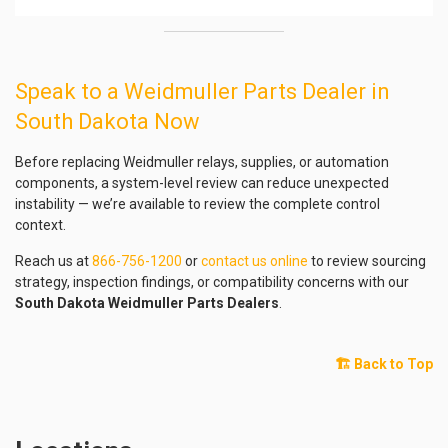
Speak to a Weidmuller Parts Dealer in
South Dakota Now
Before replacing Weidmuller relays, supplies, or automation
components, a system-level review can reduce unexpected
instability — we’re available to review the complete control
context.
Reach us at
866-756-1200
or
contact us online
to review sourcing
strategy, inspection findings, or compatibility concerns with our
South Dakota Weidmuller Parts Dealers
.
🏗️ Back to Top