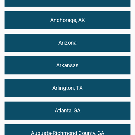
Anchorage, AK
Arizona
Arkansas
Arlington, TX
Atlanta, GA
Augusta-Richmond County, GA