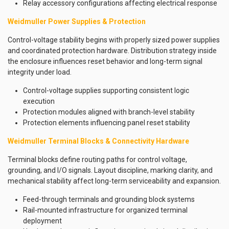
Relay accessory configurations affecting electrical response
Weidmuller Power Supplies & Protection
Control-voltage stability begins with properly sized power supplies
and coordinated protection hardware. Distribution strategy inside
the enclosure influences reset behavior and long-term signal
integrity under load.
Control-voltage supplies supporting consistent logic
execution
Protection modules aligned with branch-level stability
Protection elements influencing panel reset stability
Weidmuller Terminal Blocks & Connectivity Hardware
Terminal blocks define routing paths for control voltage,
grounding, and I/O signals. Layout discipline, marking clarity, and
mechanical stability affect long-term serviceability and expansion.
Feed-through terminals and grounding block systems
Rail-mounted infrastructure for organized terminal
deployment