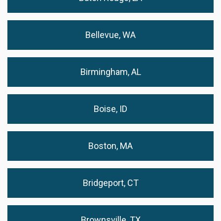
Bellevue, WA
Birmingham, AL
Boise, ID
Boston, MA
Bridgeport, CT
Brownsville, TX