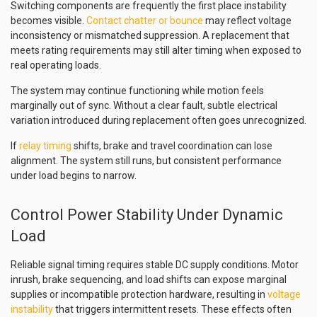
Switching components are frequently the first place instability
becomes visible.
Contact chatter or bounce
may reflect voltage
inconsistency or mismatched suppression. A replacement that
meets rating requirements may still alter timing when exposed to
real operating loads.
The system may continue functioning while motion feels
marginally out of sync. Without a clear fault, subtle electrical
variation introduced during replacement often goes unrecognized.
If
relay timing
shifts, brake and travel coordination can lose
alignment. The system still runs, but consistent performance
under load begins to narrow.
Control Power Stability Under Dynamic
Load
Reliable signal timing requires stable DC supply conditions. Motor
inrush, brake sequencing, and load shifts can expose marginal
supplies or incompatible protection hardware, resulting in
voltage
instability
that triggers intermittent resets. These effects often