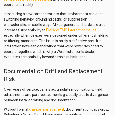
operational reality.
Introducing a new component into that environment can alter
switching behavior, grounding paths, or suppression
characteristics in subtle ways. Mixed-generation hardware also
increases susceptibility to
EMI and EMC interaction issues
,
especially when devices were designed under different shielding
or filtering standards. The issue is rarely a defective part. It is
interaction between generations that were never designed to
operate together, which is why a Weidmuller parts dealer
evaluates compatibility beyond simple substitution.
Documentation Drift and Replacement
Risk
Over years of service, panels accumulate modifications. Field
adjustments and part replacements gradually create divergence
between installed wiring and documentation.
Without formal
change management
, documentation gaps grow.
Selecting a “correct” part from obsolete prints can alter control