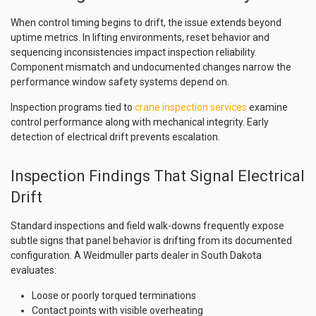
When control timing begins to drift, the issue extends beyond
uptime metrics. In lifting environments, reset behavior and
sequencing inconsistencies impact inspection reliability.
Component mismatch and undocumented changes narrow the
performance window safety systems depend on.
Inspection programs tied to
crane inspection services
examine
control performance along with mechanical integrity. Early
detection of electrical drift prevents escalation.
Inspection Findings That Signal Electrical
Drift
Standard inspections and field walk-downs frequently expose
subtle signs that panel behavior is drifting from its documented
configuration. A Weidmuller parts dealer in South Dakota
evaluates:
Loose or poorly torqued terminations
Contact points with visible overheating