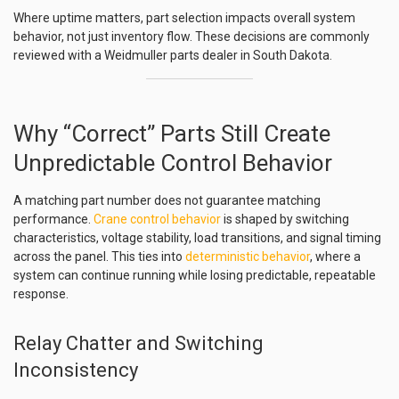
Where uptime matters, part selection impacts overall system
behavior, not just inventory flow. These decisions are commonly
reviewed with a Weidmuller parts dealer in South Dakota.
Why “Correct” Parts Still Create
Unpredictable Control Behavior
A matching part number does not guarantee matching
performance.
Crane control behavior
is shaped by switching
characteristics, voltage stability, load transitions, and signal timing
across the panel. This ties into
deterministic behavior
, where a
system can continue running while losing predictable, repeatable
response.
Relay Chatter and Switching
Inconsistency