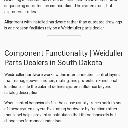
sequencing or protection coordination. The system runs, but
alignment erodes.
Alignment with installed hardware rather than outdated drawings
is one reason facilities rely on a Weidmuller parts dealer.
Component Functionality | Weiduller
Parts Dealers in South Dakota
Weidmuller hardware works within interconnected control layers
that manage power, motion, routing, and protection. Functional
location inside the cabinet defines system influence beyond
catalog description.
When control behavior shifts, the cause usually traces back to one
of these system layers. Evaluating hardware by function rather
than label helps prevent substitutions that fit mechanically but
change performance under load.