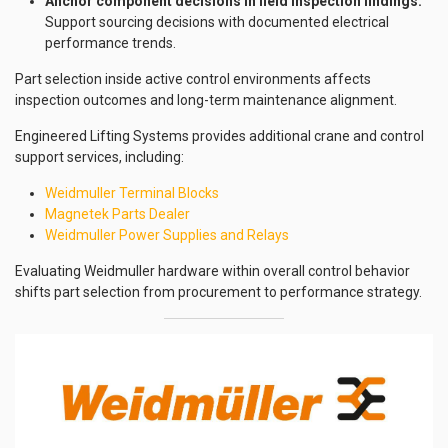
Anchor component decisions in field inspection findings:
Support sourcing decisions with documented electrical
performance trends.
Part selection inside active control environments affects
inspection outcomes and long-term maintenance alignment.
Engineered Lifting Systems provides additional crane and control
support services, including:
Weidmuller Terminal Blocks
Magnetek Parts Dealer
Weidmuller Power Supplies and Relays
Evaluating Weidmuller hardware within overall control behavior
shifts part selection from procurement to performance strategy.