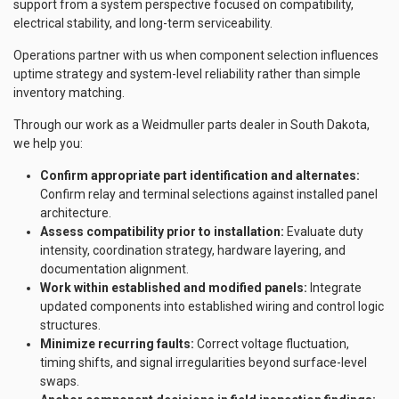
support from a system perspective focused on compatibility,
electrical stability, and long-term serviceability.
Operations partner with us when component selection influences
uptime strategy and system-level reliability rather than simple
inventory matching.
Through our work as a Weidmuller parts dealer in South Dakota,
we help you:
Confirm appropriate part identification and alternates:
Confirm relay and terminal selections against installed panel
architecture.
Assess compatibility prior to installation:
Evaluate duty
intensity, coordination strategy, hardware layering, and
documentation alignment.
Work within established and modified panels:
Integrate
updated components into established wiring and control logic
structures.
Minimize recurring faults:
Correct voltage fluctuation,
timing shifts, and signal irregularities beyond surface-level
swaps.