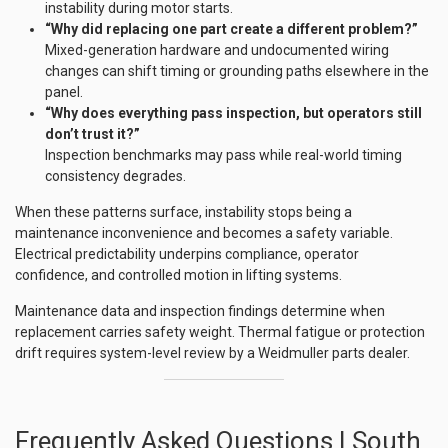
instability during motor starts.
“Why did replacing one part create a different problem?”
Mixed-generation hardware and undocumented wiring
changes can shift timing or grounding paths elsewhere in the
panel.
“Why does everything pass inspection, but operators still
don’t trust it?”
Inspection benchmarks may pass while real-world timing
consistency degrades.
When these patterns surface, instability stops being a
maintenance inconvenience and becomes a safety variable.
Electrical predictability underpins compliance, operator
confidence, and controlled motion in lifting systems.
Maintenance data and inspection findings determine when
replacement carries safety weight. Thermal fatigue or protection
drift requires system-level review by a Weidmuller parts dealer.
Frequently Asked Questions | South