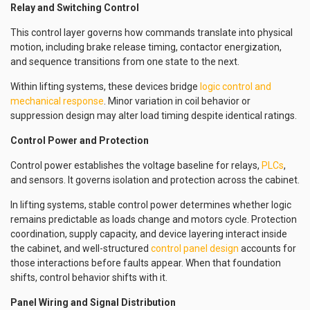
Relay and Switching Control
This control layer governs how commands translate into physical
motion, including brake release timing, contactor energization,
and sequence transitions from one state to the next.
Within lifting systems, these devices bridge
logic control and
mechanical response
. Minor variation in coil behavior or
suppression design may alter load timing despite identical ratings.
Control Power and Protection
Control power establishes the voltage baseline for relays,
PLCs
,
and sensors. It governs isolation and protection across the cabinet.
In lifting systems, stable control power determines whether logic
remains predictable as loads change and motors cycle. Protection
coordination, supply capacity, and device layering interact inside
the cabinet, and well-structured
control panel design
accounts for
those interactions before faults appear. When that foundation
shifts, control behavior shifts with it.
Panel Wiring and Signal Distribution