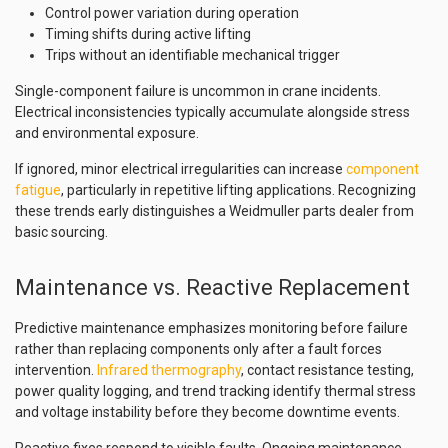
Control power variation during operation
Timing shifts during active lifting
Trips without an identifiable mechanical trigger
Single-component failure is uncommon in crane incidents.
Electrical inconsistencies typically accumulate alongside stress
and environmental exposure.
If ignored, minor electrical irregularities can increase
component
fatigue
, particularly in repetitive lifting applications. Recognizing
these trends early distinguishes a Weidmuller parts dealer from
basic sourcing.
Maintenance vs. Reactive Replacement
Predictive maintenance emphasizes monitoring before failure
rather than replacing components only after a fault forces
intervention.
Infrared thermography
, contact resistance testing,
power quality logging, and trend tracking identify thermal stress
and voltage instability before they become downtime events.