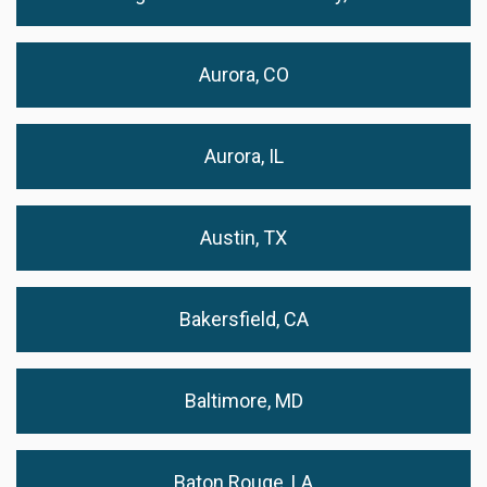
Aurora, CO
Aurora, IL
Austin, TX
Bakersfield, CA
Baltimore, MD
Baton Rouge, LA