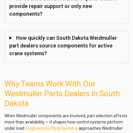
provide repair support or only new
components?
How quickly can South Dakota Weidmuller
part dealers source components for active
crane systems?
Why Teams Work With Our
Weidmuller Parts Dealers in South
Dakota
When Weidmuller components are involved, part selection affects
more than availability — it shapes how control systems perform
under load.
Engineered Lifting Systems
approaches Weidmuller