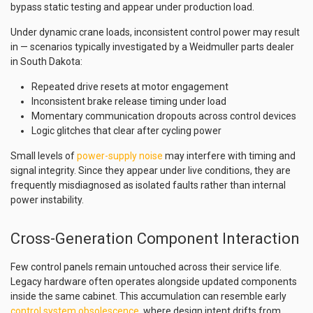
bypass static testing and appear under production load.
Under dynamic crane loads, inconsistent control power may result
in — scenarios typically investigated by a Weidmuller parts dealer
in South Dakota:
Repeated drive resets at motor engagement
Inconsistent brake release timing under load
Momentary communication dropouts across control devices
Logic glitches that clear after cycling power
Small levels of
power-supply noise
may interfere with timing and
signal integrity. Since they appear under live conditions, they are
frequently misdiagnosed as isolated faults rather than internal
power instability.
Cross-Generation Component Interaction
Few control panels remain untouched across their service life.
Legacy hardware often operates alongside updated components
inside the same cabinet. This accumulation can resemble early
control system obsolescence
, where design intent drifts from