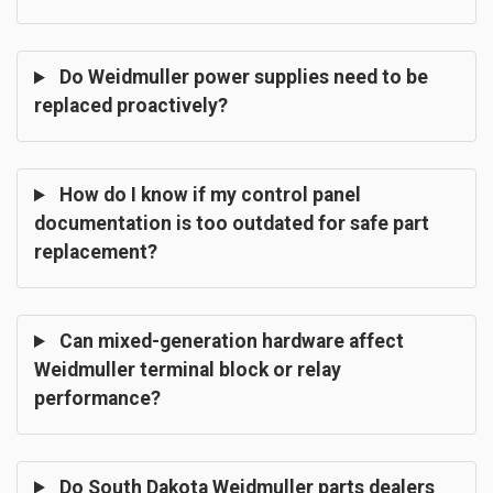
Do Weidmuller power supplies need to be
replaced proactively?
How do I know if my control panel
documentation is too outdated for safe part
replacement?
Can mixed-generation hardware affect
Weidmuller terminal block or relay
performance?
Do South Dakota Weidmuller parts dealers