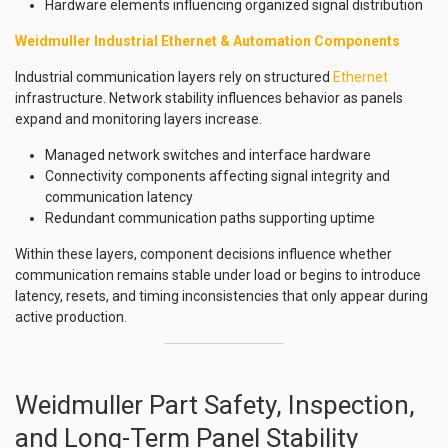
Hardware elements influencing organized signal distribution
Weidmuller Industrial Ethernet & Automation Components
Industrial communication layers rely on structured
Ethernet
infrastructure. Network stability influences behavior as panels
expand and monitoring layers increase.
Managed network switches and interface hardware
Connectivity components affecting signal integrity and
communication latency
Redundant communication paths supporting uptime
Within these layers, component decisions influence whether
communication remains stable under load or begins to introduce
latency, resets, and timing inconsistencies that only appear during
active production.
Weidmuller Part Safety, Inspection,
and Long-Term Panel Stability