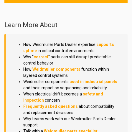
Learn More About
How Weidmuller Parts Dealer expertise
supports
uptime
in critical control environments
Why “
correct
” parts can still disrupt predictable
control behavior
How
Weidmuller components
function within
layered control systems
Weidmuller components
used in industrial panels
and their impact on sequencing and reliability
When electrical drift becomes a
safety and
inspection
concern
Frequently asked questions
about compatibility
and replacement decisions
Why teams work with our Weidmuller Parts Dealer
support
Talk with a
Weidmuller parts specialist