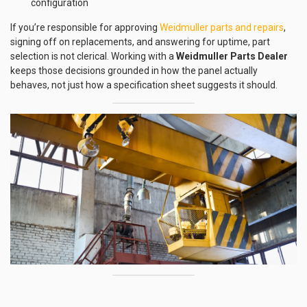
configuration
If you’re responsible for approving
Weidmuller parts and repairs
,
signing off on replacements, and answering for uptime, part
selection is not clerical. Working with a
Weidmuller Parts Dealer
keeps those decisions grounded in how the panel actually
behaves, not just how a specification sheet suggests it should.