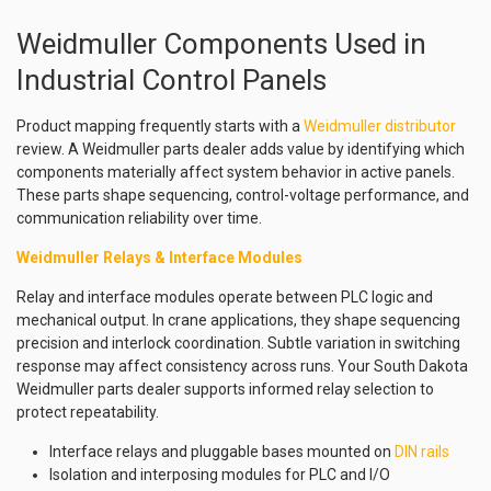
Weidmuller Components Used in
Industrial Control Panels
Product mapping frequently starts with a
Weidmuller distributor
review. A Weidmuller parts dealer adds value by identifying which
components materially affect system behavior in active panels.
These parts shape sequencing, control-voltage performance, and
communication reliability over time.
Weidmuller Relays & Interface Modules
Relay and interface modules operate between PLC logic and
mechanical output. In crane applications, they shape sequencing
precision and interlock coordination. Subtle variation in switching
response may affect consistency across runs. Your South Dakota
Weidmuller parts dealer supports informed relay selection to
protect repeatability.
Interface relays and pluggable bases mounted on
DIN rails
Isolation and interposing modules for PLC and I/O