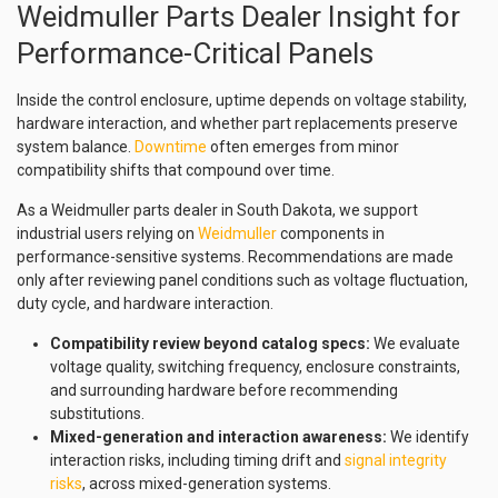
Weidmuller Parts Dealer Insight for
Performance-Critical Panels
Inside the control enclosure, uptime depends on voltage stability,
hardware interaction, and whether part replacements preserve
system balance.
Downtime
often emerges from minor
compatibility shifts that compound over time.
As a Weidmuller parts dealer in South Dakota, we support
industrial users relying on
Weidmuller
components in
performance-sensitive systems. Recommendations are made
only after reviewing panel conditions such as voltage fluctuation,
duty cycle, and hardware interaction.
Compatibility review beyond catalog specs:
We evaluate
voltage quality, switching frequency, enclosure constraints,
and surrounding hardware before recommending
substitutions.
Mixed-generation and interaction awareness:
We identify
interaction risks, including timing drift and
signal integrity
risks
, across mixed-generation systems.