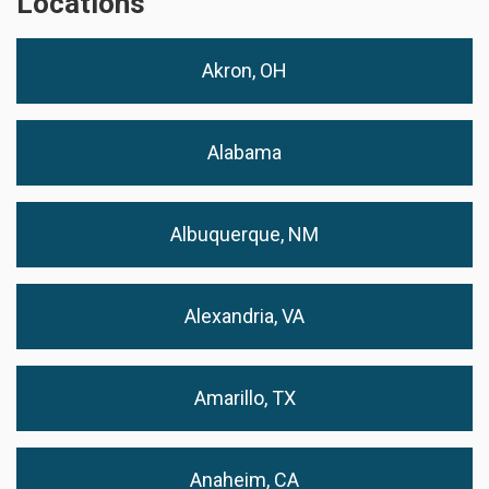
Locations
Akron, OH
Alabama
Albuquerque, NM
Alexandria, VA
Amarillo, TX
Anaheim, CA