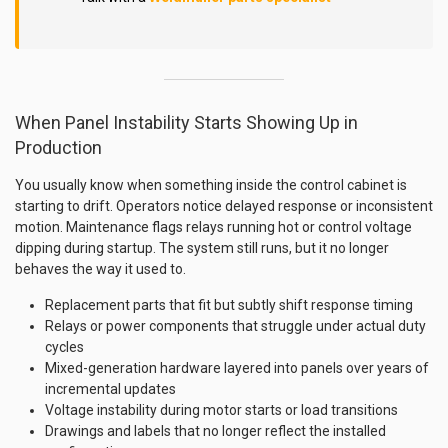
When Panel Instability Starts Showing Up in
Production
You usually know when something inside the control cabinet is
starting to drift. Operators notice delayed response or inconsistent
motion. Maintenance flags relays running hot or control voltage
dipping during startup. The system still runs, but it no longer
behaves the way it used to.
Replacement parts that fit but subtly shift response timing
Relays or power components that struggle under actual duty
cycles
Mixed-generation hardware layered into panels over years of
incremental updates
Voltage instability during motor starts or load transitions
Drawings and labels that no longer reflect the installed