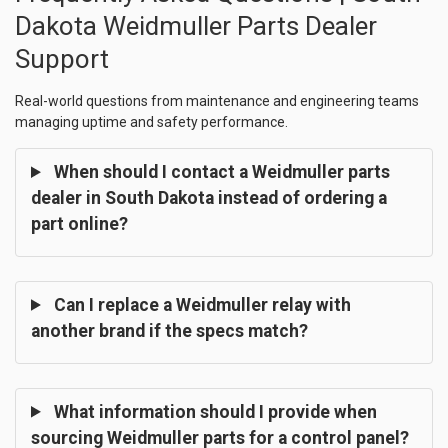
Dakota Weidmuller Parts Dealer
Support
Real-world questions from maintenance and engineering teams
managing uptime and safety performance.
When should I contact a Weidmuller parts
dealer in South Dakota instead of ordering a
part online?
Can I replace a Weidmuller relay with
another brand if the specs match?
What information should I provide when
sourcing Weidmuller parts for a control panel?