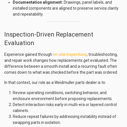
Documentation alignment:
Drawings, panel labels, and
installed components are aligned to preserve service clarity
and repeatability.
Inspection-Driven Replacement
Evaluation
Experience gained through
on-site inspections
, troubleshooting,
and repair work changes how replacements get evaluated. The
difference between a smooth install and a recurring fault often
comes down to what was checked before the part was ordered.
In that context, our role as a Weidmuller parts dealer is to:
Review operating conditions, switching behavior, and
enclosure environment before proposing replacements.
Detect interaction risks early in multi-era or layered control
cabinets.
Reduce repeat failures by addressing instability instead of
swapping parts in isolation.