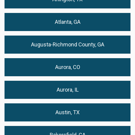
Atlanta, GA
Augusta-Richmond County, GA
Aurora, CO
Aurora, IL
Austin, TX
Bakersfield, CA