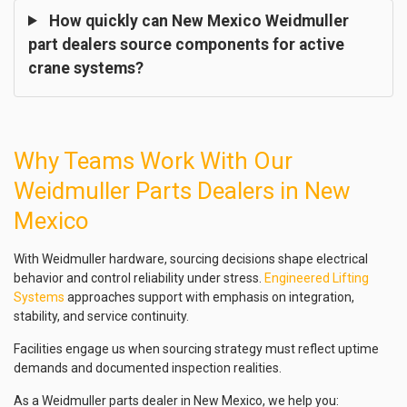
How quickly can New Mexico Weidmuller
part dealers source components for active
crane systems?
Why Teams Work With Our
Weidmuller Parts Dealers in New
Mexico
With Weidmuller hardware, sourcing decisions shape electrical
behavior and control reliability under stress.
Engineered Lifting
Systems
approaches support with emphasis on integration,
stability, and service continuity.
Facilities engage us when sourcing strategy must reflect uptime
demands and documented inspection realities.
As a Weidmuller parts dealer in New Mexico, we help you: