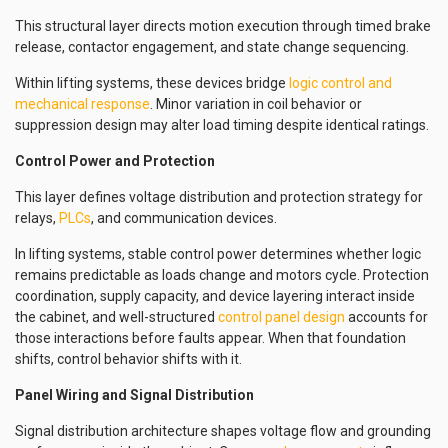
This structural layer directs motion execution through timed brake
release, contactor engagement, and state change sequencing.
Within lifting systems, these devices bridge
logic control and
mechanical response
. Minor variation in coil behavior or
suppression design may alter load timing despite identical ratings.
Control Power and Protection
This layer defines voltage distribution and protection strategy for
relays,
PLCs
, and communication devices.
In lifting systems, stable control power determines whether logic
remains predictable as loads change and motors cycle. Protection
coordination, supply capacity, and device layering interact inside
the cabinet, and well-structured
control panel design
accounts for
those interactions before faults appear. When that foundation
shifts, control behavior shifts with it.
Panel Wiring and Signal Distribution
Signal distribution architecture shapes voltage flow and grounding