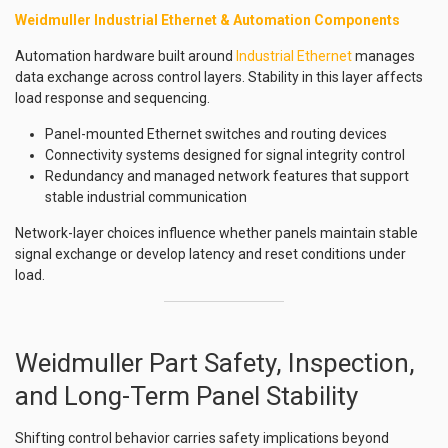
Weidmuller Industrial Ethernet & Automation Components
Automation hardware built around
Industrial Ethernet
manages
data exchange across control layers. Stability in this layer affects
load response and sequencing.
Panel-mounted Ethernet switches and routing devices
Connectivity systems designed for signal integrity control
Redundancy and managed network features that support
stable industrial communication
Network-layer choices influence whether panels maintain stable
signal exchange or develop latency and reset conditions under
load.
Weidmuller Part Safety, Inspection,
and Long-Term Panel Stability
Shifting control behavior carries safety implications beyond