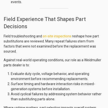
events.
Field Experience That Shapes Part
Decisions
Field troubleshooting and
on-site inspections
reshape how part
substitutions are reviewed. Many repeat failures stem from
factors that were not examined before the replacement was
sourced.
Against real-world operating conditions, our role as a Weidmuller
parts dealer is to:
Evaluate duty cycle, voltage behavior, and operating
environment before recommending replacements.
Surface timing and hardware interaction risks in mixed-
generation systems before installation.
Avoid cyclical failures by addressing system behavior rather
than substituting parts alone.
Where uptime matters, part selection impacts overall system