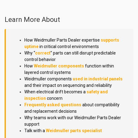
Learn More About
How Weidmuller Parts Dealer expertise
supports
uptime
in critical control environments
Why “
correct
” parts can still disrupt predictable
control behavior
How
Weidmuller components
function within
layered control systems
Weidmuller components
used in industrial panels
and their impact on sequencing and reliability
When electrical drift becomes a
safety and
inspection
concern
Frequently asked questions
about compatibility
and replacement decisions
Why teams work with our Weidmuller Parts Dealer
support
Talk with a
Weidmuller parts specialist