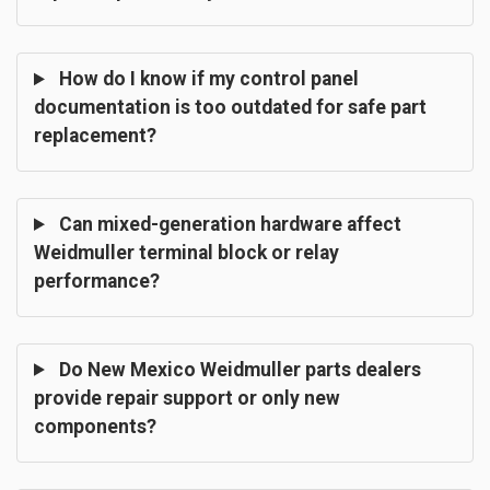
How do I know if my control panel
documentation is too outdated for safe part
replacement?
Can mixed-generation hardware affect
Weidmuller terminal block or relay
performance?
Do New Mexico Weidmuller parts dealers
provide repair support or only new
components?