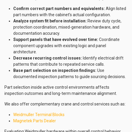
Confirm correct part numbers and equivalents:
Align listed
part numbers with the cabinet’s actual configuration.
Analyze system fit before installation:
Review duty cycle,
protection coordination, mixed-generation hardware, and
documentation accuracy.
Support panels that have evolved over time:
Coordinate
component upgrades with existing logic and panel
architecture.
Decrease recurring control issues:
Identify electrical drift
patterns that contribute to repeated service calls.
Base part selection on inspection findings:
Use
documented inspection patterns to guide sourcing decisions.
Part selection inside active control environments affects
inspection outcomes and long-term maintenance alignment.
We also offer complementary crane and control services such as:
Weidmuller Terminal Blocks
Magnetek Parts Dealer
Evaluating Weidmuller hardware within overall control behavior