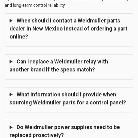
and long-term control reliability.
When should I contact a Weidmuller parts
dealer in New Mexico instead of ordering a part
online?
Can I replace a Weidmuller relay with
another brand if the specs match?
What information should I provide when
sourcing Weidmuller parts for a control panel?
Do Weidmuller power supplies need to be
replaced proactively?