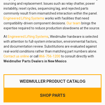
sourcing and replacement. Issues such as relay chatter, power
instability, reset cycles, sequencing lag, and rejected parts
commonly result from mismatched interaction within the panel.
Engineered Lifting Systems
works with facilities that need
compatibility-driven component decisions.
Our team
brings the
expertise required to reduce production slowdowns at the source.
At
Engineered Lifting Systems
, Weidmuller hardware is selected
with attention to full-system interaction, environmental factors,
and documentation review. Substitutions are evaluated against
real-world conditions rather than matching part numbers alone.
Contact us online
or call
866-756-1200
to consult directly with
Weidmuller Parts Dealers in New Mexico
.
WEIDMULLER PRODUCT CATALOG
SHOP PARTS