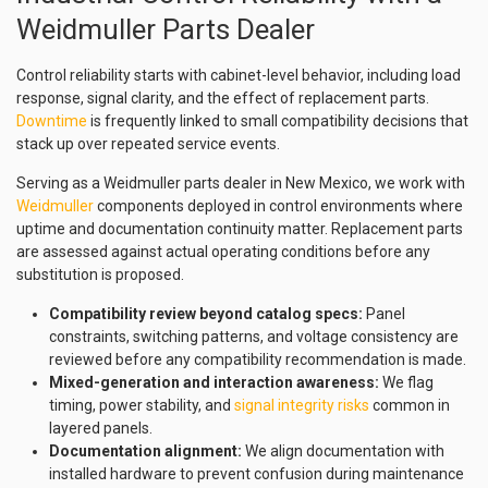
Weidmuller Parts Dealer
Control reliability starts with cabinet-level behavior, including load
response, signal clarity, and the effect of replacement parts.
Downtime
is frequently linked to small compatibility decisions that
stack up over repeated service events.
Serving as a Weidmuller parts dealer in New Mexico, we work with
Weidmuller
components deployed in control environments where
uptime and documentation continuity matter. Replacement parts
are assessed against actual operating conditions before any
substitution is proposed.
Compatibility review beyond catalog specs:
Panel
constraints, switching patterns, and voltage consistency are
reviewed before any compatibility recommendation is made.
Mixed-generation and interaction awareness:
We flag
timing, power stability, and
signal integrity risks
common in
layered panels.
Documentation alignment:
We align documentation with
installed hardware to prevent confusion during maintenance