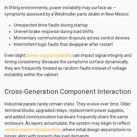
In lifting environments, power instability may surface as —
symptoms assessed by a Weidmuller parts dealer in New Mexico:
Unexpected drive faults during startup
Uneven brake response during load shifts
Momentary communication dropouts across control devices
Intermittent logic faults that disappear after restart
Even slight
power-supply instability
can impact signal integrity and
timing consistency. Because the symptoms surface dynamically,
they are frequently treated as random faults instead of voltage
instability within the cabinet.
Cross-Generation Component Interaction
Industrial panels rarely remain static. They evolve over time. Older
terminal blocks, upgraded relays, replacement power supplies,
and added communication hardware frequently share the same
enclosure. As layers accumulate, the system may begin to reflect
control system obsolescence
, where initial design assumptions no
longer align with present-day load demands.