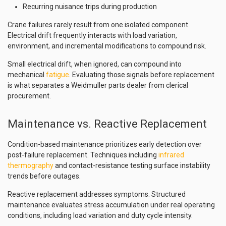
Recurring nuisance trips during production
Crane failures rarely result from one isolated component.
Electrical drift frequently interacts with load variation,
environment, and incremental modifications to compound risk.
Small electrical drift, when ignored, can compound into
mechanical
fatigue
. Evaluating those signals before replacement
is what separates a Weidmuller parts dealer from clerical
procurement.
Maintenance vs. Reactive Replacement
Condition-based maintenance prioritizes early detection over
post-failure replacement. Techniques including
infrared
thermography
and contact-resistance testing surface instability
trends before outages.
Reactive replacement addresses symptoms. Structured
maintenance evaluates stress accumulation under real operating
conditions, including load variation and duty cycle intensity.