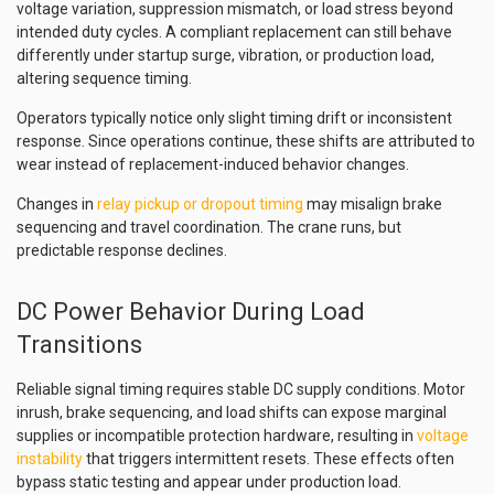
voltage variation, suppression mismatch, or load stress beyond
intended duty cycles. A compliant replacement can still behave
differently under startup surge, vibration, or production load,
altering sequence timing.
Operators typically notice only slight timing drift or inconsistent
response. Since operations continue, these shifts are attributed to
wear instead of replacement-induced behavior changes.
Changes in
relay pickup or dropout timing
may misalign brake
sequencing and travel coordination. The crane runs, but
predictable response declines.
DC Power Behavior During Load
Transitions
Reliable signal timing requires stable DC supply conditions. Motor
inrush, brake sequencing, and load shifts can expose marginal
supplies or incompatible protection hardware, resulting in
voltage
instability
that triggers intermittent resets. These effects often
bypass static testing and appear under production load.