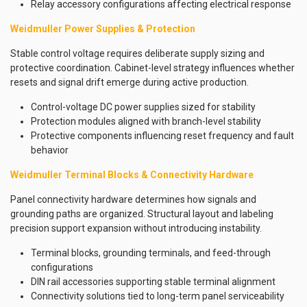
Relay accessory configurations affecting electrical response
Weidmuller Power Supplies & Protection
Stable control voltage requires deliberate supply sizing and
protective coordination. Cabinet-level strategy influences whether
resets and signal drift emerge during active production.
Control-voltage DC power supplies sized for stability
Protection modules aligned with branch-level stability
Protective components influencing reset frequency and fault
behavior
Weidmuller Terminal Blocks & Connectivity Hardware
Panel connectivity hardware determines how signals and
grounding paths are organized. Structural layout and labeling
precision support expansion without introducing instability.
Terminal blocks, grounding terminals, and feed-through
configurations
DIN rail accessories supporting stable terminal alignment
Connectivity solutions tied to long-term panel serviceability