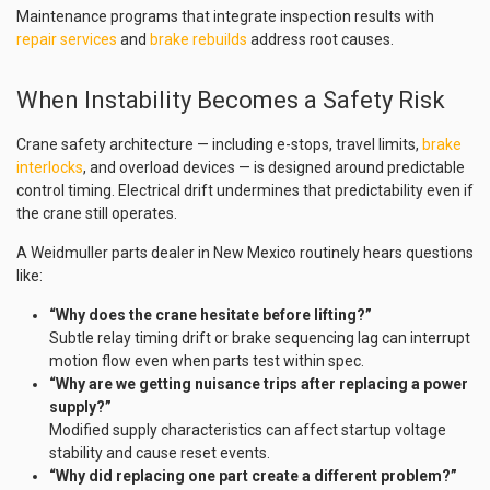
Maintenance programs that integrate inspection results with
repair services
and
brake rebuilds
address root causes.
When Instability Becomes a Safety Risk
Crane safety architecture — including e-stops, travel limits,
brake
interlocks
, and overload devices — is designed around predictable
control timing. Electrical drift undermines that predictability even if
the crane still operates.
A Weidmuller parts dealer in New Mexico routinely hears questions
like:
“Why does the crane hesitate before lifting?”
Subtle relay timing drift or brake sequencing lag can interrupt
motion flow even when parts test within spec.
“Why are we getting nuisance trips after replacing a power
supply?”
Modified supply characteristics can affect startup voltage
stability and cause reset events.
“Why did replacing one part create a different problem?”