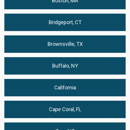
Boston, MA
Bridgeport, CT
Brownsville, TX
Buffalo, NY
California
Cape Coral, FL