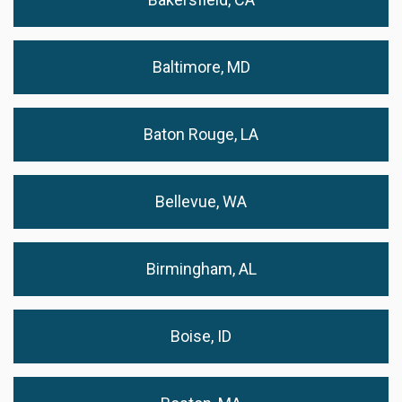
Baltimore, MD
Baton Rouge, LA
Bellevue, WA
Birmingham, AL
Boise, ID