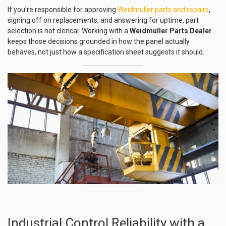
If you’re responsible for approving
Weidmuller parts and repairs
,
signing off on replacements, and answering for uptime, part
selection is not clerical. Working with a
Weidmuller Parts Dealer
keeps those decisions grounded in how the panel actually
behaves, not just how a specification sheet suggests it should.
Industrial Control Reliability with a