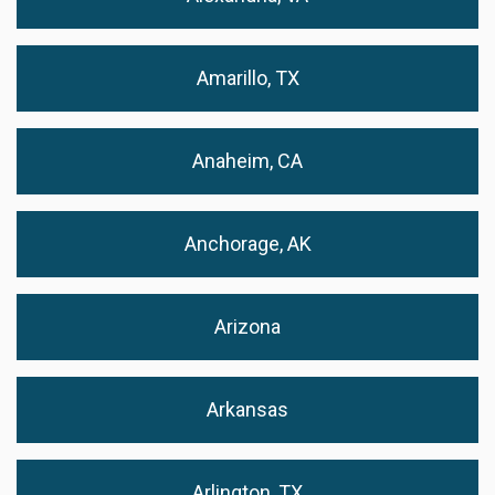
Amarillo, TX
Anaheim, CA
Anchorage, AK
Arizona
Arkansas
Arlington, TX