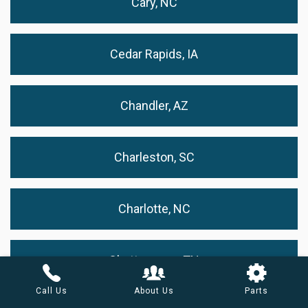
Cary, NC
Cedar Rapids, IA
Chandler, AZ
Charleston, SC
Charlotte, NC
Chattanooga, TN
Call Us
About Us
Parts