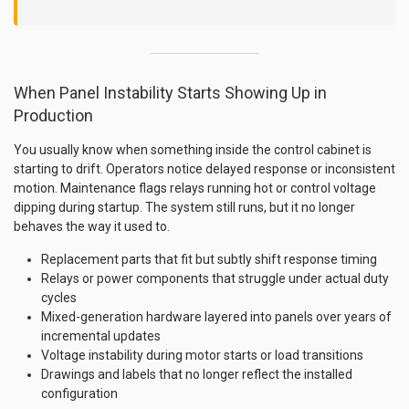
When Panel Instability Starts Showing Up in
Production
You usually know when something inside the control cabinet is
starting to drift. Operators notice delayed response or inconsistent
motion. Maintenance flags relays running hot or control voltage
dipping during startup. The system still runs, but it no longer
behaves the way it used to.
Replacement parts that fit but subtly shift response timing
Relays or power components that struggle under actual duty
cycles
Mixed-generation hardware layered into panels over years of
incremental updates
Voltage instability during motor starts or load transitions
Drawings and labels that no longer reflect the installed
configuration