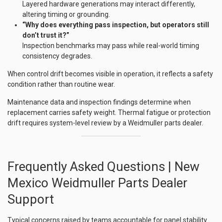
Layered hardware generations may interact differently,
altering timing or grounding.
“Why does everything pass inspection, but operators still
don’t trust it?”
Inspection benchmarks may pass while real-world timing
consistency degrades.
When control drift becomes visible in operation, it reflects a safety
condition rather than routine wear.
Maintenance data and inspection findings determine when
replacement carries safety weight. Thermal fatigue or protection
drift requires system-level review by a Weidmuller parts dealer.
Frequently Asked Questions | New
Mexico Weidmuller Parts Dealer
Support
Typical concerns raised by teams accountable for panel stability