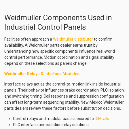
Weidmuller Components Used in
Industrial Control Panels
Facilities often approach a
Weidmuller distributor
to confirm
availability. A Weidmuller parts dealer earns trust by
understanding how specific components influence real-world
control performance. Motion coordination and signal stability
depend on these selections as panels change.
Weidmuller Relays & Interface Modules
Interface relays act as the control-to-motion link inside industrial
panels. Their behavior influences brake coordination, PLC isolation,
and switching timing. Coil response and suppression configuration
can affect long-term sequencing stability. New Mexico Weidmuller
parts dealers review these factors before substitution decisions.
Control relays and modular bases secured to
DIN rails
PLC interface and isolation relay solutions