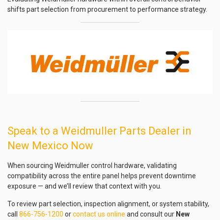
shifts part selection from procurement to performance strategy.
Speak to a Weidmuller Parts Dealer in
New Mexico Now
When sourcing Weidmuller control hardware, validating
compatibility across the entire panel helps prevent downtime
exposure — and we’ll review that context with you.
To review part selection, inspection alignment, or system stability,
call
866-756-1200
or
contact us online
and consult our
New