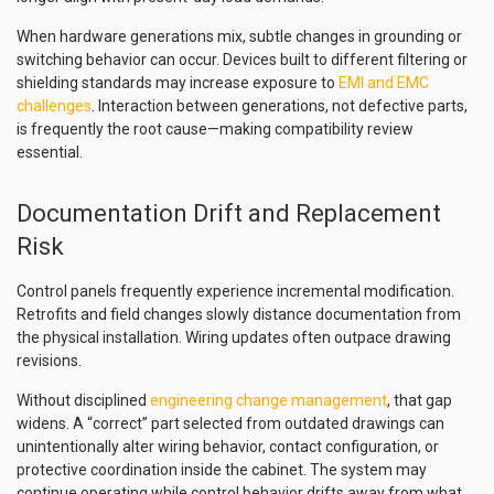
When hardware generations mix, subtle changes in grounding or
switching behavior can occur. Devices built to different filtering or
shielding standards may increase exposure to
EMI and EMC
challenges
. Interaction between generations, not defective parts,
is frequently the root cause—making compatibility review
essential.
Documentation Drift and Replacement
Risk
Control panels frequently experience incremental modification.
Retrofits and field changes slowly distance documentation from
the physical installation. Wiring updates often outpace drawing
revisions.
Without disciplined
engineering change management
, that gap
widens. A “correct” part selected from outdated drawings can
unintentionally alter wiring behavior, contact configuration, or
protective coordination inside the cabinet. The system may
continue operating while control behavior drifts away from what