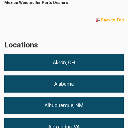
Mexico Weidmuller Parts Dealers
.
Back to Top
Locations
Akron, OH
Alabama
Albuquerque, NM
Alexandria, VA