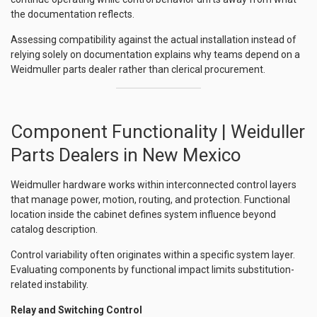
the documentation reflects.
Assessing compatibility against the actual installation instead of
relying solely on documentation explains why teams depend on a
Weidmuller parts dealer rather than clerical procurement.
Component Functionality | Weiduller
Parts Dealers in New Mexico
Weidmuller hardware works within interconnected control layers
that manage power, motion, routing, and protection. Functional
location inside the cabinet defines system influence beyond
catalog description.
Control variability often originates within a specific system layer.
Evaluating components by functional impact limits substitution-
related instability.
Relay and Switching Control