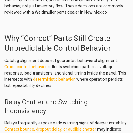
behavior, not just inventory flow. These decisions are commonly
reviewed with a Weidmuller parts dealer in New Mexico.
Why “Correct” Parts Still Create
Unpredictable Control Behavior
Catalog alignment does not guarantee behavioral alignment.
Crane control behavior
reflects switching patterns, voltage
response, load transitions, and signal timing inside the panel. This
intersects with
deterministic behavior
, where operation persists
but repeatability declines.
Relay Chatter and Switching
Inconsistency
Relays frequently expose early warning signs of deeper instability.
Contact bounce, dropout delay, or audible chatter
may indicate