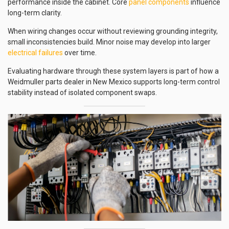
performance inside the cabinet. Core
panel components
influence
long-term clarity.
When wiring changes occur without reviewing grounding integrity,
small inconsistencies build. Minor noise may develop into larger
electrical failures
over time.
Evaluating hardware through these system layers is part of how a
Weidmuller parts dealer in New Mexico supports long-term control
stability instead of isolated component swaps.