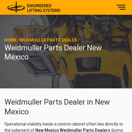
HOME
/
WEIDMULLER PARTS DEALER
/
Weidmuller Parts Dealer New
Mexico
Weidmuller Parts Dealer in New
Mexico
Operational stability inside a control cabinet often ties directly to
the judgment of
New Mexico Weidmuller Parts Dealers
during