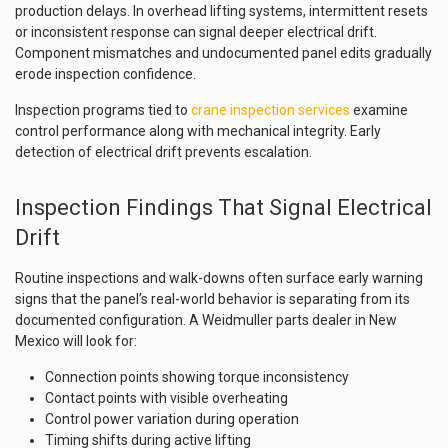
production delays. In overhead lifting systems, intermittent resets
or inconsistent response can signal deeper electrical drift.
Component mismatches and undocumented panel edits gradually
erode inspection confidence.
Inspection programs tied to
crane inspection services
examine
control performance along with mechanical integrity. Early
detection of electrical drift prevents escalation.
Inspection Findings That Signal Electrical
Drift
Routine inspections and walk-downs often surface early warning
signs that the panel’s real-world behavior is separating from its
documented configuration. A Weidmuller parts dealer in New
Mexico will look for:
Connection points showing torque inconsistency
Contact points with visible overheating
Control power variation during operation
Timing shifts during active lifting