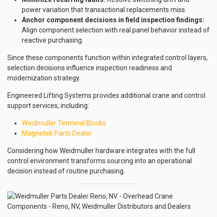
power variation that transactional replacements miss.
Anchor component decisions in field inspection findings:
Align component selection with real panel behavior instead of
reactive purchasing.
Since these components function within integrated control layers,
selection decisions influence inspection readiness and
modernization strategy.
Engineered Lifting Systems provides additional crane and control
support services, including:
Weidmuller Terminal Blocks
Magnetek Parts Dealer
Considering how Weidmuller hardware integrates with the full
control environment transforms sourcing into an operational
decision instead of routine purchasing.