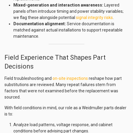
Mixed-generation and interaction awareness:
Layered
panels often introduce timing and power stability variables;
we flag these alongside potential
signal integrity risks
.
Documentation alignment:
Service documentation is
matched against actual installations to support repeatable
maintenance.
Field Experience That Shapes Part
Decisions
Field troubleshooting and
on-site inspections
reshape how part
substitutions are reviewed. Many repeat failures stem from
factors that were not examined before the replacement was
sourced.
With field conditions in mind, our role as a Weidmuller parts dealer
is to:
Analyze load patterns, voltage response, and cabinet
conditions before advising part changes.