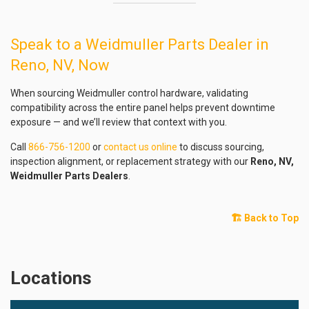
Speak to a Weidmuller Parts Dealer in
Reno, NV, Now
When sourcing Weidmuller control hardware, validating
compatibility across the entire panel helps prevent downtime
exposure — and we’ll review that context with you.
Call
866-756-1200
or
contact us online
to discuss sourcing,
inspection alignment, or replacement strategy with our
Reno, NV,
Weidmuller Parts Dealers
.
🏗️ Back to Top
Locations