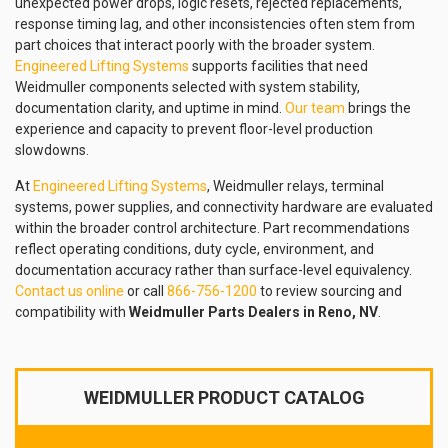
unexpected power drops, logic resets, rejected replacements,
response timing lag, and other inconsistencies often stem from
part choices that interact poorly with the broader system.
Engineered Lifting Systems
supports facilities that need
Weidmuller components selected with system stability,
documentation clarity, and uptime in mind.
Our team
brings the
experience and capacity to prevent floor-level production
slowdowns.
At
Engineered Lifting Systems
, Weidmuller relays, terminal
systems, power supplies, and connectivity hardware are evaluated
within the broader control architecture. Part recommendations
reflect operating conditions, duty cycle, environment, and
documentation accuracy rather than surface-level equivalency.
Contact us online
or call
866-756-1200
to review sourcing and
compatibility with
Weidmuller Parts Dealers in Reno, NV
.
WEIDMULLER PRODUCT CATALOG