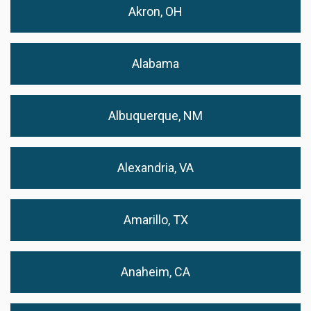
Akron, OH
Alabama
Albuquerque, NM
Alexandria, VA
Amarillo, TX
Anaheim, CA