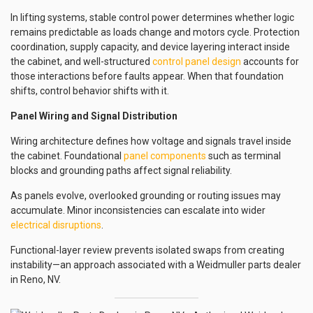
In lifting systems, stable control power determines whether logic
remains predictable as loads change and motors cycle. Protection
coordination, supply capacity, and device layering interact inside
the cabinet, and well-structured
control panel design
accounts for
those interactions before faults appear. When that foundation
shifts, control behavior shifts with it.
Panel Wiring and Signal Distribution
Wiring architecture defines how voltage and signals travel inside
the cabinet. Foundational
panel components
such as terminal
blocks and grounding paths affect signal reliability.
As panels evolve, overlooked grounding or routing issues may
accumulate. Minor inconsistencies can escalate into wider
electrical disruptions
.
Functional-layer review prevents isolated swaps from creating
instability—an approach associated with a Weidmuller parts dealer
in Reno, NV.