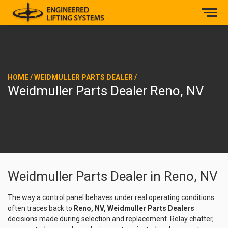
HOME
/
WEIDMULLER PARTS DEALER
/
Weidmuller Parts Dealer Reno, NV
Weidmuller Parts Dealer in Reno, NV
The way a control panel behaves under real operating conditions
often traces back to
Reno, NV, Weidmuller Parts Dealers
decisions made during selection and replacement. Relay chatter,