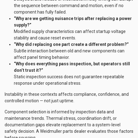
the sequence between command and motion, even if no
component has fully failed.
“Why are we getting nuisance trips after replacing a power
supply?”
Modified supply characteristics can affect startup voltage
stability and cause reset events.
“Why did replacing one part create a different problem?”
Subtle interaction between old and new components can
affect panel timing behavior.
“Why does everything pass inspection, but operators still
don’t trust it?”
Static inspection success does not guarantee repeatable
response under operational stress.
Instability in these contexts affects compliance, confidence, and
controlled motion — not just uptime.
Component selection is informed by inspection data and
maintenance trends. Thermal stress, coordination drift, or
documentation gaps elevate replacement to a system-level
safety decision. A Weidmuller parts dealer evaluates those factors
before sourcing.