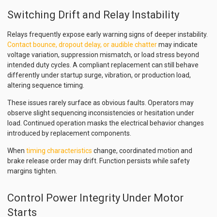
Switching Drift and Relay Instability
Relays frequently expose early warning signs of deeper instability.
Contact bounce, dropout delay, or audible chatter
may indicate
voltage variation, suppression mismatch, or load stress beyond
intended duty cycles. A compliant replacement can still behave
differently under startup surge, vibration, or production load,
altering sequence timing.
These issues rarely surface as obvious faults. Operators may
observe slight sequencing inconsistencies or hesitation under
load. Continued operation masks the electrical behavior changes
introduced by replacement components.
When
timing characteristics
change, coordinated motion and
brake release order may drift. Function persists while safety
margins tighten.
Control Power Integrity Under Motor
Starts