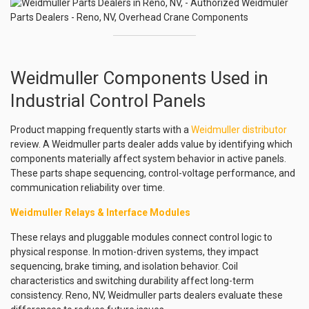
Weidmuller Components Used in
Industrial Control Panels
Product mapping frequently starts with a
Weidmuller distributor
review. A Weidmuller parts dealer adds value by identifying which
components materially affect system behavior in active panels.
These parts shape sequencing, control-voltage performance, and
communication reliability over time.
Weidmuller Relays & Interface Modules
These relays and pluggable modules connect control logic to
physical response. In motion-driven systems, they impact
sequencing, brake timing, and isolation behavior. Coil
characteristics and switching durability affect long-term
consistency. Reno, NV, Weidmuller parts dealers evaluate these