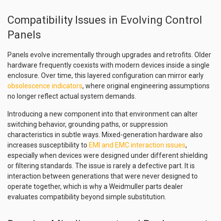
Compatibility Issues in Evolving Control
Panels
Panels evolve incrementally through upgrades and retrofits. Older
hardware frequently coexists with modern devices inside a single
enclosure. Over time, this layered configuration can mirror early
obsolescence indicators
, where original engineering assumptions
no longer reflect actual system demands.
Introducing a new component into that environment can alter
switching behavior, grounding paths, or suppression
characteristics in subtle ways. Mixed-generation hardware also
increases susceptibility to
EMI and EMC interaction issues
,
especially when devices were designed under different shielding
or filtering standards. The issue is rarely a defective part. It is
interaction between generations that were never designed to
operate together, which is why a Weidmuller parts dealer
evaluates compatibility beyond simple substitution.