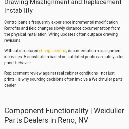
Drawing Misalignment and Replacement
Instability
Control panels frequently experience incremental modification.
Retrofits and field changes slowly distance documentation from
the physical installation. Wiring updates often outpace drawing
revisions.
Without structured
change control
, documentation misalignment
increases. A substitution based on outdated prints can subtly alter
panel behavior.
Replacement review against real cabinet conditions—not just
prints—is why sourcing decisions often involve a Weidmuller parts
dealer.
Component Functionality | Weiduller
Parts Dealers in Reno, NV