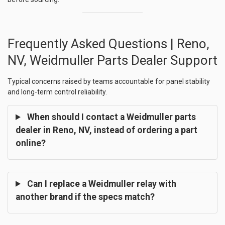
Frequently Asked Questions | Reno,
NV, Weidmuller Parts Dealer Support
Typical concerns raised by teams accountable for panel stability
and long-term control reliability.
When should I contact a Weidmuller parts
dealer in Reno, NV, instead of ordering a part
online?
Can I replace a Weidmuller relay with
another brand if the specs match?