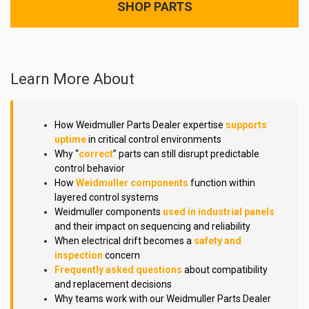
SHOP PARTS
Learn More About
How Weidmuller Parts Dealer expertise
supports
uptime
in critical control environments
Why “
correct
” parts can still disrupt predictable
control behavior
How
Weidmuller components
function within
layered control systems
Weidmuller components
used in industrial panels
and their impact on sequencing and reliability
When electrical drift becomes a
safety and
inspection
concern
Frequently asked questions
about compatibility
and replacement decisions
Why teams work with our Weidmuller Parts Dealer