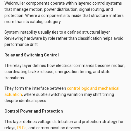
Weidmuller components operate within layered control systems
that manage motion, power distribution, signal routing, and
protection. Where a component sits inside that structure matters
more than its catalog category.
System instability usually ties to a defined structural layer.
Reviewing hardware by role rather than classification helps avoid
performance drift.
Relay and Switching Control
The relay layer defines how electrical commands become motion,
coordinating brake release, energization timing, and state
transitions.
They form the interface between
control logic and mechanical
actuation
, where subtle switching variation may shift timing
despite identical specs.
Control Power and Protection
This layer defines voltage distribution and protection strategy for
relays,
PLCs
, and communication devices.