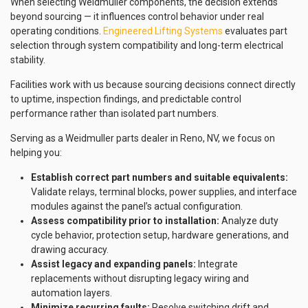
When selecting Weidmuller components, the decision extends
beyond sourcing — it influences control behavior under real
operating conditions.
Engineered Lifting Systems
evaluates part
selection through system compatibility and long-term electrical
stability.
Facilities work with us because sourcing decisions connect directly
to uptime, inspection findings, and predictable control
performance rather than isolated part numbers.
Serving as a Weidmuller parts dealer in Reno, NV, we focus on
helping you:
Establish correct part numbers and suitable equivalents:
Validate relays, terminal blocks, power supplies, and interface
modules against the panel’s actual configuration.
Assess compatibility prior to installation:
Analyze duty
cycle behavior, protection setup, hardware generations, and
drawing accuracy.
Assist legacy and expanding panels:
Integrate
replacements without disrupting legacy wiring and
automation layers.
Minimize recurring faults:
Resolve switching drift and