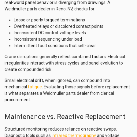
real-world panel behavior is diverging from drawings. A
Weidmuller parts dealer in Reno, NV, checks for:
Loose or poorly torqued terminations
Overheated relays or discolored contact points
Inconsistent DC control-voltage levels
Inconsistent sequencing under load
Intermittent fault conditions that self-clear
Crane disruptions generally reflect combined factors. Electrical
irregularities interact with stress cycles and panel evolution to
create compounded risk.
Small electrical drift, when ignored, can compound into
mechanical
fatigue
. Evaluating those signals before replacement
is what separates a Weidmuller parts dealer from clerical
procurement.
Maintenance vs. Reactive Replacement
Structured monitoring reduces reliance on reactive swaps.
Diagnostic tools such as
infrared thermography
and voltage