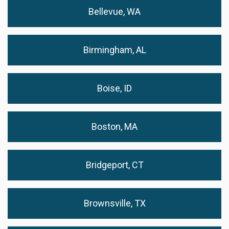
Bellevue, WA
Birmingham, AL
Boise, ID
Boston, MA
Bridgeport, CT
Brownsville, TX