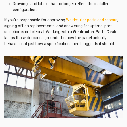
Drawings and labels that no longer reflect the installed
configuration
If you’re responsible for approving
Weidmuller parts and repairs
,
signing off on replacements, and answering for uptime, part
selection is not clerical. Working with a
Weidmuller Parts Dealer
keeps those decisions grounded in how the panel actually
behaves, not just how a specification sheet suggests it should.