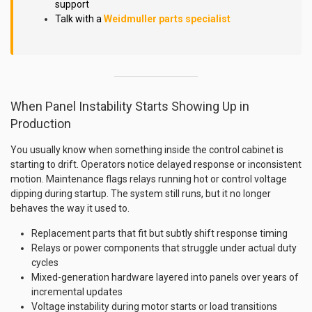
support
Talk with a
Weidmuller parts specialist
When Panel Instability Starts Showing Up in
Production
You usually know when something inside the control cabinet is
starting to drift. Operators notice delayed response or inconsistent
motion. Maintenance flags relays running hot or control voltage
dipping during startup. The system still runs, but it no longer
behaves the way it used to.
Replacement parts that fit but subtly shift response timing
Relays or power components that struggle under actual duty
cycles
Mixed-generation hardware layered into panels over years of
incremental updates
Voltage instability during motor starts or load transitions