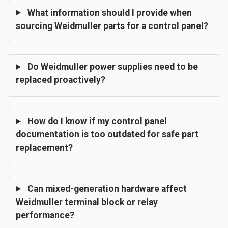
What information should I provide when
sourcing Weidmuller parts for a control panel?
Do Weidmuller power supplies need to be
replaced proactively?
How do I know if my control panel
documentation is too outdated for safe part
replacement?
Can mixed-generation hardware affect
Weidmuller terminal block or relay
performance?