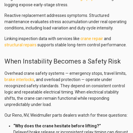
logging expose early-stage stress.
Reactive replacement addresses symptoms. Structured
maintenance evaluates stress accumulation under real operating
conditions, including load variation and duty cycle intensity.
Linking inspection data with services like
crane repair
and
structural repairs
supports stable long-term control performance.
When Instability Becomes a Safety Risk
Overhead crane safety systems — emergency stops, travel limits,
brake interlocks
, and overload protection — operate under
recognized safety standards. They depend on consistent control
logic and repeatable electrical timing. When electrical stability
shifts, the crane can remain functional while responding
unpredictably under load.
Our Reno, NV, Weidmuller parts dealers watch for these questions:
“Why does the crane hesitate before lifting?”
Delayed brake release or inconsistent relay timing can disrupt