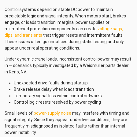
Control systems depend on stable DC power to maintain
predictable logic and signal integrity. When motors start, brakes
engage, or loads transition, marginal power supplies or
mismatched protection components can create
voltage sags,
dips, and transients
that trigger resets and intermittent faults.
These issues often go unnoticed during static testing and only
appear under real operating conditions.
Under dynamic crane loads, inconsistent control power may result
in — scenarios typically investigated by a Weidmuller parts dealer
in Reno, NV:
Unexpected drive faults during startup
Brake release delay when loads transition
Temporary signal loss within control networks
Control logic resets resolved by power cycling
Small levels of
power-supply noise
may interfere with timing and
signal integrity. Since they appear under live conditions, they are
frequently misdiagnosed as isolated faults rather than internal
power instability.