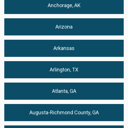
Anchorage, AK
Arizona
Arkansas
Arlington, TX
Atlanta, GA
Augusta-Richmond County, GA