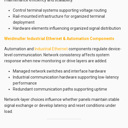
maintenance efficiency and scalability.
Control terminal systems supporting voltage routing
Rail-mounted infrastructure for organized terminal
deployment
Hardware elements influencing organized signal distribution
Weidmuller Industrial Ethernet & Automation Components
Automation and
Industrial Ethernet
components regulate device-
level communication. Network consistency affects system
response when new monitoring or drive layers are added.
Managed network switches and interface hardware
Industrial communication hardware supporting low-latency
performance
Redundant communication paths supporting uptime
Network-layer choices influence whether panels maintain stable
signal exchange or develop latency and reset conditions under
load.