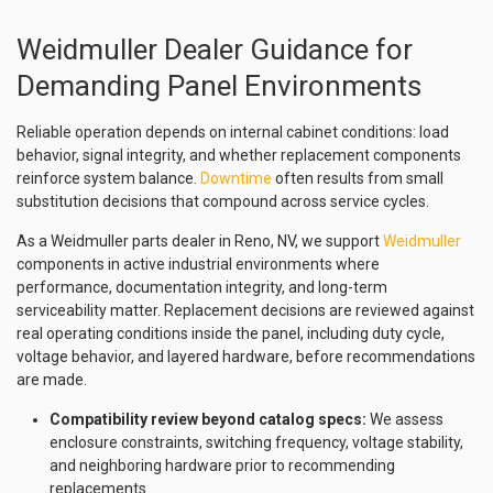
Weidmuller Dealer Guidance for
Demanding Panel Environments
Reliable operation depends on internal cabinet conditions: load
behavior, signal integrity, and whether replacement components
reinforce system balance.
Downtime
often results from small
substitution decisions that compound across service cycles.
As a Weidmuller parts dealer in Reno, NV, we support
Weidmuller
components in active industrial environments where
performance, documentation integrity, and long-term
serviceability matter. Replacement decisions are reviewed against
real operating conditions inside the panel, including duty cycle,
voltage behavior, and layered hardware, before recommendations
are made.
Compatibility review beyond catalog specs:
We assess
enclosure constraints, switching frequency, voltage stability,
and neighboring hardware prior to recommending
replacements.