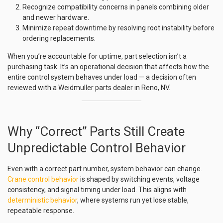
Recognize compatibility concerns in panels combining older
and newer hardware.
Minimize repeat downtime by resolving root instability before
ordering replacements.
When you’re accountable for uptime, part selection isn’t a
purchasing task. It’s an operational decision that affects how the
entire control system behaves under load — a decision often
reviewed with a Weidmuller parts dealer in Reno, NV.
Why “Correct” Parts Still Create
Unpredictable Control Behavior
Even with a correct part number, system behavior can change.
Crane control behavior
is shaped by switching events, voltage
consistency, and signal timing under load. This aligns with
deterministic behavior
, where systems run yet lose stable,
repeatable response.