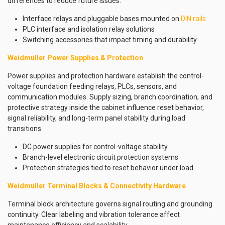
differences to reduce future issues.
Interface relays and pluggable bases mounted on
DIN rails
PLC interface and isolation relay solutions
Switching accessories that impact timing and durability
Weidmuller Power Supplies & Protection
Power supplies and protection hardware establish the control-
voltage foundation feeding relays, PLCs, sensors, and
communication modules. Supply sizing, branch coordination, and
protective strategy inside the cabinet influence reset behavior,
signal reliability, and long-term panel stability during load
transitions.
DC power supplies for control-voltage stability
Branch-level electronic circuit protection systems
Protection strategies tied to reset behavior under load
Weidmuller Terminal Blocks & Connectivity Hardware
Terminal block architecture governs signal routing and grounding
continuity. Clear labeling and vibration tolerance affect