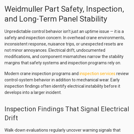
Weidmuller Part Safety, Inspection,
and Long-Term Panel Stability
Unpredictable control behavior isn’t just an uptime issue — it is a
safety and inspection concern. In overhead crane environments,
inconsistent response, nuisance trips, or unexpected resets are
not minor annoyances. Electrical drift, undocumented
modifications, and component mismatches narrow the stability
margins that safety systems and inspection programs rely on.
Modern crane inspection programs and
inspection services
review
control-system behavior in addition to mechanical wear. Early
inspection findings often identify electrical instability before it
develops into a larger incident.
Inspection Findings That Signal Electrical
Drift
Walk-down evaluations regularly uncover warning signals that