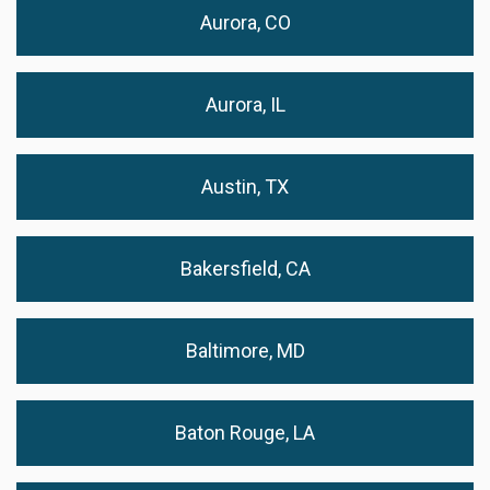
Aurora, CO
Aurora, IL
Austin, TX
Bakersfield, CA
Baltimore, MD
Baton Rouge, LA