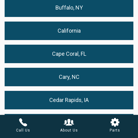
Buffalo, NY
California
Cape Coral, FL
Cary, NC
Cedar Rapids, IA
Chandler, AZ
Call Us
About Us
Parts