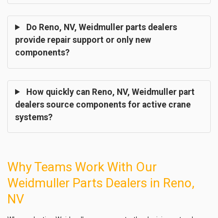
Do Reno, NV, Weidmuller parts dealers
provide repair support or only new
components?
How quickly can Reno, NV, Weidmuller part
dealers source components for active crane
systems?
Why Teams Work With Our
Weidmuller Parts Dealers in Reno,
NV