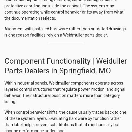
protective coordination inside the cabinet. The system may
continue operating while control behavior drifts away from what
the documentation reflects.
Alignment with installed hardware rather than outdated drawings
is one reason facilities rely on a Weidmuller parts dealer.
Component Functionality | Weiduller
Parts Dealers in Springfield, MO
Within industrial panels, Weidmuller components operate across
layered control structures that regulate power, motion, and signal
behavior. Their structural position matters more than category
listing.
When control behavior shifts, the cause usually traces back to one
of these system layers. Evaluating hardware by function rather
than label helps prevent substitutions that fit mechanically but
change performance under load.