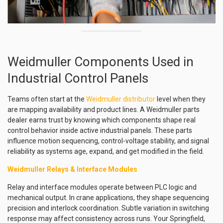
Weidmuller Components Used in
Industrial Control Panels
Teams often start at the
Weidmuller distributor
level when they
are mapping availability and product lines. A Weidmuller parts
dealer earns trust by knowing which components shape real
control behavior inside active industrial panels. These parts
influence motion sequencing, control-voltage stability, and signal
reliability as systems age, expand, and get modified in the field.
Weidmuller Relays & Interface Modules
Relay and interface modules operate between PLC logic and
mechanical output. In crane applications, they shape sequencing
precision and interlock coordination. Subtle variation in switching
response may affect consistency across runs. Your Springfield,