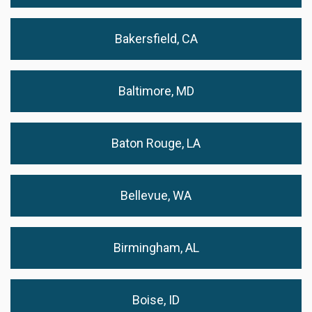
Bakersfield, CA
Baltimore, MD
Baton Rouge, LA
Bellevue, WA
Birmingham, AL
Boise, ID