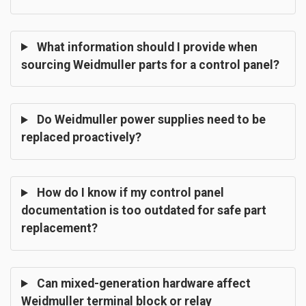
What information should I provide when
sourcing Weidmuller parts for a control panel?
Do Weidmuller power supplies need to be
replaced proactively?
How do I know if my control panel
documentation is too outdated for safe part
replacement?
Can mixed-generation hardware affect
Weidmuller terminal block or relay