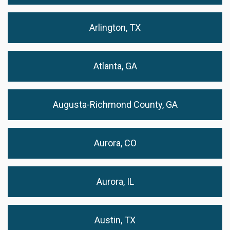
Arlington, TX
Atlanta, GA
Augusta-Richmond County, GA
Aurora, CO
Aurora, IL
Austin, TX