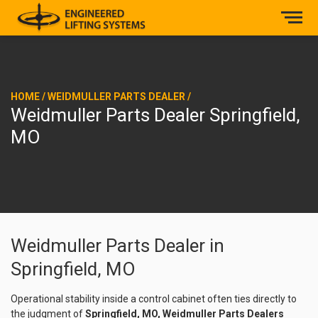
HOME
/
WEIDMULLER PARTS DEALER
/
Weidmuller Parts Dealer Springfield,
MO
Weidmuller Parts Dealer in
Springfield, MO
Operational stability inside a control cabinet often ties directly to
the judgment of
Springfield, MO, Weidmuller Parts Dealers