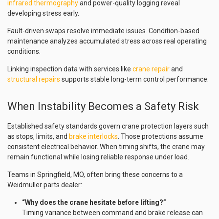
infrared thermography
and power-quality logging reveal
developing stress early.
Fault-driven swaps resolve immediate issues. Condition-based
maintenance analyzes accumulated stress across real operating
conditions.
Linking inspection data with services like
crane repair
and
structural repairs
supports stable long-term control performance.
When Instability Becomes a Safety Risk
Established safety standards govern crane protection layers such
as stops, limits, and
brake interlocks
. Those protections assume
consistent electrical behavior. When timing shifts, the crane may
remain functional while losing reliable response under load.
Teams in Springfield, MO, often bring these concerns to a
Weidmuller parts dealer:
“Why does the crane hesitate before lifting?”
Timing variance between command and brake release can