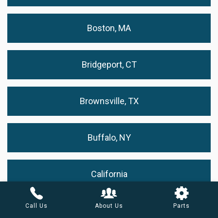
Boston, MA
Bridgeport, CT
Brownsville, TX
Buffalo, NY
California
Call Us
About Us
Parts
Cape Coral, FL