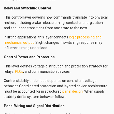
Relay and Switching Control
This control layer governs how commands translate into physical
motion, including brake release timing, contactor energization,
and sequence transitions from one state to the next.
In lifting applications, this layer connects
logic processing and
mechanical output
. Slight changes in switching response may
influence timing under load.
Control Power and Protection
This layer defines voltage distribution and protection strategy for
relays,
PLCs
, and communication devices.
Control stability under load depends on consistent voltage
behavior. Coordinated protection and layered device architecture
must be accounted for in structured
panel design
. When supply
stability drifts, system behavior follows.
Panel Wiring and Signal Distribution