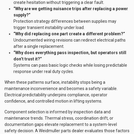
create hesitation without triggering a clear fault.
“Why are we getting nuisance trips after replacing a power
supply?”
Protection strategy differences between supplies may
trigger transient instability under load.
“Why did replacing one part create a different problem?”
Undocumented wiring revisions can redirect electrical paths
after a single replacement.
“Why does everything pass inspection, but operators still
don’t trust it?”
Systems can pass basic logic checks while losing predictable
response under real duty cycles.
When these patterns surface, instability stops being a
maintenance inconvenience and becomes a safety variable.
Electrical predictability underpins compliance, operator
confidence, and controlled motion in lifting systems.
Component selection is informed by inspection data and
maintenance trends. Thermal stress, coordination drift, or
documentation gaps elevate replacement to a system-level
safety decision. A Weidmuller parts dealer evaluates those factors