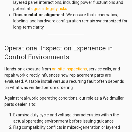
layered panel interactions, including power fluctuations and
potential
signal integrity risks
.
Documentation alignment:
We ensure that schematics,
labeling, and hardware configuration remain synchronized for
long-term clarity.
Operational Inspection Experience in
Control Environments
Hands-on exposure from
on-site inspections
, service calls, and
repair work directly influences how replacement parts are
evaluated. A stable install versus a recurring fault often depends
on what was verified before ordering.
Against real-world operating conditions, our role as a Weidmuller
parts dealer is to:
Examine duty cycle and voltage characteristics within the
actual operating environment before issuing guidance.
Flag compatibility conflicts in mixed-generation or layered