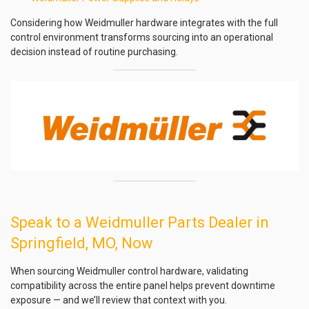
Considering how Weidmuller hardware integrates with the full
control environment transforms sourcing into an operational
decision instead of routine purchasing.
Speak to a Weidmuller Parts Dealer in
Springfield, MO, Now
When sourcing Weidmuller control hardware, validating
compatibility across the entire panel helps prevent downtime
exposure — and we’ll review that context with you.