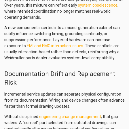
Over years, this mixture can reflect early
system obsolescence
,
where intended coordination no longer matches real-world
operating demands.
A new component inserted into a mixed-generation cabinet can
subtly influence switching timing, grounding continuity, or
suppression performance. Layered hardware can increase
exposure to
EMI and EMC interaction issues
. These conflicts are
usually interaction-based rather than defects, reinforcing why a
Weidmuller parts dealer evaluates system-level compatibility.
Documentation Drift and Replacement
Risk
Incremental service updates can separate physical configuration
from its documentation. Wiring and device changes often advance
faster than formal drawing updates.
Without disciplined
engineering change management
, that gap
widens. A “correct” part selected from outdated drawings can
unintentionally alter wiring behavior, contact configuration, or