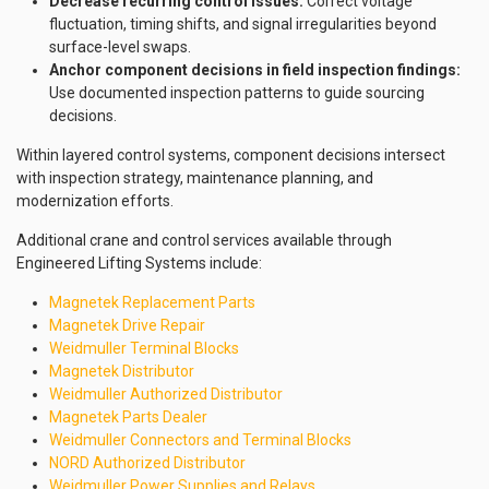
Decrease recurring control issues:
Correct voltage
fluctuation, timing shifts, and signal irregularities beyond
surface-level swaps.
Anchor component decisions in field inspection findings:
Use documented inspection patterns to guide sourcing
decisions.
Within layered control systems, component decisions intersect
with inspection strategy, maintenance planning, and
modernization efforts.
Additional crane and control services available through
Engineered Lifting Systems include:
Magnetek Replacement Parts
Magnetek Drive Repair
Weidmuller Terminal Blocks
Magnetek Distributor
Weidmuller Authorized Distributor
Magnetek Parts Dealer
Weidmuller Connectors and Terminal Blocks
NORD Authorized Distributor
Weidmuller Power Supplies and Relays