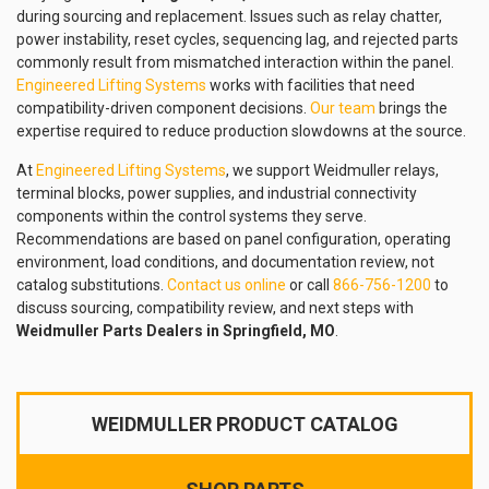
during sourcing and replacement. Issues such as relay chatter,
power instability, reset cycles, sequencing lag, and rejected parts
commonly result from mismatched interaction within the panel.
Engineered Lifting Systems
works with facilities that need
compatibility-driven component decisions.
Our team
brings the
expertise required to reduce production slowdowns at the source.
At
Engineered Lifting Systems
, we support Weidmuller relays,
terminal blocks, power supplies, and industrial connectivity
components within the control systems they serve.
Recommendations are based on panel configuration, operating
environment, load conditions, and documentation review, not
catalog substitutions.
Contact us online
or call
866-756-1200
to
discuss sourcing, compatibility review, and next steps with
Weidmuller Parts Dealers in Springfield, MO
.
WEIDMULLER PRODUCT CATALOG