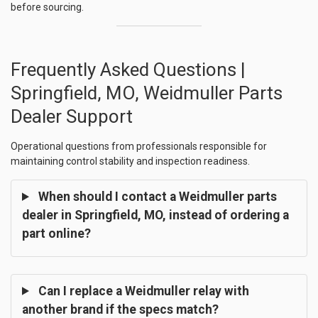
before sourcing.
Frequently Asked Questions |
Springfield, MO, Weidmuller Parts
Dealer Support
Operational questions from professionals responsible for
maintaining control stability and inspection readiness.
When should I contact a Weidmuller parts
dealer in Springfield, MO, instead of ordering a
part online?
Can I replace a Weidmuller relay with
another brand if the specs match?