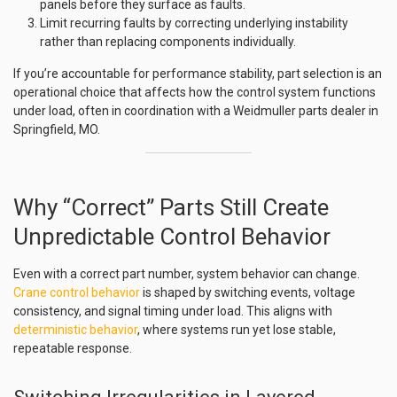
panels before they surface as faults.
Limit recurring faults by correcting underlying instability
rather than replacing components individually.
If you’re accountable for performance stability, part selection is an
operational choice that affects how the control system functions
under load, often in coordination with a Weidmuller parts dealer in
Springfield, MO.
Why “Correct” Parts Still Create
Unpredictable Control Behavior
Even with a correct part number, system behavior can change.
Crane control behavior
is shaped by switching events, voltage
consistency, and signal timing under load. This aligns with
deterministic behavior
, where systems run yet lose stable,
repeatable response.