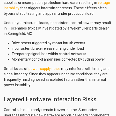
supplies or incompatible protection hardware, resulting in
voltage
instability
that triggers intermittent resets. These effects often
bypass static testing and appear under production load.
Under dynamic crane loads, inconsistent control power may result
in — scenarios typically investigated by a Weidmuller parts dealer
in Springfield, MO:
Drive resets triggered by motor inrush events
Inconsistent brake release timing under load
Temporary signal loss within control networks
Momentary control anomalies corrected by cycling power
Small levels of
power-supply noise
may interfere with timing and
signal integrity. Since they appear under live conditions, they are
frequently misdiagnosed as isolated faults rather than internal
power instability.
Layered Hardware Interaction Risks
Control cabinets rarely remain frozen in time. Successive
upgrades introduce new hardware alongside legacy components.