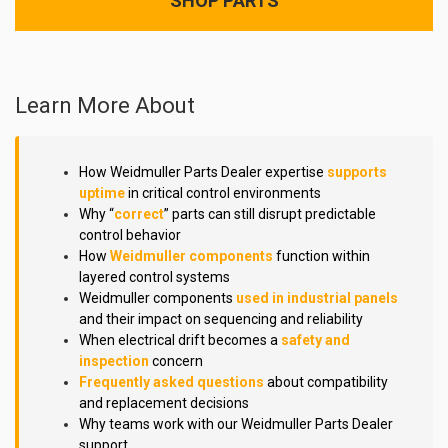
SHOP PARTS
Learn More About
How Weidmuller Parts Dealer expertise
supports
uptime
in critical control environments
Why “
correct
” parts can still disrupt predictable
control behavior
How
Weidmuller components
function within
layered control systems
Weidmuller components
used in industrial panels
and their impact on sequencing and reliability
When electrical drift becomes a
safety and
inspection
concern
Frequently asked questions
about compatibility
and replacement decisions
Why teams work with our Weidmuller Parts Dealer
support