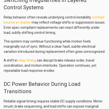
Switching Irregularities in Layered
Control Systems
Relay behavior often reveals underlying control instability.
Contact
bounce or chatter
may reflect voltage shifts or suppression issues.
Even spec-compliant replacements can react differently under
load, subtly shifting control timing.
The system may continue functioning while motion feels
marginally out of sync. Without a clear fault, subtle electrical
variation introduced during replacement often goes unrecognized.
A shift in
relay timing
can disrupt brake release order, travel
coordination, and motion interlocks. Operation continues, yet
repeatable load response erodes.
DC Power Behavior During Load
Transitions
Reliable signal timing requires stable DC supply conditions. Motor
inrush, brake sequencing, and load shifts can expose marginal