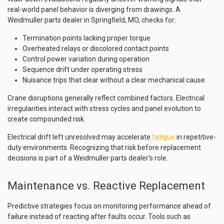
real-world panel behavior is diverging from drawings. A
Weidmuller parts dealer in Springfield, MO, checks for:
Termination points lacking proper torque
Overheated relays or discolored contact points
Control power variation during operation
Sequence drift under operating stress
Nuisance trips that clear without a clear mechanical cause
Crane disruptions generally reflect combined factors. Electrical
irregularities interact with stress cycles and panel evolution to
create compounded risk.
Electrical drift left unresolved may accelerate
fatigue
in repetitive-
duty environments. Recognizing that risk before replacement
decisions is part of a Weidmuller parts dealer’s role.
Maintenance vs. Reactive Replacement
Predictive strategies focus on monitoring performance ahead of
failure instead of reacting after faults occur. Tools such as