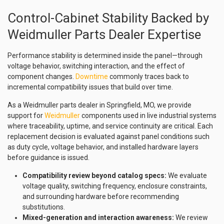
Control-Cabinet Stability Backed by
Weidmuller Parts Dealer Expertise
Performance stability is determined inside the panel—through
voltage behavior, switching interaction, and the effect of
component changes.
Downtime
commonly traces back to
incremental compatibility issues that build over time.
As a Weidmuller parts dealer in Springfield, MO, we provide
support for
Weidmuller
components used in live industrial systems
where traceability, uptime, and service continuity are critical. Each
replacement decision is evaluated against panel conditions such
as duty cycle, voltage behavior, and installed hardware layers
before guidance is issued.
Compatibility review beyond catalog specs:
We evaluate
voltage quality, switching frequency, enclosure constraints,
and surrounding hardware before recommending
substitutions.
Mixed-generation and interaction awareness:
We review