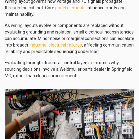
Wiring layout governs how voltage and I/O signals propagate
through the cabinet. Core
panel elements
influence clarity and
maintainability.
As wiring layouts evolve or components are replaced without
evaluating grounding and isolation, small electrical inconsistencies
can accumulate. Minor noise or marginal connections can escalate
into broader
industrial electrical failures
, affecting communication
reliability and predictable sequencing under load.
Evaluating through structural control layers reinforces why
sourcing decisions involve a Weidmuller parts dealer in Springfield,
MO, rather than clerical procurement.