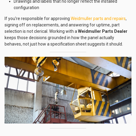
Drawings and labels that no longer reflect the installed
configuration
If you’re responsible for approving
Weidmuller parts and repairs
,
signing off on replacements, and answering for uptime, part
selection is not clerical. Working with a
Weidmuller Parts Dealer
keeps those decisions grounded in how the panel actually
behaves, not just how a specification sheet suggests it should.