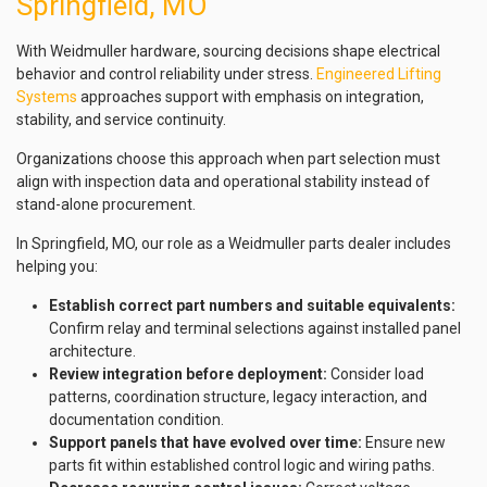
Springfield, MO
With Weidmuller hardware, sourcing decisions shape electrical
behavior and control reliability under stress.
Engineered Lifting
Systems
approaches support with emphasis on integration,
stability, and service continuity.
Organizations choose this approach when part selection must
align with inspection data and operational stability instead of
stand-alone procurement.
In Springfield, MO, our role as a Weidmuller parts dealer includes
helping you:
Establish correct part numbers and suitable equivalents:
Confirm relay and terminal selections against installed panel
architecture.
Review integration before deployment:
Consider load
patterns, coordination structure, legacy interaction, and
documentation condition.
Support panels that have evolved over time:
Ensure new
parts fit within established control logic and wiring paths.