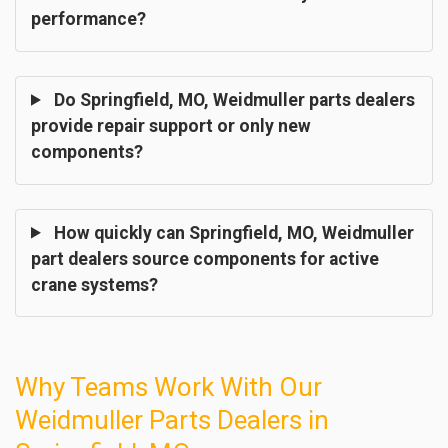
performance?
Do Springfield, MO, Weidmuller parts dealers
provide repair support or only new
components?
How quickly can Springfield, MO, Weidmuller
part dealers source components for active
crane systems?
Why Teams Work With Our
Weidmuller Parts Dealers in