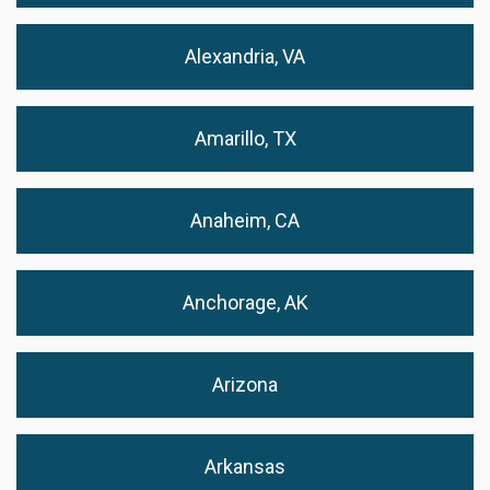
Alexandria, VA
Amarillo, TX
Anaheim, CA
Anchorage, AK
Arizona
Arkansas