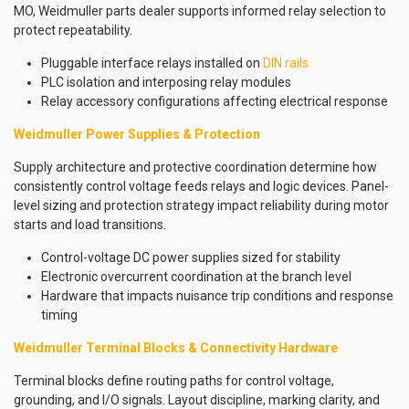
MO, Weidmuller parts dealer supports informed relay selection to
protect repeatability.
Pluggable interface relays installed on
DIN rails
PLC isolation and interposing relay modules
Relay accessory configurations affecting electrical response
Weidmuller Power Supplies & Protection
Supply architecture and protective coordination determine how
consistently control voltage feeds relays and logic devices. Panel-
level sizing and protection strategy impact reliability during motor
starts and load transitions.
Control-voltage DC power supplies sized for stability
Electronic overcurrent coordination at the branch level
Hardware that impacts nuisance trip conditions and response
timing
Weidmuller Terminal Blocks & Connectivity Hardware
Terminal blocks define routing paths for control voltage,
grounding, and I/O signals. Layout discipline, marking clarity, and