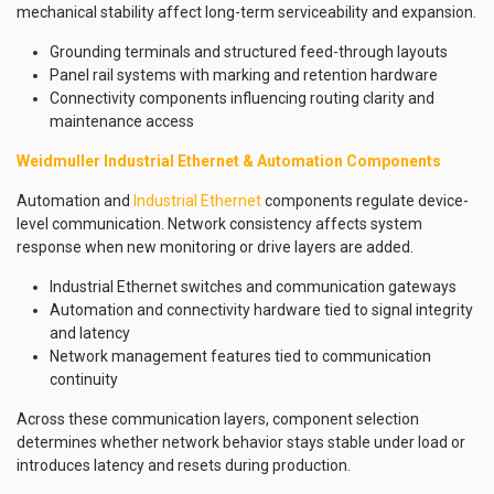
mechanical stability affect long-term serviceability and expansion.
Grounding terminals and structured feed-through layouts
Panel rail systems with marking and retention hardware
Connectivity components influencing routing clarity and
maintenance access
Weidmuller Industrial Ethernet & Automation Components
Automation and
Industrial Ethernet
components regulate device-
level communication. Network consistency affects system
response when new monitoring or drive layers are added.
Industrial Ethernet switches and communication gateways
Automation and connectivity hardware tied to signal integrity
and latency
Network management features tied to communication
continuity
Across these communication layers, component selection
determines whether network behavior stays stable under load or
introduces latency and resets during production.