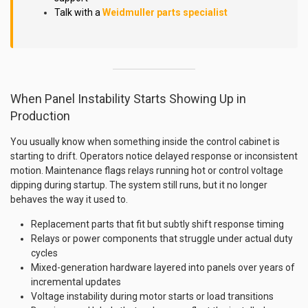
Talk with a
Weidmuller parts specialist
When Panel Instability Starts Showing Up in
Production
You usually know when something inside the control cabinet is
starting to drift. Operators notice delayed response or inconsistent
motion. Maintenance flags relays running hot or control voltage
dipping during startup. The system still runs, but it no longer
behaves the way it used to.
Replacement parts that fit but subtly shift response timing
Relays or power components that struggle under actual duty
cycles
Mixed-generation hardware layered into panels over years of
incremental updates
Voltage instability during motor starts or load transitions