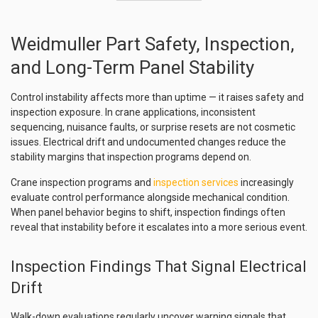
Weidmuller Part Safety, Inspection,
and Long-Term Panel Stability
Control instability affects more than uptime — it raises safety and
inspection exposure. In crane applications, inconsistent
sequencing, nuisance faults, or surprise resets are not cosmetic
issues. Electrical drift and undocumented changes reduce the
stability margins that inspection programs depend on.
Crane inspection programs and
inspection services
increasingly
evaluate control performance alongside mechanical condition.
When panel behavior begins to shift, inspection findings often
reveal that instability before it escalates into a more serious event.
Inspection Findings That Signal Electrical
Drift
Walk-down evaluations regularly uncover warning signals that