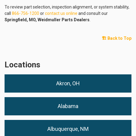
To review part selection, inspection alignment, or system stability,
call
866-756-1200
or
contact us online
and consult our
Springfield, MO, Weidmuller Parts Dealers
.
🏗️ Back to Top
Locations
Akron, OH
Alabama
Albuquerque, NM