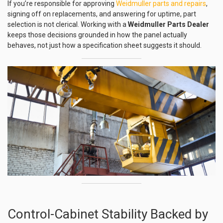
If you’re responsible for approving
Weidmuller parts and repairs
,
signing off on replacements, and answering for uptime, part
selection is not clerical. Working with a
Weidmuller Parts Dealer
keeps those decisions grounded in how the panel actually
behaves, not just how a specification sheet suggests it should.
Control-Cabinet Stability Backed by