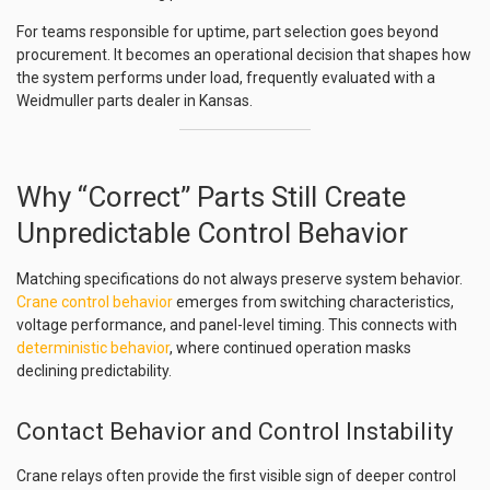
For teams responsible for uptime, part selection goes beyond
procurement. It becomes an operational decision that shapes how
the system performs under load, frequently evaluated with a
Weidmuller parts dealer in Kansas.
Why “Correct” Parts Still Create
Unpredictable Control Behavior
Matching specifications do not always preserve system behavior.
Crane control behavior
emerges from switching characteristics,
voltage performance, and panel-level timing. This connects with
deterministic behavior
, where continued operation masks
declining predictability.
Contact Behavior and Control Instability
Crane relays often provide the first visible sign of deeper control