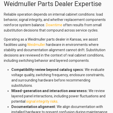
Weidmuller Parts Dealer Expertise
Reliable operation depends on internal cabinet conditions: load
behavior, signal integrity, and whether replacement components
reinforce system balance.
Downtime
often results from small
substitution decisions that compound across service cycles.
Operating as a Weidmuller parts dealer in Kansas, we assist
facilities using
Weidmuller
hardware in environments where
stability and documentation alignment cannot drift. Substitution
decisions are reviewed in the context of real cabinet conditions,
including switching behavior and layered components.
Compatibility review beyond catalog specs:
We evaluate
voltage quality, switching frequency, enclosure constraints,
and surrounding hardware before recommending
substitutions.
Mixed-generation and interaction awareness:
We review
layered panel interactions, including power fluctuations and
potential
signal integrity risks
.
Documentation alignment:
We align documentation with
installed hardware to prevent confusion during maintenance