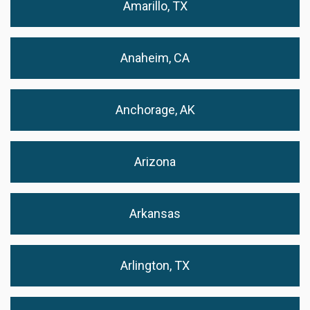
Amarillo, TX
Anaheim, CA
Anchorage, AK
Arizona
Arkansas
Arlington, TX