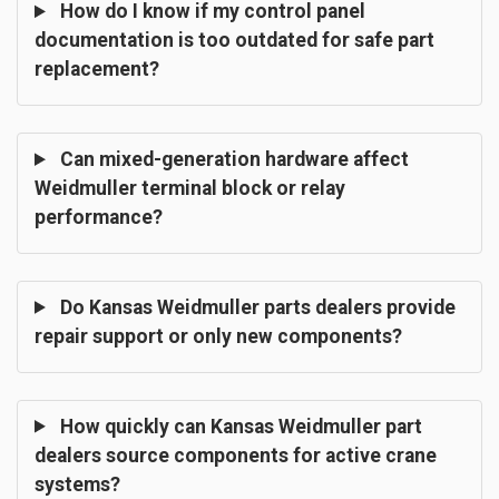
How do I know if my control panel
documentation is too outdated for safe part
replacement?
Can mixed-generation hardware affect
Weidmuller terminal block or relay
performance?
Do Kansas Weidmuller parts dealers provide
repair support or only new components?
How quickly can Kansas Weidmuller part
dealers source components for active crane
systems?