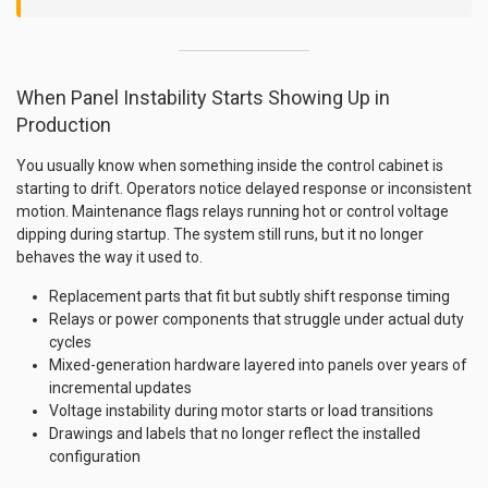
When Panel Instability Starts Showing Up in
Production
You usually know when something inside the control cabinet is
starting to drift. Operators notice delayed response or inconsistent
motion. Maintenance flags relays running hot or control voltage
dipping during startup. The system still runs, but it no longer
behaves the way it used to.
Replacement parts that fit but subtly shift response timing
Relays or power components that struggle under actual duty
cycles
Mixed-generation hardware layered into panels over years of
incremental updates
Voltage instability during motor starts or load transitions
Drawings and labels that no longer reflect the installed
configuration