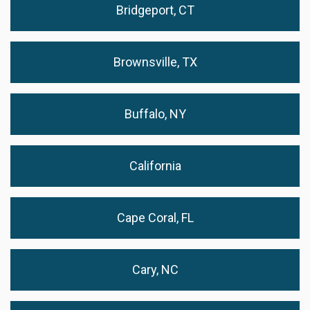
Bridgeport, CT
Brownsville, TX
Buffalo, NY
California
Cape Coral, FL
Cary, NC