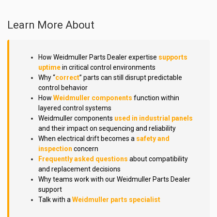
Learn More About
How Weidmuller Parts Dealer expertise
supports
uptime
in critical control environments
Why “
correct
” parts can still disrupt predictable
control behavior
How
Weidmuller components
function within
layered control systems
Weidmuller components
used in industrial panels
and their impact on sequencing and reliability
When electrical drift becomes a
safety and
inspection
concern
Frequently asked questions
about compatibility
and replacement decisions
Why teams work with our Weidmuller Parts Dealer
support
Talk with a
Weidmuller parts specialist