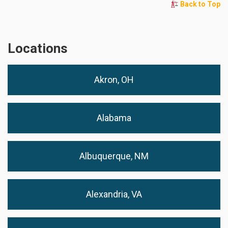
Back to Top
Locations
Akron, OH
Alabama
Albuquerque, NM
Alexandria, VA