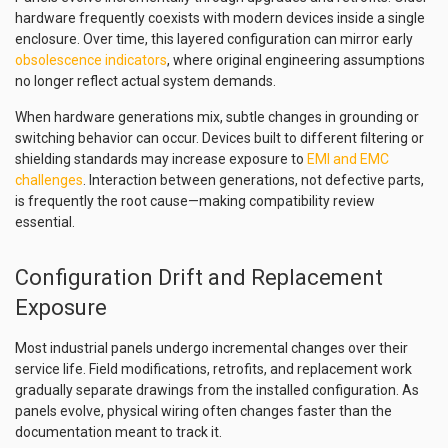
hardware frequently coexists with modern devices inside a single
enclosure. Over time, this layered configuration can mirror early
obsolescence indicators
, where original engineering assumptions
no longer reflect actual system demands.
When hardware generations mix, subtle changes in grounding or
switching behavior can occur. Devices built to different filtering or
shielding standards may increase exposure to
EMI and EMC
challenges
. Interaction between generations, not defective parts,
is frequently the root cause—making compatibility review
essential.
Configuration Drift and Replacement
Exposure
Most industrial panels undergo incremental changes over their
service life. Field modifications, retrofits, and replacement work
gradually separate drawings from the installed configuration. As
panels evolve, physical wiring often changes faster than the
documentation meant to track it.