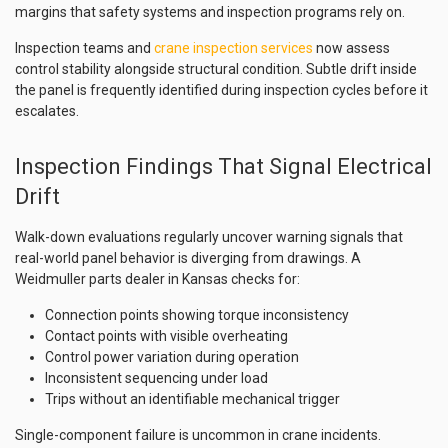
margins that safety systems and inspection programs rely on.
Inspection teams and
crane inspection services
now assess
control stability alongside structural condition. Subtle drift inside
the panel is frequently identified during inspection cycles before it
escalates.
Inspection Findings That Signal Electrical
Drift
Walk-down evaluations regularly uncover warning signals that
real-world panel behavior is diverging from drawings. A
Weidmuller parts dealer in Kansas checks for:
Connection points showing torque inconsistency
Contact points with visible overheating
Control power variation during operation
Inconsistent sequencing under load
Trips without an identifiable mechanical trigger
Single-component failure is uncommon in crane incidents.