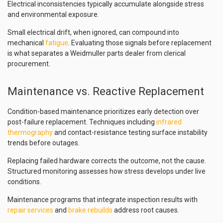
Electrical inconsistencies typically accumulate alongside stress
and environmental exposure.
Small electrical drift, when ignored, can compound into
mechanical
fatigue
. Evaluating those signals before replacement
is what separates a Weidmuller parts dealer from clerical
procurement.
Maintenance vs. Reactive Replacement
Condition-based maintenance prioritizes early detection over
post-failure replacement. Techniques including
infrared
thermography
and contact-resistance testing surface instability
trends before outages.
Replacing failed hardware corrects the outcome, not the cause.
Structured monitoring assesses how stress develops under live
conditions.
Maintenance programs that integrate inspection results with
repair services
and
brake rebuilds
address root causes.