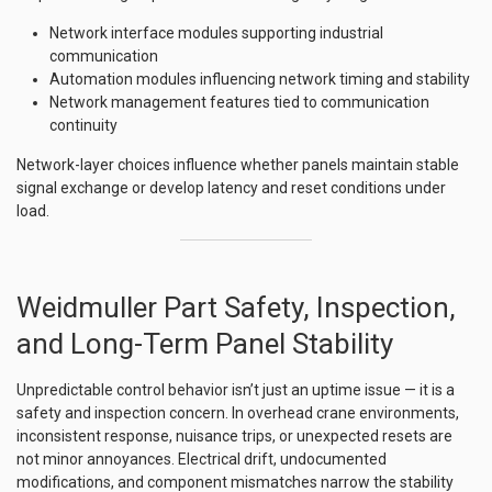
Network interface modules supporting industrial
communication
Automation modules influencing network timing and stability
Network management features tied to communication
continuity
Network-layer choices influence whether panels maintain stable
signal exchange or develop latency and reset conditions under
load.
Weidmuller Part Safety, Inspection,
and Long-Term Panel Stability
Unpredictable control behavior isn’t just an uptime issue — it is a
safety and inspection concern. In overhead crane environments,
inconsistent response, nuisance trips, or unexpected resets are
not minor annoyances. Electrical drift, undocumented
modifications, and component mismatches narrow the stability