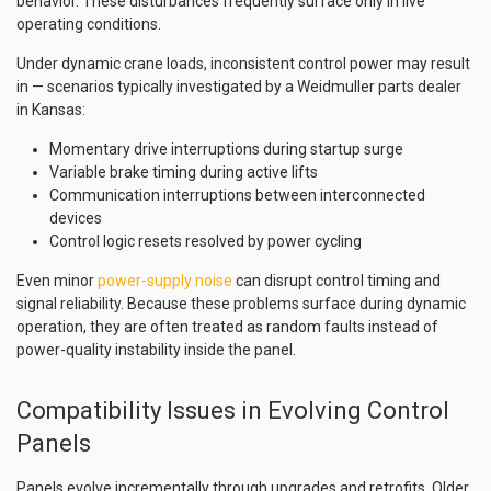
behavior. These disturbances frequently surface only in live
operating conditions.
Under dynamic crane loads, inconsistent control power may result
in — scenarios typically investigated by a Weidmuller parts dealer
in Kansas:
Momentary drive interruptions during startup surge
Variable brake timing during active lifts
Communication interruptions between interconnected
devices
Control logic resets resolved by power cycling
Even minor
power-supply noise
can disrupt control timing and
signal reliability. Because these problems surface during dynamic
operation, they are often treated as random faults instead of
power-quality instability inside the panel.
Compatibility Issues in Evolving Control
Panels
Panels evolve incrementally through upgrades and retrofits. Older