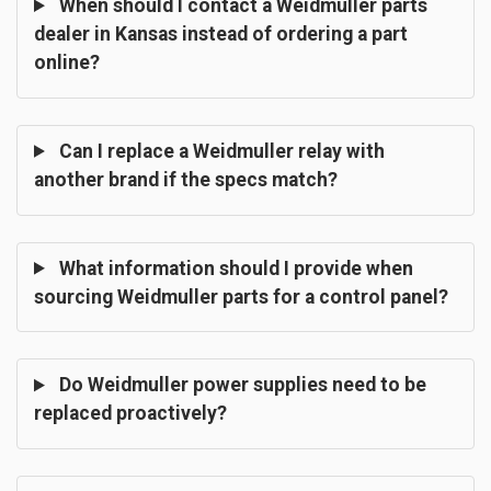
When should I contact a Weidmuller parts
dealer in Kansas instead of ordering a part
online?
Can I replace a Weidmuller relay with
another brand if the specs match?
What information should I provide when
sourcing Weidmuller parts for a control panel?
Do Weidmuller power supplies need to be
replaced proactively?