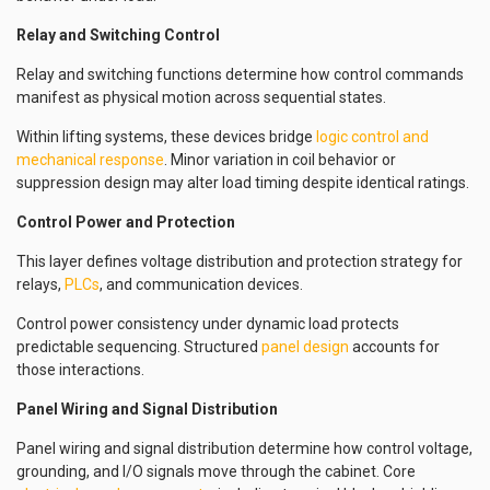
Relay and Switching Control
Relay and switching functions determine how control commands
manifest as physical motion across sequential states.
Within lifting systems, these devices bridge
logic control and
mechanical response
. Minor variation in coil behavior or
suppression design may alter load timing despite identical ratings.
Control Power and Protection
This layer defines voltage distribution and protection strategy for
relays,
PLCs
, and communication devices.
Control power consistency under dynamic load protects
predictable sequencing. Structured
panel design
accounts for
those interactions.
Panel Wiring and Signal Distribution
Panel wiring and signal distribution determine how control voltage,
grounding, and I/O signals move through the cabinet. Core