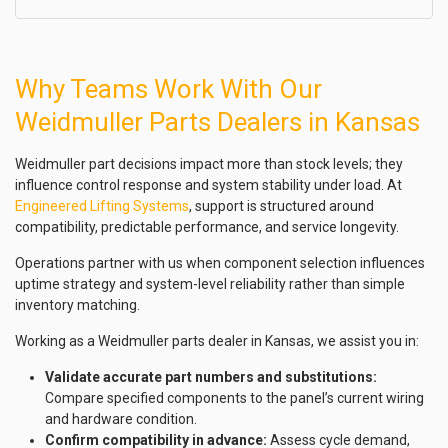
Why Teams Work With Our
Weidmuller Parts Dealers in Kansas
Weidmuller part decisions impact more than stock levels; they
influence control response and system stability under load. At
Engineered Lifting Systems
, support is structured around
compatibility, predictable performance, and service longevity.
Operations partner with us when component selection influences
uptime strategy and system-level reliability rather than simple
inventory matching.
Working as a Weidmuller parts dealer in Kansas, we assist you in:
Validate accurate part numbers and substitutions:
Compare specified components to the panel’s current wiring
and hardware condition.
Confirm compatibility in advance:
Assess cycle demand,