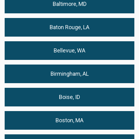
Baltimore, MD
Baton Rouge, LA
Bellevue, WA
Birmingham, AL
Boise, ID
Boston, MA