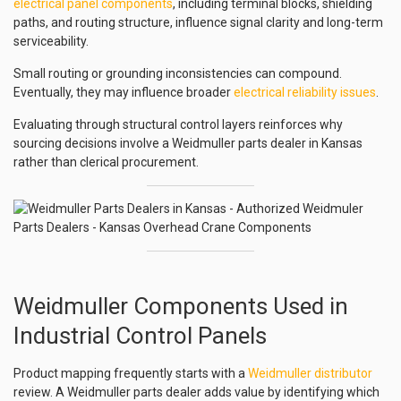
electrical panel components
, including terminal blocks, shielding
paths, and routing structure, influence signal clarity and long-term
serviceability.
Small routing or grounding inconsistencies can compound.
Eventually, they may influence broader
electrical reliability issues
.
Evaluating through structural control layers reinforces why
sourcing decisions involve a Weidmuller parts dealer in Kansas
rather than clerical procurement.
Weidmuller Components Used in
Industrial Control Panels
Product mapping frequently starts with a
Weidmuller distributor
review. A Weidmuller parts dealer adds value by identifying which