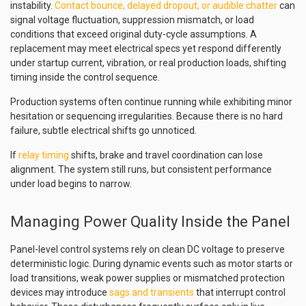
instability.
Contact bounce, delayed dropout, or audible chatter
can
signal voltage fluctuation, suppression mismatch, or load
conditions that exceed original duty-cycle assumptions. A
replacement may meet electrical specs yet respond differently
under startup current, vibration, or real production loads, shifting
timing inside the control sequence.
Production systems often continue running while exhibiting minor
hesitation or sequencing irregularities. Because there is no hard
failure, subtle electrical shifts go unnoticed.
If
relay timing
shifts, brake and travel coordination can lose
alignment. The system still runs, but consistent performance
under load begins to narrow.
Managing Power Quality Inside the Panel
Panel-level control systems rely on clean DC voltage to preserve
deterministic logic. During dynamic events such as motor starts or
load transitions, weak power supplies or mismatched protection
devices may introduce
sags and transients
that interrupt control