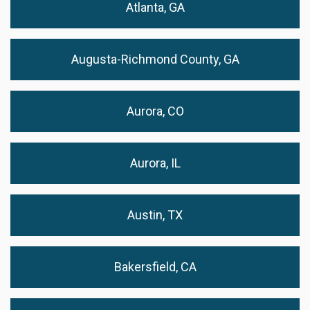
Atlanta, GA
Augusta-Richmond County, GA
Aurora, CO
Aurora, IL
Austin, TX
Bakersfield, CA