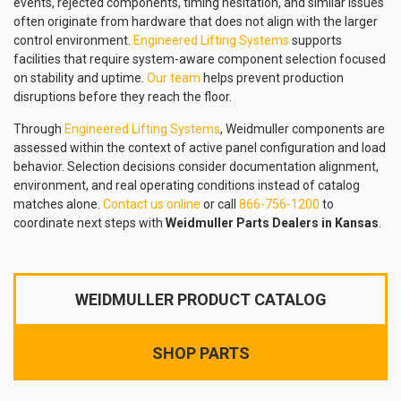
events, rejected components, timing hesitation, and similar issues
often originate from hardware that does not align with the larger
control environment.
Engineered Lifting Systems
supports
facilities that require system-aware component selection focused
on stability and uptime.
Our team
helps prevent production
disruptions before they reach the floor.
Through
Engineered Lifting Systems
, Weidmuller components are
assessed within the context of active panel configuration and load
behavior. Selection decisions consider documentation alignment,
environment, and real operating conditions instead of catalog
matches alone.
Contact us online
or call
866-756-1200
to
coordinate next steps with
Weidmuller Parts Dealers in Kansas
.
WEIDMULLER PRODUCT CATALOG
SHOP PARTS