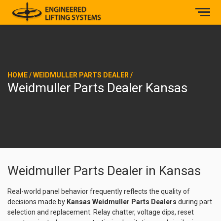
HOME
/
WEIDMULLER PARTS DEALER
/
Weidmuller Parts Dealer Kansas
Weidmuller Parts Dealer in Kansas
Real-world panel behavior frequently reflects the quality of
decisions made by
Kansas Weidmuller Parts Dealers
during part
selection and replacement. Relay chatter, voltage dips, reset