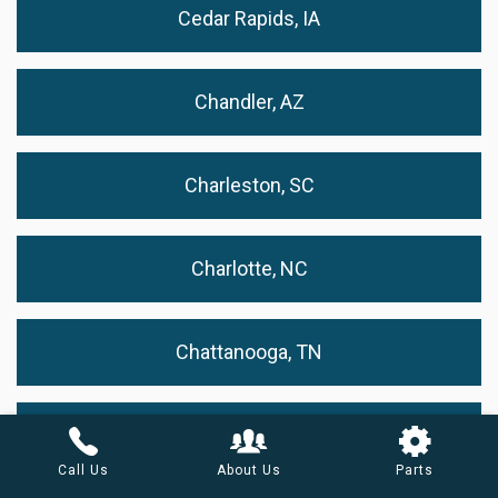
Cedar Rapids, IA
Chandler, AZ
Charleston, SC
Charlotte, NC
Chattanooga, TN
Chesapeake, VA
Call Us
About Us
Parts