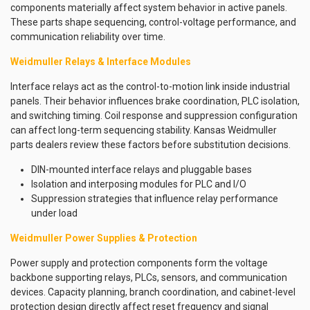
components materially affect system behavior in active panels.
These parts shape sequencing, control-voltage performance, and
communication reliability over time.
Weidmuller Relays & Interface Modules
Interface relays act as the control-to-motion link inside industrial
panels. Their behavior influences brake coordination, PLC isolation,
and switching timing. Coil response and suppression configuration
can affect long-term sequencing stability. Kansas Weidmuller
parts dealers review these factors before substitution decisions.
DIN-mounted interface relays and pluggable bases
Isolation and interposing modules for PLC and I/O
Suppression strategies that influence relay performance
under load
Weidmuller Power Supplies & Protection
Power supply and protection components form the voltage
backbone supporting relays, PLCs, sensors, and communication
devices. Capacity planning, branch coordination, and cabinet-level
protection design directly affect reset frequency and signal