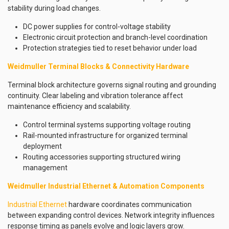
stability during load changes.
DC power supplies for control-voltage stability
Electronic circuit protection and branch-level coordination
Protection strategies tied to reset behavior under load
Weidmuller Terminal Blocks & Connectivity Hardware
Terminal block architecture governs signal routing and grounding
continuity. Clear labeling and vibration tolerance affect
maintenance efficiency and scalability.
Control terminal systems supporting voltage routing
Rail-mounted infrastructure for organized terminal
deployment
Routing accessories supporting structured wiring
management
Weidmuller Industrial Ethernet & Automation Components
Industrial Ethernet
hardware coordinates communication
between expanding control devices. Network integrity influences
response timing as panels evolve and logic layers grow.