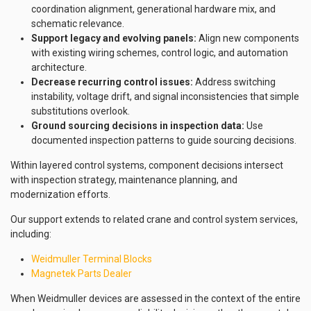
coordination alignment, generational hardware mix, and
schematic relevance.
Support legacy and evolving panels:
Align new components
with existing wiring schemes, control logic, and automation
architecture.
Decrease recurring control issues:
Address switching
instability, voltage drift, and signal inconsistencies that simple
substitutions overlook.
Ground sourcing decisions in inspection data:
Use
documented inspection patterns to guide sourcing decisions.
Within layered control systems, component decisions intersect
with inspection strategy, maintenance planning, and
modernization efforts.
Our support extends to related crane and control system services,
including:
Weidmuller Terminal Blocks
Magnetek Parts Dealer
When Weidmuller devices are assessed in the context of the entire