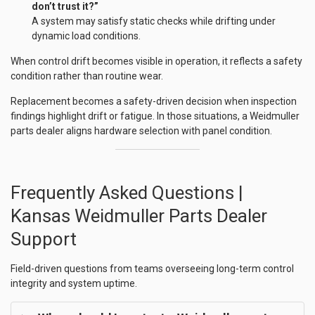
don’t trust it?”
A system may satisfy static checks while drifting under
dynamic load conditions.
When control drift becomes visible in operation, it reflects a safety
condition rather than routine wear.
Replacement becomes a safety-driven decision when inspection
findings highlight drift or fatigue. In those situations, a Weidmuller
parts dealer aligns hardware selection with panel condition.
Frequently Asked Questions |
Kansas Weidmuller Parts Dealer
Support
Field-driven questions from teams overseeing long-term control
integrity and system uptime.