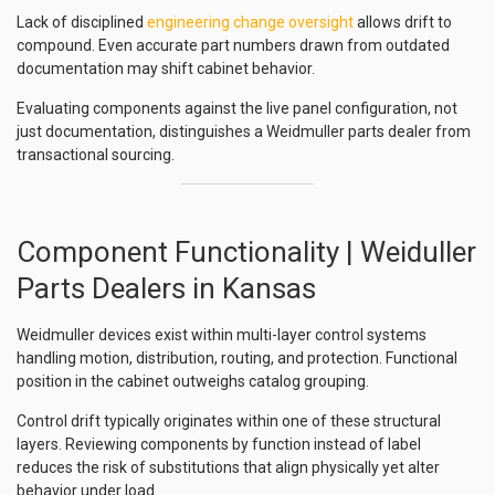
Lack of disciplined
engineering change oversight
allows drift to
compound. Even accurate part numbers drawn from outdated
documentation may shift cabinet behavior.
Evaluating components against the live panel configuration, not
just documentation, distinguishes a Weidmuller parts dealer from
transactional sourcing.
Component Functionality | Weiduller
Parts Dealers in Kansas
Weidmuller devices exist within multi-layer control systems
handling motion, distribution, routing, and protection. Functional
position in the cabinet outweighs catalog grouping.
Control drift typically originates within one of these structural
layers. Reviewing components by function instead of label
reduces the risk of substitutions that align physically yet alter
behavior under load.