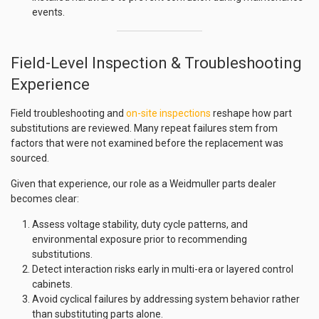
events.
Field-Level Inspection & Troubleshooting
Experience
Field troubleshooting and
on-site inspections
reshape how part
substitutions are reviewed. Many repeat failures stem from
factors that were not examined before the replacement was
sourced.
Given that experience, our role as a Weidmuller parts dealer
becomes clear:
Assess voltage stability, duty cycle patterns, and
environmental exposure prior to recommending
substitutions.
Detect interaction risks early in multi-era or layered control
cabinets.
Avoid cyclical failures by addressing system behavior rather
than substituting parts alone.