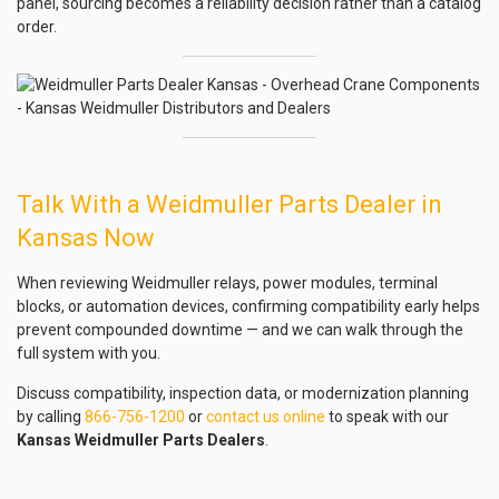
panel, sourcing becomes a reliability decision rather than a catalog
order.
Talk With a Weidmuller Parts Dealer in
Kansas Now
When reviewing Weidmuller relays, power modules, terminal
blocks, or automation devices, confirming compatibility early helps
prevent compounded downtime — and we can walk through the
full system with you.
Discuss compatibility, inspection data, or modernization planning
by calling
866-756-1200
or
contact us online
to speak with our
Kansas Weidmuller Parts Dealers
.