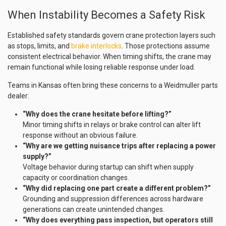
When Instability Becomes a Safety Risk
Established safety standards govern crane protection layers such
as stops, limits, and
brake interlocks
. Those protections assume
consistent electrical behavior. When timing shifts, the crane may
remain functional while losing reliable response under load.
Teams in Kansas often bring these concerns to a Weidmuller parts
dealer:
“Why does the crane hesitate before lifting?”
Minor timing shifts in relays or brake control can alter lift
response without an obvious failure.
“Why are we getting nuisance trips after replacing a power
supply?”
Voltage behavior during startup can shift when supply
capacity or coordination changes.
“Why did replacing one part create a different problem?”
Grounding and suppression differences across hardware
generations can create unintended changes.
“Why does everything pass inspection, but operators still