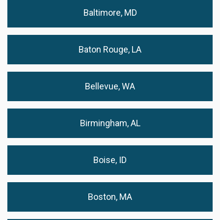
Baltimore, MD
Baton Rouge, LA
Bellevue, WA
Birmingham, AL
Boise, ID
Boston, MA