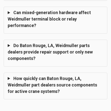
Can mixed-generation hardware affect
Weidmuller terminal block or relay
performance?
Do Baton Rouge, LA, Weidmuller parts
dealers provide repair support or only new
components?
How quickly can Baton Rouge, LA,
Weidmuller part dealers source components
for active crane systems?