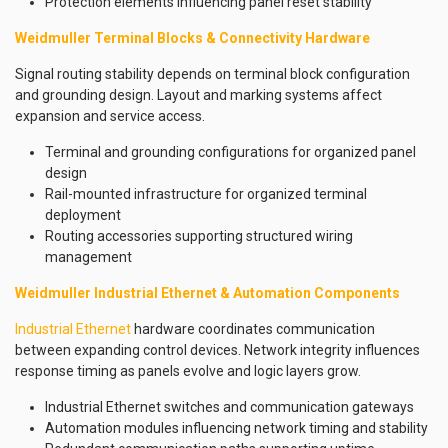
Protection elements influencing panel reset stability
Weidmuller Terminal Blocks & Connectivity Hardware
Signal routing stability depends on terminal block configuration
and grounding design. Layout and marking systems affect
expansion and service access.
Terminal and grounding configurations for organized panel
design
Rail-mounted infrastructure for organized terminal
deployment
Routing accessories supporting structured wiring
management
Weidmuller Industrial Ethernet & Automation Components
Industrial Ethernet
hardware coordinates communication
between expanding control devices. Network integrity influences
response timing as panels evolve and logic layers grow.
Industrial Ethernet switches and communication gateways
Automation modules influencing network timing and stability