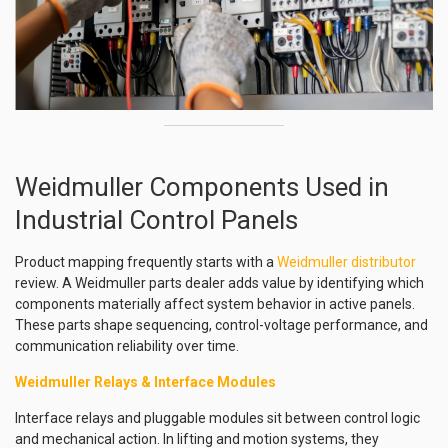
Weidmuller Components Used in
Industrial Control Panels
Product mapping frequently starts with a
Weidmuller distributor
review. A Weidmuller parts dealer adds value by identifying which
components materially affect system behavior in active panels.
These parts shape sequencing, control-voltage performance, and
communication reliability over time.
Weidmuller Relays & Interface Modules
Interface relays and pluggable modules sit between control logic
and mechanical action. In lifting and motion systems, they