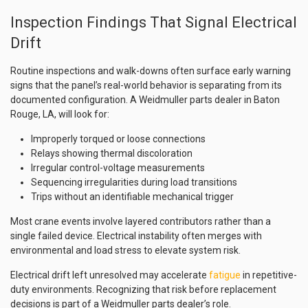
Inspection Findings That Signal Electrical
Drift
Routine inspections and walk-downs often surface early warning
signs that the panel’s real-world behavior is separating from its
documented configuration. A Weidmuller parts dealer in Baton
Rouge, LA, will look for:
Improperly torqued or loose connections
Relays showing thermal discoloration
Irregular control-voltage measurements
Sequencing irregularities during load transitions
Trips without an identifiable mechanical trigger
Most crane events involve layered contributors rather than a
single failed device. Electrical instability often merges with
environmental and load stress to elevate system risk.
Electrical drift left unresolved may accelerate
fatigue
in repetitive-
duty environments. Recognizing that risk before replacement
decisions is part of a Weidmuller parts dealer’s role.