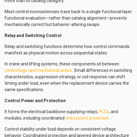
more than its catalog category.
Most control inconsistencies trace back to a single functional layer.
Functional evaluation—rather than catalog alignment—prevents
mechanically correct but behavior-altering swaps.
Relay and Switching Control
Relay and switching functions determine how control commands
manifest as physical motion across sequential states.
In crane and lifting systems, these components sit between
control logic and mechanical action
. Small differences in switching
characteristics, suppression strategy, or coil response can shift
timing under load, even when the replacement device carries the
same specifications.
Control Power and Protection
It forms the electrical backbone supplying relays,
PLCs
, and
modules, including coordinated
overcurrent protection
.
Control stability under load depends on consistent voltage
behavior. Coordinated protection and layered device architecture