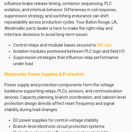
influence brake release timing, contactor sequencing, PLC
isolation, and interlock behavior. Differences in coil response,
suppression strategy, and switching endurance can shift
repeatability across production cycles. Your Baton Rouge, LA,
Weidmuller parts dealer is here to make the right relay and
interface decisions to avoid long-term issues.
Control relays and modular bases secured to
DIN rails
Isolation modules positioned between PLC logic and field I/O
Suppression strategies that influence relay performance
under load
Weidmuller Power Supplies & Protection
Power supply and protection components form the voltage
backbone supporting relays, PLCs, sensors, and communication
devices. Capacity planning, branch coordination, and cabinet-level
protection design directly affect reset frequency and signal
stability during load changes.
DC power supplies for control-voltage stability
Branch-level electronic circuit protection systems