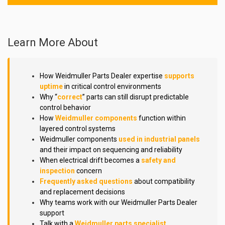
Learn More About
How Weidmuller Parts Dealer expertise
supports
uptime
in critical control environments
Why “
correct
” parts can still disrupt predictable
control behavior
How
Weidmuller components
function within
layered control systems
Weidmuller components
used in industrial panels
and their impact on sequencing and reliability
When electrical drift becomes a
safety and
inspection
concern
Frequently asked questions
about compatibility
and replacement decisions
Why teams work with our Weidmuller Parts Dealer
support
Talk with a
Weidmuller parts specialist