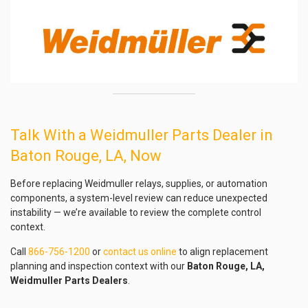
Talk With a Weidmuller Parts Dealer in
Baton Rouge, LA, Now
Before replacing Weidmuller relays, supplies, or automation
components, a system-level review can reduce unexpected
instability — we’re available to review the complete control
context.
Call
866-756-1200
or
contact us online
to align replacement
planning and inspection context with our
Baton Rouge, LA,
Weidmuller Parts Dealers
.