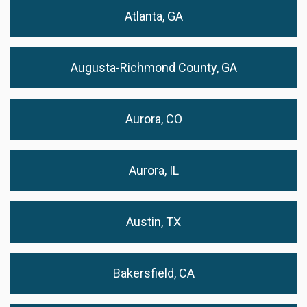
Atlanta, GA
Augusta-Richmond County, GA
Aurora, CO
Aurora, IL
Austin, TX
Bakersfield, CA