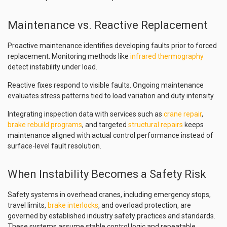
Maintenance vs. Reactive Replacement
Proactive maintenance identifies developing faults prior to forced
replacement. Monitoring methods like
infrared thermography
detect instability under load.
Reactive fixes respond to visible faults. Ongoing maintenance
evaluates stress patterns tied to load variation and duty intensity.
Integrating inspection data with services such as
crane repair
,
brake rebuild programs
, and targeted
structural repairs
keeps
maintenance aligned with actual control performance instead of
surface-level fault resolution.
When Instability Becomes a Safety Risk
Safety systems in overhead cranes, including emergency stops,
travel limits,
brake interlocks
, and overload protection, are
governed by established industry safety practices and standards.
These systems assume stable control logic and repeatable