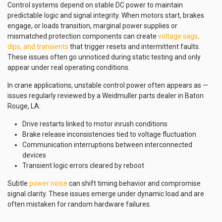
Control systems depend on stable DC power to maintain
predictable logic and signal integrity. When motors start, brakes
engage, or loads transition, marginal power supplies or
mismatched protection components can create
voltage sags,
dips, and transients
that trigger resets and intermittent faults.
These issues often go unnoticed during static testing and only
appear under real operating conditions.
In crane applications, unstable control power often appears as —
issues regularly reviewed by a Weidmuller parts dealer in Baton
Rouge, LA:
Drive restarts linked to motor inrush conditions
Brake release inconsistencies tied to voltage fluctuation
Communication interruptions between interconnected
devices
Transient logic errors cleared by reboot
Subtle
power noise
can shift timing behavior and compromise
signal clarity. These issues emerge under dynamic load and are
often mistaken for random hardware failures.