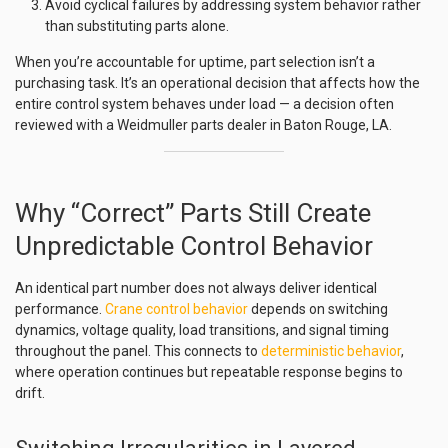
Avoid cyclical failures by addressing system behavior rather
than substituting parts alone.
When you’re accountable for uptime, part selection isn’t a
purchasing task. It’s an operational decision that affects how the
entire control system behaves under load — a decision often
reviewed with a Weidmuller parts dealer in Baton Rouge, LA.
Why “Correct” Parts Still Create
Unpredictable Control Behavior
An identical part number does not always deliver identical
performance.
Crane control behavior
depends on switching
dynamics, voltage quality, load transitions, and signal timing
throughout the panel. This connects to
deterministic behavior
,
where operation continues but repeatable response begins to
drift.