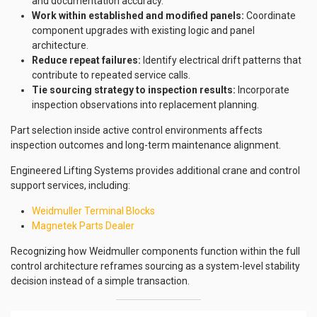
and documentation accuracy.
Work within established and modified panels:
Coordinate
component upgrades with existing logic and panel
architecture.
Reduce repeat failures:
Identify electrical drift patterns that
contribute to repeated service calls.
Tie sourcing strategy to inspection results:
Incorporate
inspection observations into replacement planning.
Part selection inside active control environments affects
inspection outcomes and long-term maintenance alignment.
Engineered Lifting Systems provides additional crane and control
support services, including:
Weidmuller Terminal Blocks
Magnetek Parts Dealer
Recognizing how Weidmuller components function within the full
control architecture reframes sourcing as a system-level stability
decision instead of a simple transaction.