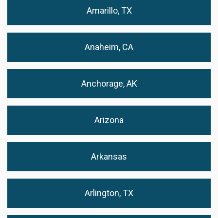
Amarillo, TX
Anaheim, CA
Anchorage, AK
Arizona
Arkansas
Arlington, TX