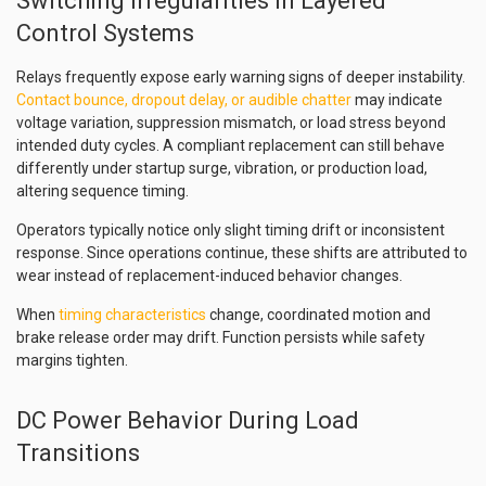
Switching Irregularities in Layered
Control Systems
Relays frequently expose early warning signs of deeper instability.
Contact bounce, dropout delay, or audible chatter
may indicate
voltage variation, suppression mismatch, or load stress beyond
intended duty cycles. A compliant replacement can still behave
differently under startup surge, vibration, or production load,
altering sequence timing.
Operators typically notice only slight timing drift or inconsistent
response. Since operations continue, these shifts are attributed to
wear instead of replacement-induced behavior changes.
When
timing characteristics
change, coordinated motion and
brake release order may drift. Function persists while safety
margins tighten.
DC Power Behavior During Load
Transitions