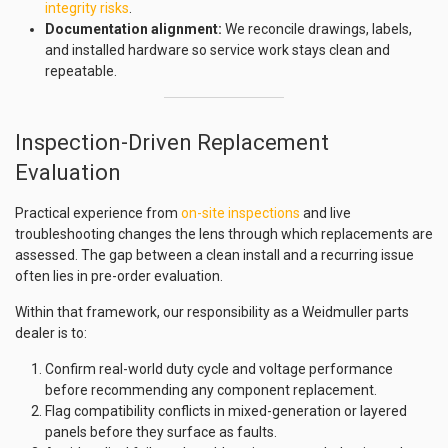
integrity risks
.
Documentation alignment:
We reconcile drawings, labels,
and installed hardware so service work stays clean and
repeatable.
Inspection-Driven Replacement
Evaluation
Practical experience from
on-site inspections
and live
troubleshooting changes the lens through which replacements are
assessed. The gap between a clean install and a recurring issue
often lies in pre-order evaluation.
Within that framework, our responsibility as a Weidmuller parts
dealer is to:
Confirm real-world duty cycle and voltage performance
before recommending any component replacement.
Flag compatibility conflicts in mixed-generation or layered
panels before they surface as faults.