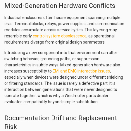
Mixed-Generation Hardware Conflicts
Industrial enclosures often house equipment spanning multiple
eras. Terminal blocks, relays, power supplies, and communication
modules accumulate across service cycles. This layering may
resemble early
control system obsolescence
, as operational
requirements diverge from original design parameters.
Introducing a new component into that environment can alter
switching behavior, grounding paths, or suppression
characteristics in subtle ways. Mixed-generation hardware also
increases susceptibility to
EMI and EMC interaction issues
,
especially when devices were designed under different shielding
or filtering standards. The issue is rarely a defective part. It is
interaction between generations that were never designed to
operate together, which is why a Weidmuller parts dealer
evaluates compatibility beyond simple substitution.
Documentation Drift and Replacement
Risk