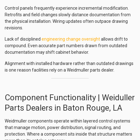
Control panels frequently experience incremental modification.
Retrofits and field changes slowly distance documentation from
the physical installation. Wiring updates often outpace drawing
revisions.
Lack of disciplined
engineering change oversight
allows drift to
compound. Even accurate part numbers drawn from outdated
documentation may shift cabinet behavior.
Alignment with installed hardware rather than outdated drawings
is one reason facilities rely on a Weidmuller parts dealer.
Component Functionality | Weiduller
Parts Dealers in Baton Rouge, LA
Weidmuller components operate within layered control systems
that manage motion, power distribution, signal routing, and
protection. Where a component sits inside that structure matters