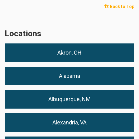
🏗️ Back to Top
Locations
Akron, OH
Alabama
Albuquerque, NM
Alexandria, VA