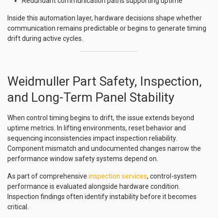
Redundant communication paths supporting uptime
Inside this automation layer, hardware decisions shape whether
communication remains predictable or begins to generate timing
drift during active cycles.
Weidmuller Part Safety, Inspection,
and Long-Term Panel Stability
When control timing begins to drift, the issue extends beyond
uptime metrics. In lifting environments, reset behavior and
sequencing inconsistencies impact inspection reliability.
Component mismatch and undocumented changes narrow the
performance window safety systems depend on.
As part of comprehensive
inspection services
, control-system
performance is evaluated alongside hardware condition.
Inspection findings often identify instability before it becomes
critical.