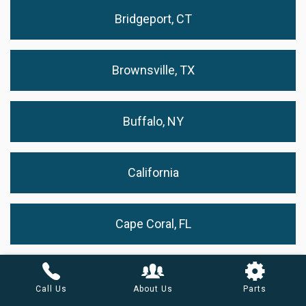
Bridgeport, CT
Brownsville, TX
Buffalo, NY
California
Cape Coral, FL
Cary, NC
Call Us
About Us
Parts