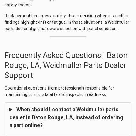
safety factor.
Replacement becomes a safety-driven decision when inspection
findings highlight drift or fatigue. In those situations, a Weidmuller
parts dealer aligns hardware selection with panel condition.
Frequently Asked Questions | Baton
Rouge, LA, Weidmuller Parts Dealer
Support
Operational questions from professionals responsible for
maintaining control stability and inspection readiness.
When should I contact a Weidmuller parts
dealer in Baton Rouge, LA, instead of ordering
a part online?