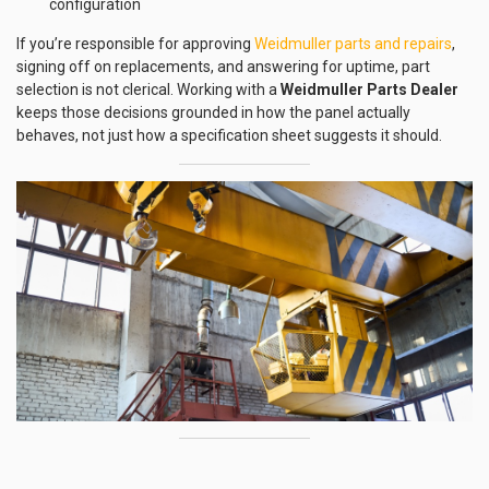
configuration
If you’re responsible for approving
Weidmuller parts and repairs
,
signing off on replacements, and answering for uptime, part
selection is not clerical. Working with a
Weidmuller Parts Dealer
keeps those decisions grounded in how the panel actually
behaves, not just how a specification sheet suggests it should.