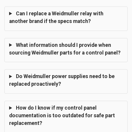
Can I replace a Weidmuller relay with
another brand if the specs match?
What information should I provide when
sourcing Weidmuller parts for a control panel?
Do Weidmuller power supplies need to be
replaced proactively?
How do I know if my control panel
documentation is too outdated for safe part
replacement?