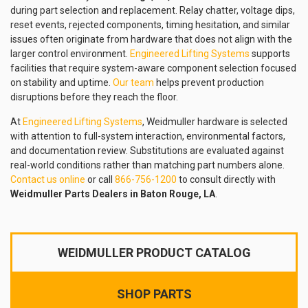
during part selection and replacement. Relay chatter, voltage dips,
reset events, rejected components, timing hesitation, and similar
issues often originate from hardware that does not align with the
larger control environment.
Engineered Lifting Systems
supports
facilities that require system-aware component selection focused
on stability and uptime.
Our team
helps prevent production
disruptions before they reach the floor.
At
Engineered Lifting Systems
, Weidmuller hardware is selected
with attention to full-system interaction, environmental factors,
and documentation review. Substitutions are evaluated against
real-world conditions rather than matching part numbers alone.
Contact us online
or call
866-756-1200
to consult directly with
Weidmuller Parts Dealers in Baton Rouge, LA
.
WEIDMULLER PRODUCT CATALOG
SHOP PARTS