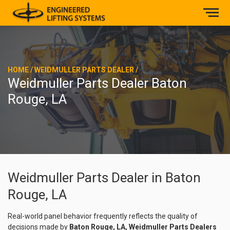
HOME
/
WEIDMULLER PARTS DEALER
/
Weidmuller Parts Dealer Baton
Rouge, LA
Weidmuller Parts Dealer in Baton
Rouge, LA
Real-world panel behavior frequently reflects the quality of
decisions made by
Baton Rouge, LA, Weidmuller Parts Dealers