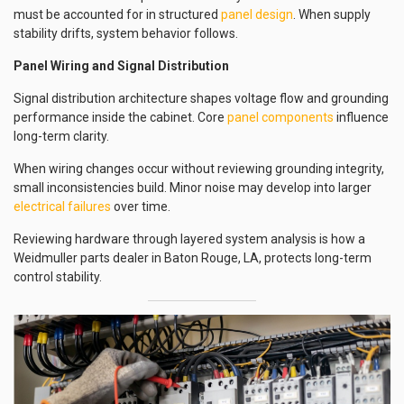
must be accounted for in structured
panel design
. When supply
stability drifts, system behavior follows.
Panel Wiring and Signal Distribution
Signal distribution architecture shapes voltage flow and grounding
performance inside the cabinet. Core
panel components
influence
long-term clarity.
When wiring changes occur without reviewing grounding integrity,
small inconsistencies build. Minor noise may develop into larger
electrical failures
over time.
Reviewing hardware through layered system analysis is how a
Weidmuller parts dealer in Baton Rouge, LA, protects long-term
control stability.