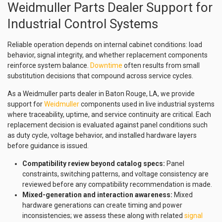
Weidmuller Parts Dealer Support for
Industrial Control Systems
Reliable operation depends on internal cabinet conditions: load
behavior, signal integrity, and whether replacement components
reinforce system balance.
Downtime
often results from small
substitution decisions that compound across service cycles.
As a Weidmuller parts dealer in Baton Rouge, LA, we provide
support for
Weidmuller
components used in live industrial systems
where traceability, uptime, and service continuity are critical. Each
replacement decision is evaluated against panel conditions such
as duty cycle, voltage behavior, and installed hardware layers
before guidance is issued.
Compatibility review beyond catalog specs:
Panel
constraints, switching patterns, and voltage consistency are
reviewed before any compatibility recommendation is made.
Mixed-generation and interaction awareness:
Mixed
hardware generations can create timing and power
inconsistencies; we assess these along with related
signal