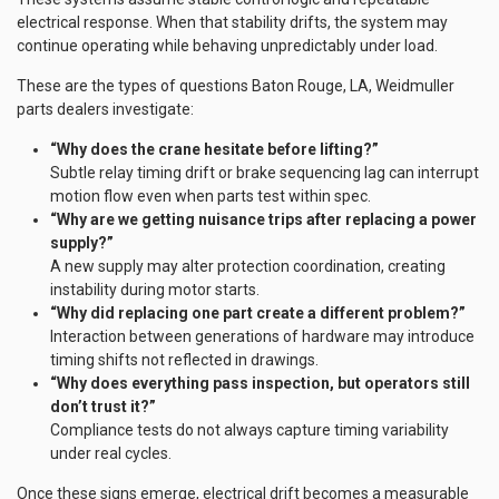
electrical response. When that stability drifts, the system may
continue operating while behaving unpredictably under load.
These are the types of questions Baton Rouge, LA, Weidmuller
parts dealers investigate:
“Why does the crane hesitate before lifting?”
Subtle relay timing drift or brake sequencing lag can interrupt
motion flow even when parts test within spec.
“Why are we getting nuisance trips after replacing a power
supply?”
A new supply may alter protection coordination, creating
instability during motor starts.
“Why did replacing one part create a different problem?”
Interaction between generations of hardware may introduce
timing shifts not reflected in drawings.
“Why does everything pass inspection, but operators still
don’t trust it?”
Compliance tests do not always capture timing variability
under real cycles.
Once these signs emerge, electrical drift becomes a measurable