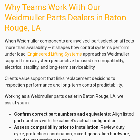
Why Teams Work With Our
Weidmuller Parts Dealers in Baton
Rouge, LA
When Weidmuller components are involved, part selection affects
more than availability — it shapes how control systems perform
under load.
Engineered Lifting Systems
approaches Weidmuller
support from a system perspective focused on compatibility,
electrical stability, and long-term serviceability.
Clients value support that links replacement decisions to
inspection performance and long-term control predictability.
Working as a Weidmuller parts dealer in Baton Rouge, LA, we
assist you in:
Confirm correct part numbers and equivalents:
Align listed
part numbers with the cabinet’s actual configuration.
Assess compatibility prior to installation:
Review duty
cycle, protection coordination, mixed-generation hardware,