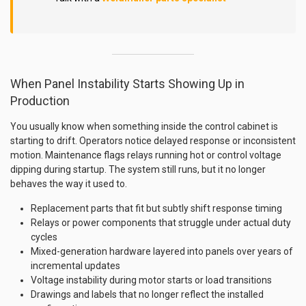
When Panel Instability Starts Showing Up in
Production
You usually know when something inside the control cabinet is
starting to drift. Operators notice delayed response or inconsistent
motion. Maintenance flags relays running hot or control voltage
dipping during startup. The system still runs, but it no longer
behaves the way it used to.
Replacement parts that fit but subtly shift response timing
Relays or power components that struggle under actual duty
cycles
Mixed-generation hardware layered into panels over years of
incremental updates
Voltage instability during motor starts or load transitions
Drawings and labels that no longer reflect the installed