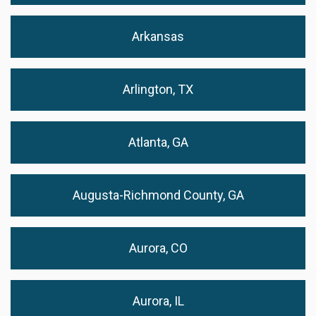
Arkansas
Arlington, TX
Atlanta, GA
Augusta-Richmond County, GA
Aurora, CO
Aurora, IL