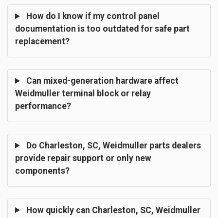
How do I know if my control panel
documentation is too outdated for safe part
replacement?
Can mixed-generation hardware affect
Weidmuller terminal block or relay
performance?
Do Charleston, SC, Weidmuller parts dealers
provide repair support or only new
components?
How quickly can Charleston, SC, Weidmuller