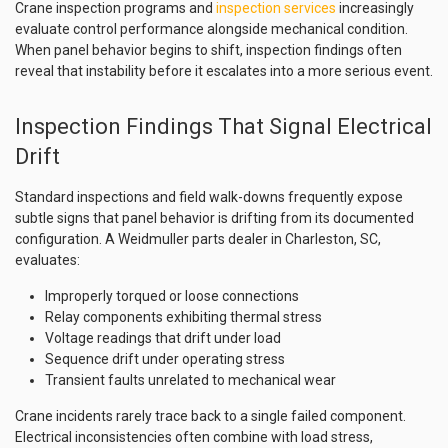
Crane inspection programs and
inspection services
increasingly
evaluate control performance alongside mechanical condition.
When panel behavior begins to shift, inspection findings often
reveal that instability before it escalates into a more serious event.
Inspection Findings That Signal Electrical
Drift
Standard inspections and field walk-downs frequently expose
subtle signs that panel behavior is drifting from its documented
configuration. A Weidmuller parts dealer in Charleston, SC,
evaluates:
Improperly torqued or loose connections
Relay components exhibiting thermal stress
Voltage readings that drift under load
Sequence drift under operating stress
Transient faults unrelated to mechanical wear
Crane incidents rarely trace back to a single failed component.
Electrical inconsistencies often combine with load stress,