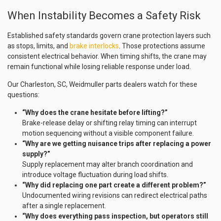
When Instability Becomes a Safety Risk
Established safety standards govern crane protection layers such
as stops, limits, and
brake interlocks
. Those protections assume
consistent electrical behavior. When timing shifts, the crane may
remain functional while losing reliable response under load.
Our Charleston, SC, Weidmuller parts dealers watch for these
questions:
“Why does the crane hesitate before lifting?”
Brake-release delay or shifting relay timing can interrupt
motion sequencing without a visible component failure.
“Why are we getting nuisance trips after replacing a power
supply?”
Supply replacement may alter branch coordination and
introduce voltage fluctuation during load shifts.
“Why did replacing one part create a different problem?”
Undocumented wiring revisions can redirect electrical paths
after a single replacement.
“Why does everything pass inspection, but operators still