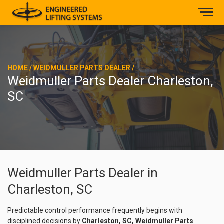
HOME
/
WEIDMULLER PARTS DEALER
/
Weidmuller Parts Dealer Charleston,
SC
Weidmuller Parts Dealer in
Charleston, SC
Predictable control performance frequently begins with
disciplined decisions by
Charleston, SC, Weidmuller Parts