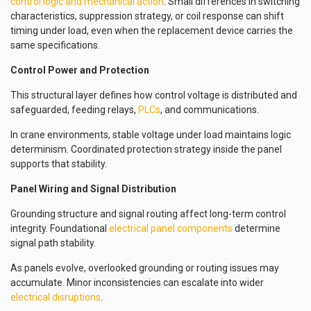
control logic and mechanical action
. Small differences in switching
characteristics, suppression strategy, or coil response can shift
timing under load, even when the replacement device carries the
same specifications.
Control Power and Protection
This structural layer defines how control voltage is distributed and
safeguarded, feeding relays,
PLCs
, and communications.
In crane environments, stable voltage under load maintains logic
determinism. Coordinated protection strategy inside the panel
supports that stability.
Panel Wiring and Signal Distribution
Grounding structure and signal routing affect long-term control
integrity. Foundational
electrical panel components
determine
signal path stability.
As panels evolve, overlooked grounding or routing issues may
accumulate. Minor inconsistencies can escalate into wider
electrical disruptions
.