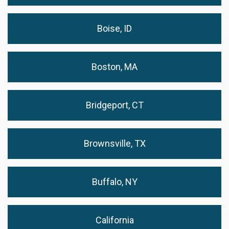
Boise, ID
Boston, MA
Bridgeport, CT
Brownsville, TX
Buffalo, NY
California