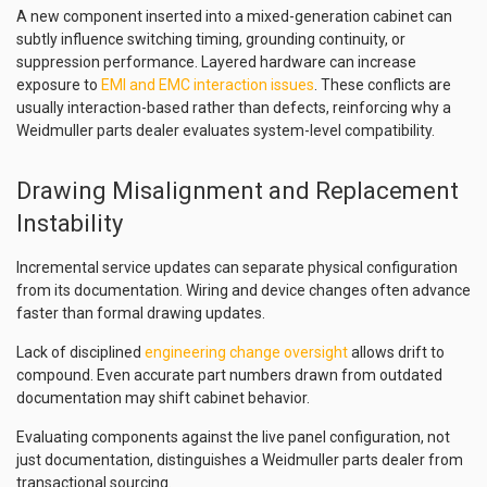
A new component inserted into a mixed-generation cabinet can
subtly influence switching timing, grounding continuity, or
suppression performance. Layered hardware can increase
exposure to
EMI and EMC interaction issues
. These conflicts are
usually interaction-based rather than defects, reinforcing why a
Weidmuller parts dealer evaluates system-level compatibility.
Drawing Misalignment and Replacement
Instability
Incremental service updates can separate physical configuration
from its documentation. Wiring and device changes often advance
faster than formal drawing updates.
Lack of disciplined
engineering change oversight
allows drift to
compound. Even accurate part numbers drawn from outdated
documentation may shift cabinet behavior.
Evaluating components against the live panel configuration, not
just documentation, distinguishes a Weidmuller parts dealer from
transactional sourcing.