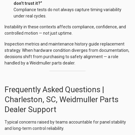
don’t trust it?”
Compliance tests do not always capture timing variability
under real cycles.
Instability in these contexts affects compliance, confidence, and
controlled motion — not just uptime.
Inspection metrics and maintenance history guide replacement
strategy. When hardware condition diverges from documentation,
decisions shift from purchasing to safety alignment — a role
handled by a Weidmuller parts dealer.
Frequently Asked Questions |
Charleston, SC, Weidmuller Parts
Dealer Support
Typical concerns raised by teams accountable for panel stability
and long-term control reliability.