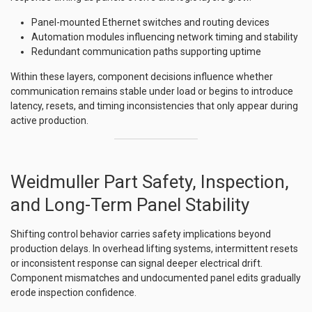
Panel-mounted Ethernet switches and routing devices
Automation modules influencing network timing and stability
Redundant communication paths supporting uptime
Within these layers, component decisions influence whether
communication remains stable under load or begins to introduce
latency, resets, and timing inconsistencies that only appear during
active production.
Weidmuller Part Safety, Inspection,
and Long-Term Panel Stability
Shifting control behavior carries safety implications beyond
production delays. In overhead lifting systems, intermittent resets
or inconsistent response can signal deeper electrical drift.
Component mismatches and undocumented panel edits gradually
erode inspection confidence.