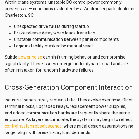
Within crane systems, unstable DC control power commonly
presents as — conditions evaluated by a Weidmuller parts dealer in
Charleston, SC:
Unexpected drive faults during startup
Brake release delay when loads transition
Unstable communication between panel components
Logic instability masked by manual reset
Subtle
power noise
can shift timing behavior and compromise
signal clarity. These issues emerge under dynamic load and are
often mistaken for random hardware failures.
Cross-Generation Component Interaction
Industrial panels rarely remain static. They evolve over time. Older
terminal blocks, upgraded relays, replacement power supplies,
and added communication hardware frequently share the same
enclosure. As layers accumulate, the system may begin to reflect
control system obsolescence
, where initial design assumptions no
longer align with present-day load demands.