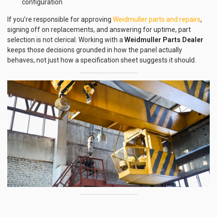
configuration
If you’re responsible for approving
Weidmuller parts and repairs
,
signing off on replacements, and answering for uptime, part
selection is not clerical. Working with a
Weidmuller Parts Dealer
keeps those decisions grounded in how the panel actually
behaves, not just how a specification sheet suggests it should.