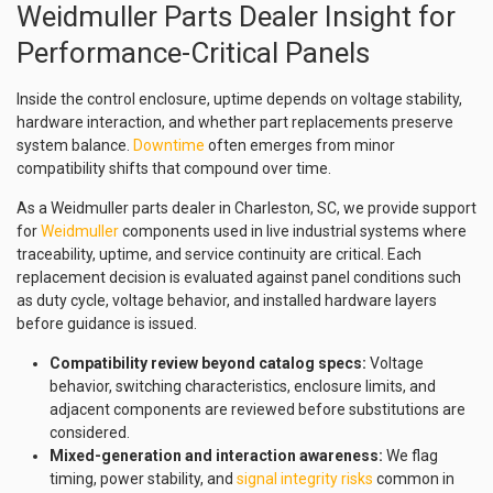
Weidmuller Parts Dealer Insight for
Performance-Critical Panels
Inside the control enclosure, uptime depends on voltage stability,
hardware interaction, and whether part replacements preserve
system balance.
Downtime
often emerges from minor
compatibility shifts that compound over time.
As a Weidmuller parts dealer in Charleston, SC, we provide support
for
Weidmuller
components used in live industrial systems where
traceability, uptime, and service continuity are critical. Each
replacement decision is evaluated against panel conditions such
as duty cycle, voltage behavior, and installed hardware layers
before guidance is issued.
Compatibility review beyond catalog specs:
Voltage
behavior, switching characteristics, enclosure limits, and
adjacent components are reviewed before substitutions are
considered.
Mixed-generation and interaction awareness:
We flag
timing, power stability, and
signal integrity risks
common in