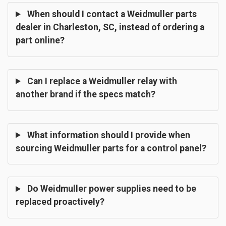
When should I contact a Weidmuller parts
dealer in Charleston, SC, instead of ordering a
part online?
Can I replace a Weidmuller relay with
another brand if the specs match?
What information should I provide when
sourcing Weidmuller parts for a control panel?
Do Weidmuller power supplies need to be
replaced proactively?