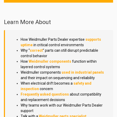
Learn More About
How Weidmuller Parts Dealer expertise
supports
uptime
in critical control environments
Why “
correct
” parts can still disrupt predictable
control behavior
How
Weidmuller components
function within
layered control systems
Weidmuller components
used in industrial panels
and their impact on sequencing and reliability
When electrical drift becomes a
safety and
inspection
concern
Frequently asked questions
about compatibility
and replacement decisions
Why teams work with our Weidmuller Parts Dealer
support
Talk with a
Weidmuller parts specialist