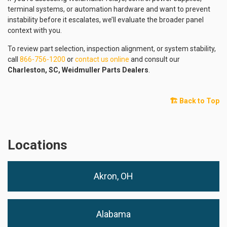
terminal systems, or automation hardware and want to prevent
instability before it escalates, we’ll evaluate the broader panel
context with you.
To review part selection, inspection alignment, or system stability,
call
866-756-1200
or
contact us online
and consult our
Charleston, SC, Weidmuller Parts Dealers
.
🏗️ Back to Top
Locations
Akron, OH
Alabama