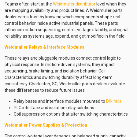
Teams often start at the
Weidmuller distributor
level when they
are mapping availability and product lines. A Weidmuller parts
dealer earns trust by knowing which components shape real
control behavior inside active industrial panels. These parts
influence motion sequencing, control-voltage stability, and signal
reliability as systems age, expand, and get modified in the field.
Weidmuller Relays & Interface Modules
These relays and pluggable modules connect control logic to
physical response. In motion-driven systems, they impact
sequencing, brake timing, and isolation behavior. Coil
characteristics and switching durability affect long-term
consistency. Charleston, SC, Weidmuller parts dealers evaluate
these differences to reduce future issues.
Relay bases and interface modules mounted to
DIN rails
PLC interface and isolation relay solutions
Coil suppression options that alter switching characteristics
Weidmuller Power Supplies & Protection
The control-voltage layer depends on balanced supply capacity