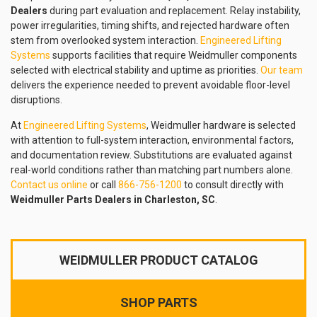
Dealers
during part evaluation and replacement. Relay instability,
power irregularities, timing shifts, and rejected hardware often
stem from overlooked system interaction.
Engineered Lifting
Systems
supports facilities that require Weidmuller components
selected with electrical stability and uptime as priorities.
Our team
delivers the experience needed to prevent avoidable floor-level
disruptions.
At
Engineered Lifting Systems
, Weidmuller hardware is selected
with attention to full-system interaction, environmental factors,
and documentation review. Substitutions are evaluated against
real-world conditions rather than matching part numbers alone.
Contact us online
or call
866-756-1200
to consult directly with
Weidmuller Parts Dealers in Charleston, SC
.
WEIDMULLER PRODUCT CATALOG
SHOP PARTS