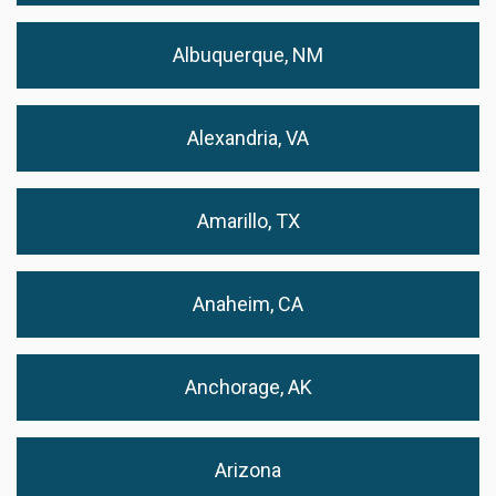
Albuquerque, NM
Alexandria, VA
Amarillo, TX
Anaheim, CA
Anchorage, AK
Arizona