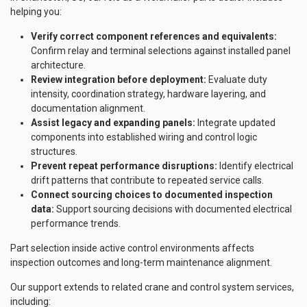
helping you:
Verify correct component references and equivalents:
Confirm relay and terminal selections against installed panel
architecture.
Review integration before deployment:
Evaluate duty
intensity, coordination strategy, hardware layering, and
documentation alignment.
Assist legacy and expanding panels:
Integrate updated
components into established wiring and control logic
structures.
Prevent repeat performance disruptions:
Identify electrical
drift patterns that contribute to repeated service calls.
Connect sourcing choices to documented inspection
data:
Support sourcing decisions with documented electrical
performance trends.
Part selection inside active control environments affects
inspection outcomes and long-term maintenance alignment.
Our support extends to related crane and control system services,
including: