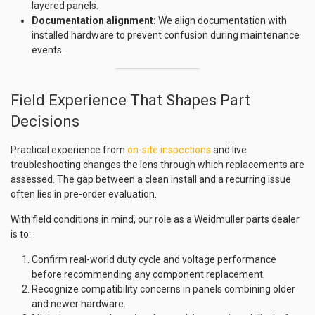
layered panels.
Documentation alignment:
We align documentation with
installed hardware to prevent confusion during maintenance
events.
Field Experience That Shapes Part
Decisions
Practical experience from
on-site inspections
and live
troubleshooting changes the lens through which replacements are
assessed. The gap between a clean install and a recurring issue
often lies in pre-order evaluation.
With field conditions in mind, our role as a Weidmuller parts dealer
is to:
Confirm real-world duty cycle and voltage performance
before recommending any component replacement.
Recognize compatibility concerns in panels combining older
and newer hardware.