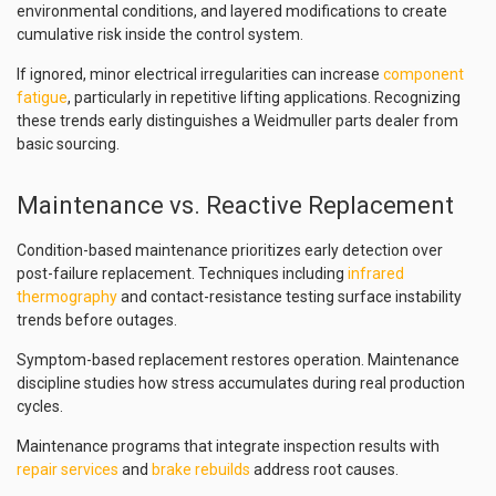
environmental conditions, and layered modifications to create
cumulative risk inside the control system.
If ignored, minor electrical irregularities can increase
component
fatigue
, particularly in repetitive lifting applications. Recognizing
these trends early distinguishes a Weidmuller parts dealer from
basic sourcing.
Maintenance vs. Reactive Replacement
Condition-based maintenance prioritizes early detection over
post-failure replacement. Techniques including
infrared
thermography
and contact-resistance testing surface instability
trends before outages.
Symptom-based replacement restores operation. Maintenance
discipline studies how stress accumulates during real production
cycles.
Maintenance programs that integrate inspection results with
repair services
and
brake rebuilds
address root causes.