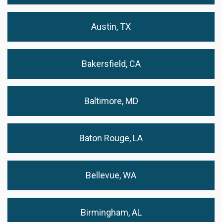
Austin, TX
Bakersfield, CA
Baltimore, MD
Baton Rouge, LA
Bellevue, WA
Birmingham, AL