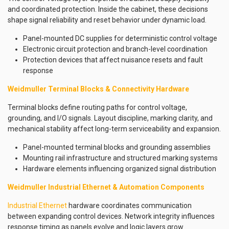
and coordinated protection. Inside the cabinet, these decisions
shape signal reliability and reset behavior under dynamic load.
Panel-mounted DC supplies for deterministic control voltage
Electronic circuit protection and branch-level coordination
Protection devices that affect nuisance resets and fault
response
Weidmuller Terminal Blocks & Connectivity Hardware
Terminal blocks define routing paths for control voltage,
grounding, and I/O signals. Layout discipline, marking clarity, and
mechanical stability affect long-term serviceability and expansion.
Panel-mounted terminal blocks and grounding assemblies
Mounting rail infrastructure and structured marking systems
Hardware elements influencing organized signal distribution
Weidmuller Industrial Ethernet & Automation Components
Industrial Ethernet
hardware coordinates communication
between expanding control devices. Network integrity influences
response timing as panels evolve and logic layers grow.