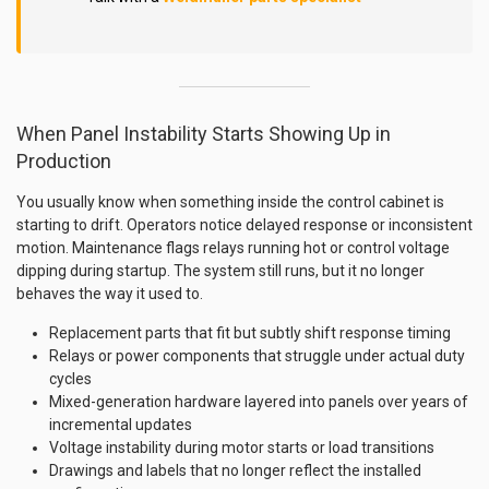
When Panel Instability Starts Showing Up in
Production
You usually know when something inside the control cabinet is
starting to drift. Operators notice delayed response or inconsistent
motion. Maintenance flags relays running hot or control voltage
dipping during startup. The system still runs, but it no longer
behaves the way it used to.
Replacement parts that fit but subtly shift response timing
Relays or power components that struggle under actual duty
cycles
Mixed-generation hardware layered into panels over years of
incremental updates
Voltage instability during motor starts or load transitions
Drawings and labels that no longer reflect the installed