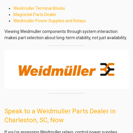
Weidmuller Terminal Blocks
Magnetek Parts Dealer
Weidmuller Power Supplies and Relays
Viewing Weidmuller components through system interaction
makes part selection about long-term stability, not just availability.
Speak to a Weidmuller Parts Dealer in
Charleston, SC, Now
If you’re assessing Weidmuller relays, control power supplies,