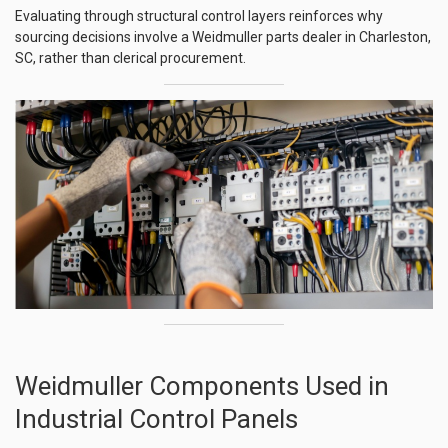
Evaluating through structural control layers reinforces why
sourcing decisions involve a Weidmuller parts dealer in Charleston,
SC, rather than clerical procurement.
Weidmuller Components Used in
Industrial Control Panels