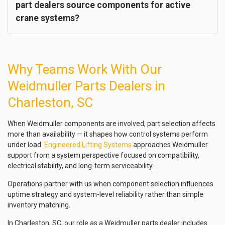
part dealers source components for active
crane systems?
Why Teams Work With Our
Weidmuller Parts Dealers in
Charleston, SC
When Weidmuller components are involved, part selection affects
more than availability — it shapes how control systems perform
under load.
Engineered Lifting Systems
approaches Weidmuller
support from a system perspective focused on compatibility,
electrical stability, and long-term serviceability.
Operations partner with us when component selection influences
uptime strategy and system-level reliability rather than simple
inventory matching.
In Charleston, SC, our role as a Weidmuller parts dealer includes