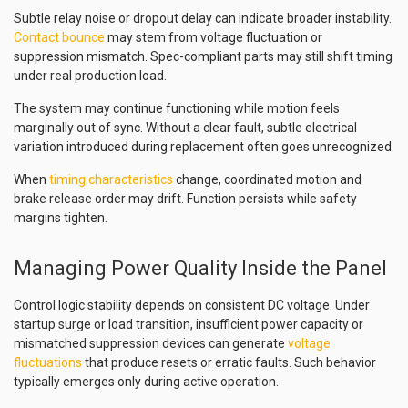
Subtle relay noise or dropout delay can indicate broader instability.
Contact bounce
may stem from voltage fluctuation or
suppression mismatch. Spec-compliant parts may still shift timing
under real production load.
The system may continue functioning while motion feels
marginally out of sync. Without a clear fault, subtle electrical
variation introduced during replacement often goes unrecognized.
When
timing characteristics
change, coordinated motion and
brake release order may drift. Function persists while safety
margins tighten.
Managing Power Quality Inside the Panel
Control logic stability depends on consistent DC voltage. Under
startup surge or load transition, insufficient power capacity or
mismatched suppression devices can generate
voltage
fluctuations
that produce resets or erratic faults. Such behavior
typically emerges only during active operation.