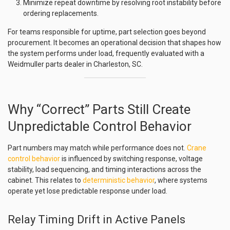
Minimize repeat downtime by resolving root instability before
ordering replacements.
For teams responsible for uptime, part selection goes beyond
procurement. It becomes an operational decision that shapes how
the system performs under load, frequently evaluated with a
Weidmuller parts dealer in Charleston, SC.
Why “Correct” Parts Still Create
Unpredictable Control Behavior
Part numbers may match while performance does not.
Crane
control behavior
is influenced by switching response, voltage
stability, load sequencing, and timing interactions across the
cabinet. This relates to
deterministic behavior
, where systems
operate yet lose predictable response under load.
Relay Timing Drift in Active Panels