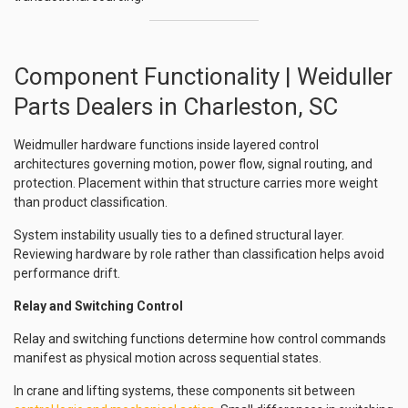
Component Functionality | Weiduller
Parts Dealers in Charleston, SC
Weidmuller hardware functions inside layered control
architectures governing motion, power flow, signal routing, and
protection. Placement within that structure carries more weight
than product classification.
System instability usually ties to a defined structural layer.
Reviewing hardware by role rather than classification helps avoid
performance drift.
Relay and Switching Control
Relay and switching functions determine how control commands
manifest as physical motion across sequential states.
In crane and lifting systems, these components sit between