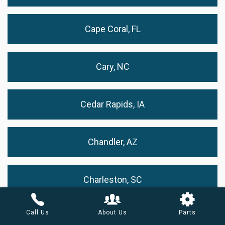
Cape Coral, FL
Cary, NC
Cedar Rapids, IA
Chandler, AZ
Charleston, SC
Call Us
About Us
Parts
Charlotte, NC