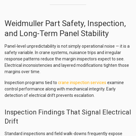
Weidmuller Part Safety, Inspection,
and Long-Term Panel Stability
Panel-level unpredictability is not simply operational noise — it is a
safety variable. In crane systems, nuisance trips and irregular
response patterns reduce the margin inspectors expect to see.
Electrical inconsistencies and layered modifications tighten those
margins over time.
Inspection programs tied to
crane inspection services
examine
control performance along with mechanical integrity. Early
detection of electrical drift prevents escalation.
Inspection Findings That Signal Electrical
Drift
Standard inspections and field walk-downs frequently expose