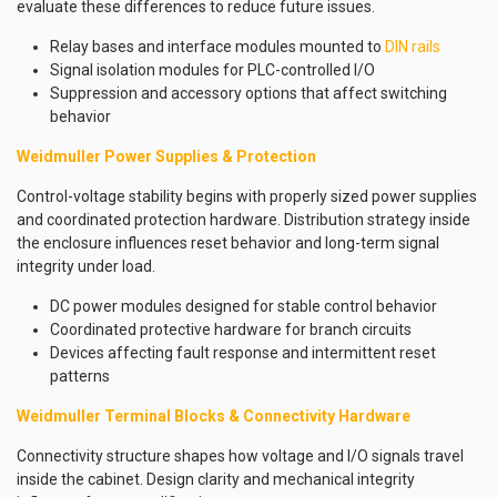
evaluate these differences to reduce future issues.
Relay bases and interface modules mounted to
DIN rails
Signal isolation modules for PLC-controlled I/O
Suppression and accessory options that affect switching
behavior
Weidmuller Power Supplies & Protection
Control-voltage stability begins with properly sized power supplies
and coordinated protection hardware. Distribution strategy inside
the enclosure influences reset behavior and long-term signal
integrity under load.
DC power modules designed for stable control behavior
Coordinated protective hardware for branch circuits
Devices affecting fault response and intermittent reset
patterns
Weidmuller Terminal Blocks & Connectivity Hardware
Connectivity structure shapes how voltage and I/O signals travel
inside the cabinet. Design clarity and mechanical integrity