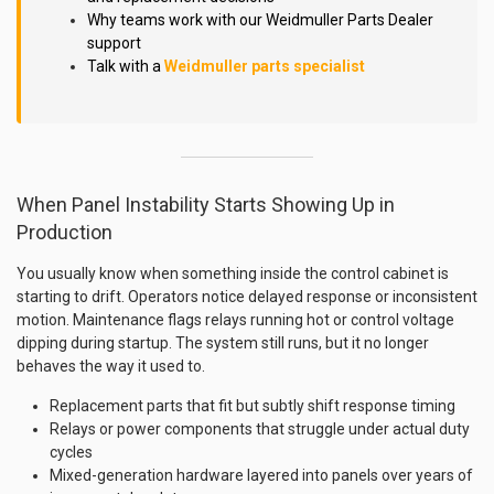
Why teams work with our Weidmuller Parts Dealer
support
Talk with a
Weidmuller parts specialist
When Panel Instability Starts Showing Up in
Production
You usually know when something inside the control cabinet is
starting to drift. Operators notice delayed response or inconsistent
motion. Maintenance flags relays running hot or control voltage
dipping during startup. The system still runs, but it no longer
behaves the way it used to.
Replacement parts that fit but subtly shift response timing
Relays or power components that struggle under actual duty
cycles
Mixed-generation hardware layered into panels over years of