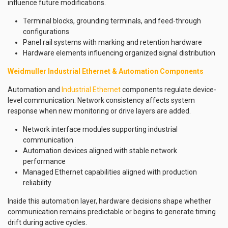
influence future modifications.
Terminal blocks, grounding terminals, and feed-through
configurations
Panel rail systems with marking and retention hardware
Hardware elements influencing organized signal distribution
Weidmuller Industrial Ethernet & Automation Components
Automation and
Industrial Ethernet
components regulate device-
level communication. Network consistency affects system
response when new monitoring or drive layers are added.
Network interface modules supporting industrial
communication
Automation devices aligned with stable network
performance
Managed Ethernet capabilities aligned with production
reliability
Inside this automation layer, hardware decisions shape whether
communication remains predictable or begins to generate timing
drift during active cycles.