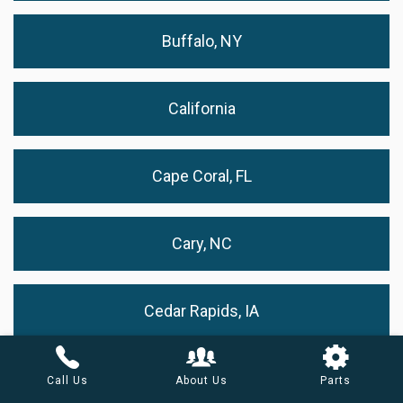
Buffalo, NY
California
Cape Coral, FL
Cary, NC
Cedar Rapids, IA
Chandler, AZ
Call Us
About Us
Parts