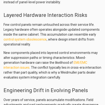
instead of panel-level power instability.
Layered Hardware Interaction Risks
Few control panels remain untouched across their service life.
Legacy hardware often operates alongside updated components
inside the same cabinet. This accumulation can resemble early
control system obsolescence
, where design intent drifts from
operational reality.
New components placed into layered control environments may
alter suppression paths or timing characteristics. Mixed-
generation hardware can raise the likelihood of
EMI/EMC
interaction issues
. The conflict typically lies in cross-era interaction
rather than part quality, which is why a Weidmuller parts dealer
evaluates system integration carefully.
Engineering Drift in Evolving Panels
Over years of service, panels accumulate modifications. Field
adjustments and part replacements gradually create divergence