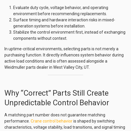
Evaluate duty cycle, voltage behavior, and operating
environment before recommending replacements.
Surface timing and hardware interaction risks in mixed-
generation systems before installation.
Stabilize the control environment first, instead of exchanging
components without context.
In uptime-critical environments, selecting parts is not merely a
purchasing function. It directly influences system behavior during
active load conditions and is often assessed alongside a
Weidmuller parts dealer in West Valley City, UT.
Why “Correct” Parts Still Create
Unpredictable Control Behavior
A matching part number does not guarantee matching
performance.
Crane control behavior
is shaped by switching
characteristics, voltage stability, load transitions, and signal timing