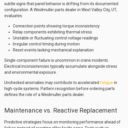
subtle signs that panel behavior is drifting from its documented
configuration. A Weidmuller parts dealer in West Valley City, UT,
evaluates:
Connection points showing torque inconsistency
Relay components exhibiting thermal stress
Unstable or fluctuating control voltage readings
Irregular control timing during motion
Reset events lacking mechanical explanation
Single-component failure is uncommon in crane incidents.
Electrical inconsistencies typically accumulate alongside stress
and environmental exposure.
Unchecked anomalies may contribute to accelerated
fatigue
in
high-cycle systems. Pattern recognition before ordering parts
defines the role of a Weidmuller parts dealer.
Maintenance vs. Reactive Replacement
Predictive strategies focus on monitoring performance ahead of