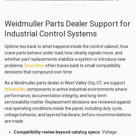
Weidmuller Parts Dealer Support for
Industrial Control Systems
Uptime ties back to what happens inside the control cabinet, how
crane parts behave under load, how cleanly signals move, and
whether part replacements stabilize a system or introduce new
problems.
Downtime
often traces back to small compatibility
decisions that compound over time.
As a Weidmuller parts dealer in West Valley City, UT, we support
Weidmuller
components in active industrial environments where
performance, documentation integrity, and long-term
serviceability matter. Replacement decisions are reviewed against
real operating conditions inside the panel, including duty cycle,
voltage behavior, and layered hardware, before recommendations
are made.
Compatibility review beyond catalog specs:
Voltage