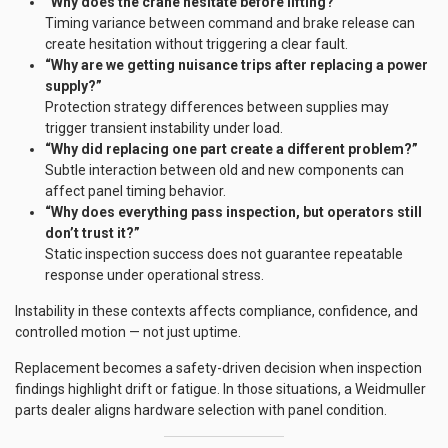
“Why does the crane hesitate before lifting?”
Timing variance between command and brake release can
create hesitation without triggering a clear fault.
“Why are we getting nuisance trips after replacing a power
supply?”
Protection strategy differences between supplies may
trigger transient instability under load.
“Why did replacing one part create a different problem?”
Subtle interaction between old and new components can
affect panel timing behavior.
“Why does everything pass inspection, but operators still
don’t trust it?”
Static inspection success does not guarantee repeatable
response under operational stress.
Instability in these contexts affects compliance, confidence, and
controlled motion — not just uptime.
Replacement becomes a safety-driven decision when inspection
findings highlight drift or fatigue. In those situations, a Weidmuller
parts dealer aligns hardware selection with panel condition.