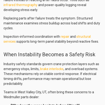
failure instead of reacting after faults occur. Tools such as
infrared thermography
and power-quality logging reveal
developing stress early.
Replacing parts after failure treats the symptom. Structured
maintenance examines stress buildup across load shifts and duty
cycles.
Inspection-informed coordination with
repair
and
structural
services
supports long-term panel stability beyond reactive fixes.
When Instability Becomes a Safety Risk
Industry safety standards govern crane protection layers such as
emergency stops, limits,
brake interlocks
, and overload systems.
These mechanisms rely on stable control response. If electrical
timing drifts, performance may remain operational but lose
predictability.
Teams in West Valley City, UT, often bring these concerns to a
Weidmuller parts dealer: