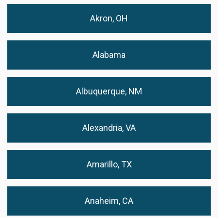
Akron, OH
Alabama
Albuquerque, NM
Alexandria, VA
Amarillo, TX
Anaheim, CA