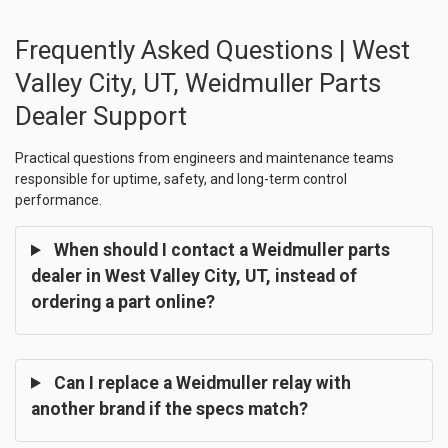
Frequently Asked Questions | West
Valley City, UT, Weidmuller Parts
Dealer Support
Practical questions from engineers and maintenance teams
responsible for uptime, safety, and long-term control
performance.
When should I contact a Weidmuller parts
dealer in West Valley City, UT, instead of
ordering a part online?
Can I replace a Weidmuller relay with
another brand if the specs match?