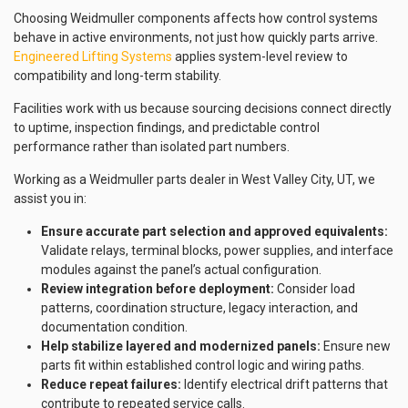
Choosing Weidmuller components affects how control systems
behave in active environments, not just how quickly parts arrive.
Engineered Lifting Systems
applies system-level review to
compatibility and long-term stability.
Facilities work with us because sourcing decisions connect directly
to uptime, inspection findings, and predictable control
performance rather than isolated part numbers.
Working as a Weidmuller parts dealer in West Valley City, UT, we
assist you in:
Ensure accurate part selection and approved equivalents:
Validate relays, terminal blocks, power supplies, and interface
modules against the panel’s actual configuration.
Review integration before deployment:
Consider load
patterns, coordination structure, legacy interaction, and
documentation condition.
Help stabilize layered and modernized panels:
Ensure new
parts fit within established control logic and wiring paths.
Reduce repeat failures:
Identify electrical drift patterns that
contribute to repeated service calls.