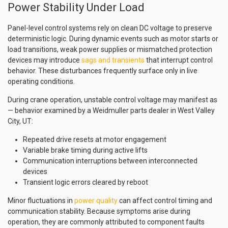
Power Stability Under Load
Panel-level control systems rely on clean DC voltage to preserve
deterministic logic. During dynamic events such as motor starts or
load transitions, weak power supplies or mismatched protection
devices may introduce
sags and transients
that interrupt control
behavior. These disturbances frequently surface only in live
operating conditions.
During crane operation, unstable control voltage may manifest as
— behavior examined by a Weidmuller parts dealer in West Valley
City, UT:
Repeated drive resets at motor engagement
Variable brake timing during active lifts
Communication interruptions between interconnected
devices
Transient logic errors cleared by reboot
Minor fluctuations in
power quality
can affect control timing and
communication stability. Because symptoms arise during
operation, they are commonly attributed to component faults