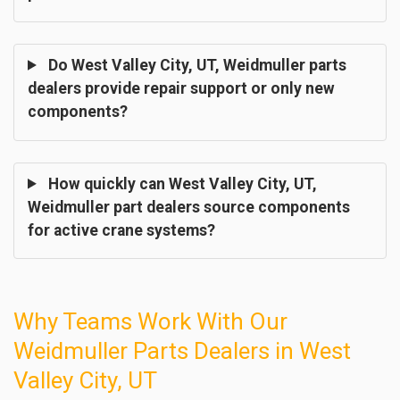
Do West Valley City, UT, Weidmuller parts
dealers provide repair support or only new
components?
How quickly can West Valley City, UT,
Weidmuller part dealers source components
for active crane systems?
Why Teams Work With Our
Weidmuller Parts Dealers in West
Valley City, UT