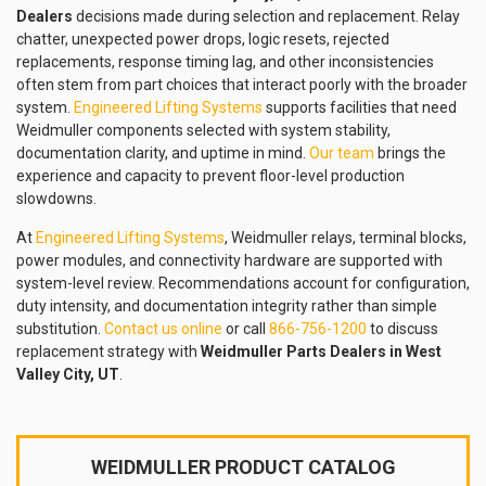
Dealers
decisions made during selection and replacement. Relay
chatter, unexpected power drops, logic resets, rejected
replacements, response timing lag, and other inconsistencies
often stem from part choices that interact poorly with the broader
system.
Engineered Lifting Systems
supports facilities that need
Weidmuller components selected with system stability,
documentation clarity, and uptime in mind.
Our team
brings the
experience and capacity to prevent floor-level production
slowdowns.
At
Engineered Lifting Systems
, Weidmuller relays, terminal blocks,
power modules, and connectivity hardware are supported with
system-level review. Recommendations account for configuration,
duty intensity, and documentation integrity rather than simple
substitution.
Contact us online
or call
866-756-1200
to discuss
replacement strategy with
Weidmuller Parts Dealers in West
Valley City, UT
.
WEIDMULLER PRODUCT CATALOG