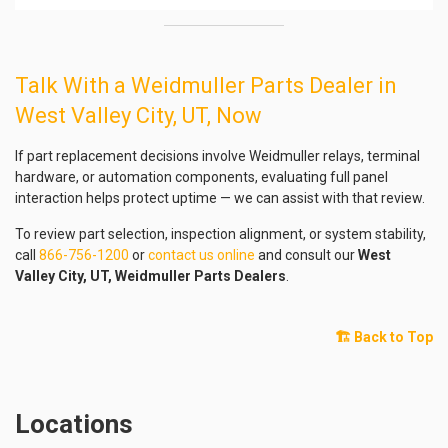
Talk With a Weidmuller Parts Dealer in
West Valley City, UT, Now
If part replacement decisions involve Weidmuller relays, terminal
hardware, or automation components, evaluating full panel
interaction helps protect uptime — we can assist with that review.
To review part selection, inspection alignment, or system stability,
call
866-756-1200
or
contact us online
and consult our
West
Valley City, UT, Weidmuller Parts Dealers
.
🏗️ Back to Top
Locations