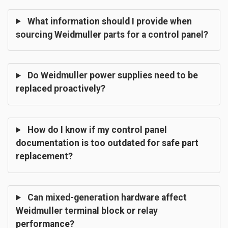
What information should I provide when
sourcing Weidmuller parts for a control panel?
Do Weidmuller power supplies need to be
replaced proactively?
How do I know if my control panel
documentation is too outdated for safe part
replacement?
Can mixed-generation hardware affect
Weidmuller terminal block or relay
performance?