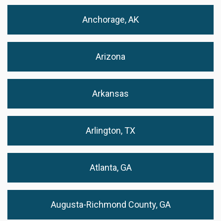
Anchorage, AK
Arizona
Arkansas
Arlington, TX
Atlanta, GA
Augusta-Richmond County, GA