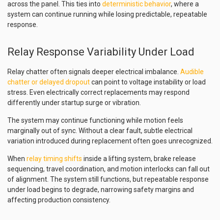
across the panel. This ties into
deterministic behavior
, where a
system can continue running while losing predictable, repeatable
response.
Relay Response Variability Under Load
Relay chatter often signals deeper electrical imbalance.
Audible
chatter or delayed dropout
can point to voltage instability or load
stress. Even electrically correct replacements may respond
differently under startup surge or vibration.
The system may continue functioning while motion feels
marginally out of sync. Without a clear fault, subtle electrical
variation introduced during replacement often goes unrecognized.
When
relay timing shifts
inside a lifting system, brake release
sequencing, travel coordination, and motion interlocks can fall out
of alignment. The system still functions, but repeatable response
under load begins to degrade, narrowing safety margins and
affecting production consistency.