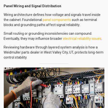
Panel Wiring and Signal Distribution
Wiring architecture defines how voltage and signals travel inside
the cabinet. Foundational
panel components
such as terminal
blocks and grounding paths affect signal reliability.
Small routing or grounding inconsistencies can compound.
Eventually, they may influence broader
electrical reliability issues
.
Reviewing hardware through layered system analysis is how a
Weidmuller parts dealer in West Valley City, UT, protects long-term
control stability.