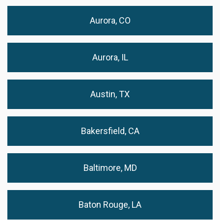
Aurora, CO
Aurora, IL
Austin, TX
Bakersfield, CA
Baltimore, MD
Baton Rouge, LA