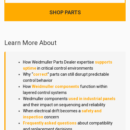
SHOP PARTS
Learn More About
How Weidmuller Parts Dealer expertise
supports
uptime
in critical control environments
Why “
correct
” parts can still disrupt predictable
control behavior
How
Weidmuller components
function within
layered control systems
Weidmuller components
used in industrial panels
and their impact on sequencing and reliability
When electrical drift becomes a
safety and
inspection
concern
Frequently asked questions
about compatibility
and replacement decisions