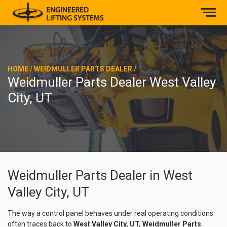
HOME
/
WEIDMULLER PARTS DEALER
/
Weidmuller Parts Dealer West Valley
City, UT
Weidmuller Parts Dealer in West
Valley City, UT
The way a control panel behaves under real operating conditions
often traces back to
West Valley City, UT, Weidmuller Parts