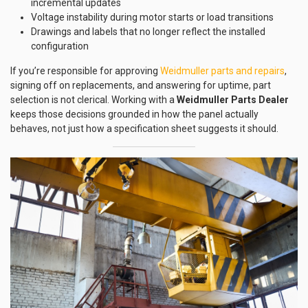
incremental updates
Voltage instability during motor starts or load transitions
Drawings and labels that no longer reflect the installed
configuration
If you’re responsible for approving
Weidmuller parts and repairs
,
signing off on replacements, and answering for uptime, part
selection is not clerical. Working with a
Weidmuller Parts Dealer
keeps those decisions grounded in how the panel actually
behaves, not just how a specification sheet suggests it should.