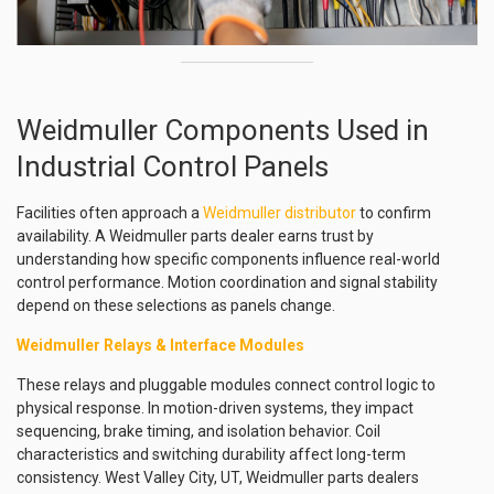
Weidmuller Components Used in
Industrial Control Panels
Facilities often approach a
Weidmuller distributor
to confirm
availability. A Weidmuller parts dealer earns trust by
understanding how specific components influence real-world
control performance. Motion coordination and signal stability
depend on these selections as panels change.
Weidmuller Relays & Interface Modules
These relays and pluggable modules connect control logic to
physical response. In motion-driven systems, they impact
sequencing, brake timing, and isolation behavior. Coil
characteristics and switching durability affect long-term
consistency. West Valley City, UT, Weidmuller parts dealers