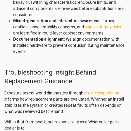
behavior, switching characteristics, enclosure limits, and
adjacent components are reviewed before substitutions are
considered.
Mixed-generation and interaction awareness:
Timing
conflicts, power stability concerns, and
signal integrity risks
are identified in multi-layer cabinet environments.
Documentation alignment:
We align documentation with
installed hardware to prevent confusion during maintenance
events.
Troubleshooting Insight Behind
Replacement Guidance
Exposure to real-world diagnostics through
on-site inspections
informs how replacement parts are evaluated. Whether an install
stabilizes the system or creates repeat faults often depends on
what was reviewed beforehand.
Within that framework, our responsibility as a Weidmuller parts
dealer is to: