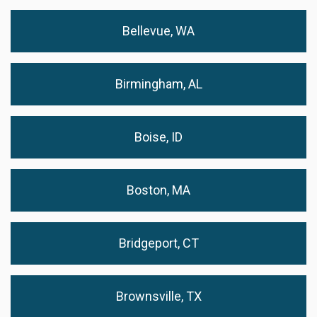
Bellevue, WA
Birmingham, AL
Boise, ID
Boston, MA
Bridgeport, CT
Brownsville, TX