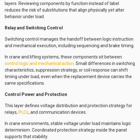
layers. Reviewing components by function instead of label
reduces the risk of substitutions that align physically yet alter
behavior under load.
Relay and Switching Control
Switching control manages the handoff between logic instruction
and mechanical execution, including sequencing and brake timing.
In crane and lifting systems, these components sit between
control logic and mechanical action
. Small differences in switching
characteristics, suppression strategy, or coil response can shift
timing under load, even when the replacement device carries the
same specifications.
Control Power and Protection
This layer defines voltage distribution and protection strategy for
relays,
PLCs
, and communication devices.
In crane environments, stable voltage under load maintains logic
determinism. Coordinated protection strategy inside the panel
supports that stability.