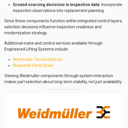
Ground sourcing decisions in inspection data:
Incorporate
inspection observations into replacement planning.
Since these components function within integrated control layers,
selection decisions influence inspection readiness and
modernization strategy.
Additional crane and control services available through
Engineered Lifting Systems include:
Weidmuller Terminal Blocks
Magnetek Parts Dealer
Viewing Weidmuller components through system interaction
makes part selection about long-term stability, not just availability.