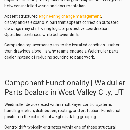
between installed wiring and documentation.
Absent structured
engineering change management
,
discrepancies expand. A part that appears correct on outdated
drawings may shift wiring logic or protective coordination.
Operation continues while behavior drifts.
Comparing replacement parts to the installed condition—rather
than drawings alone—is why teams engage a Weidmuller parts
dealer instead of reducing sourcing to paperwork.
Component Functionality | Weiduller
Parts Dealers in West Valley City, UT
Weidmuller devices exist within multi-layer control systems
handling motion, distribution, routing, and protection. Functional
position in the cabinet outweighs catalog grouping.
Control drift typically originates within one of these structural