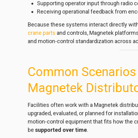
Supporting operator input through radio c
Receiving operational feedback from enc
Because these systems interact directly with
crane parts
and controls, Magnetek platforms 
and motion-control standardization across act
Common Scenarios f
Magnetek Distribut
Facilities often work with a Magnetek distri
upgraded, evaluated, or planned for installati
motion-control equipment that fits how the c
be
supported over time
.