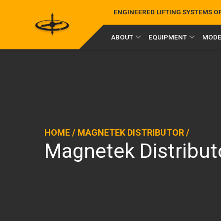
ENGINEERED LIFTING SYSTEMS 
ABOUT
EQUIPMENT
MODE
HOME
/
MAGNETEK DISTRIBUTOR
/
Magnetek Distribut