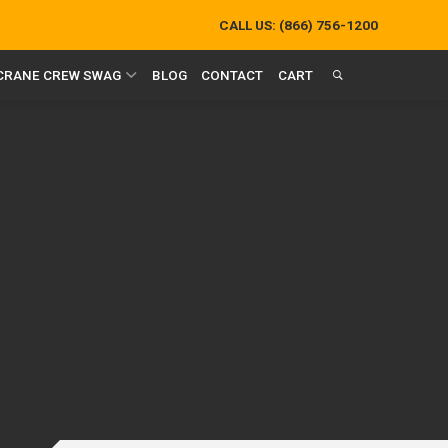
CALL US:
(866) 756-1200
 CRANE CREW SWAG
BLOG
CONTACT
CART