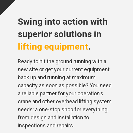
Swing into action with
superior solutions in
lifting equipment
.
Ready to hit the ground running with a
new site or get your current equipment
back up and running at maximum
capacity as soon as possible? You need
a reliable partner for your operation's
crane and other overhead lifting system
needs: a one-stop shop for everything
from design and installation to
inspections and repairs.