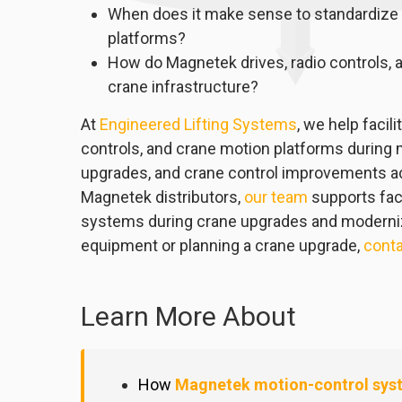
When does it make sense to standardize o
platforms?
How do Magnetek drives, radio controls, a
crane infrastructure?
At
Engineered Lifting Systems
, we help facil
controls, and crane motion platforms during m
upgrades, and crane control improvements ac
Magnetek distributors,
our team
supports faci
systems during crane upgrades and moderniza
equipment or planning a crane upgrade,
conta
Learn More About
How
Magnetek motion-control sys