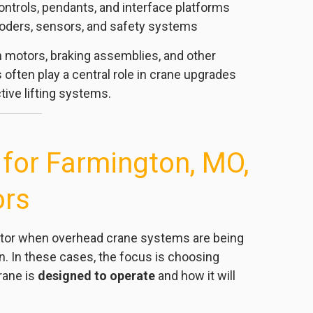
ontrols, pendants, and interface platforms
oders, sensors, and safety systems
 motors, braking assemblies, and other
often play a central role in crane upgrades
ive lifting systems.
or Farmington, MO,
ors
butor when overhead crane systems are being
on. In these cases, the focus is choosing
rane is
designed to operate
and how it will