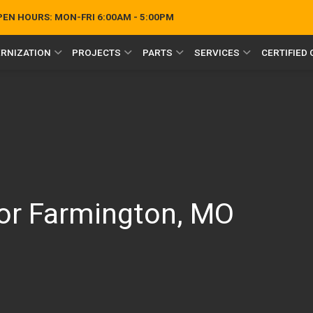
OPEN HOURS:
MON-FRI 6:00AM - 5:00PM
RNIZATION
PROJECTS
PARTS
SERVICES
CERTIFIED
or Farmington, MO