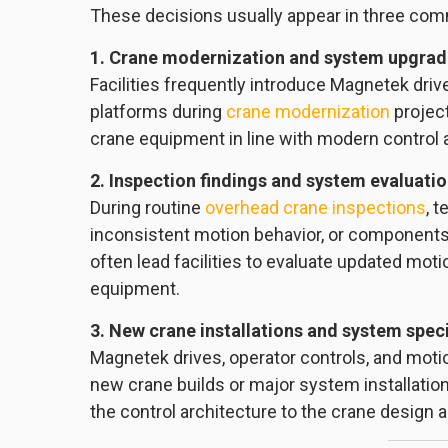
These decisions usually appear in three com
1. Crane modernization and system upgra
Facilities frequently introduce Magnetek driv
platforms during
crane modernization
project
crane equipment in line with modern control 
2. Inspection findings and system evaluati
During routine
overhead crane inspections
, 
inconsistent motion behavior, or component
often lead facilities to evaluate updated mo
equipment.
3. New crane installations and system speci
Magnetek drives, operator controls, and moti
new crane builds or major system installation
the control architecture to the crane design 