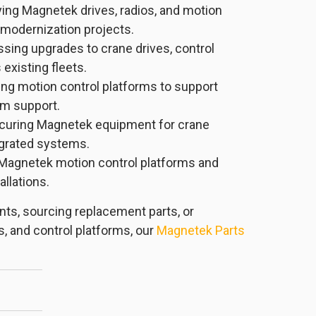
ing Magnetek drives, radios, and motion
 modernization projects.
sing upgrades to crane drives, control
existing fleets.
ng motion control platforms to support
erm support.
curing Magnetek equipment for crane
egrated systems.
Magnetek motion control platforms and
llations.
ts, sourcing replacement parts, or
s, and control platforms, our
Magnetek Parts