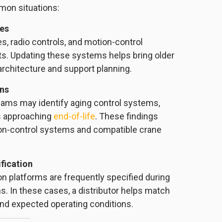
mon situations:
des
es, radio controls, and motion-control
s. Updating these systems helps bring older
architecture and support planning.
ons
teams may identify aging control systems,
s approaching
end-of-life
. These findings
tion-control systems and compatible crane
fication
on platforms are frequently specified during
s. In these cases, a distributor helps match
and expected operating conditions.