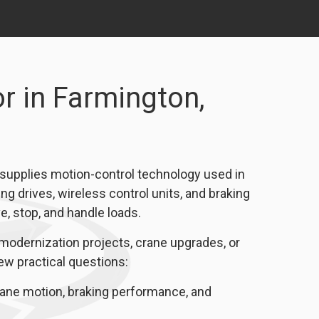
r in Farmington,
 supplies motion-control technology used in
ng drives, wireless control units, and braking
 stop, and handle loads.
modernization projects, crane upgrades, or
few practical questions:
e motion, braking performance, and