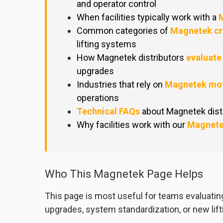
and operator control
When facilities typically work with a
M
Common categories of
Magnetek cr
lifting systems
How Magnetek distributors
evaluate
upgrades
Industries that rely on
Magnetek mot
operations
Technical FAQs
about Magnetek distr
Why facilities work with our
Magnete
Who This Magnetek Page Helps
This page is most useful for teams evaluati
upgrades, system standardization, or new lifti