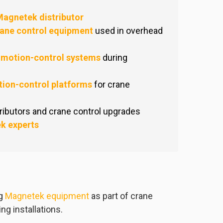
agnetek distributor
ane control equipment
used in overhead
 motion-control systems
during
ion-control platforms
for crane
ibutors and crane control upgrades
k experts
ng
Magnetek equipment
as part of crane
ng installations.