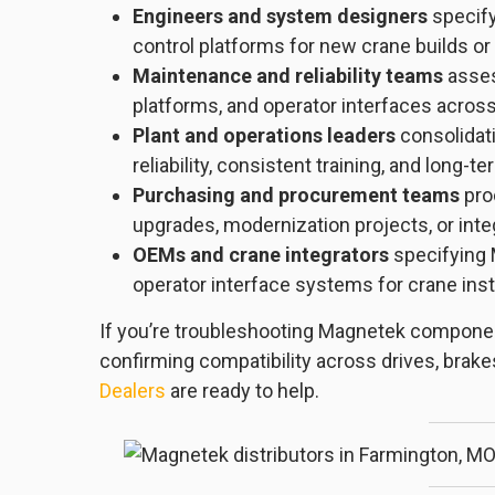
Engineers and system designers
specify
control platforms for new crane builds or
Maintenance and reliability teams
asses
platforms, and operator interfaces across 
Plant and operations leaders
consolidati
reliability, consistent training, and long-t
Purchasing and procurement teams
pro
upgrades, modernization projects, or int
OEMs and crane integrators
specifying 
operator interface systems for crane insta
If you’re troubleshooting Magnetek componen
confirming compatibility across drives, brake
Dealers
are ready to help.