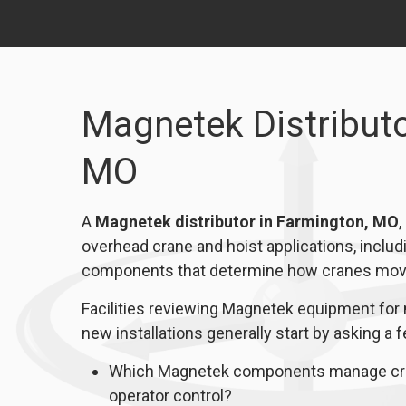
Magnetek Distributo
MO
A
Magnetek distributor in Farmington, MO
,
overhead crane and hoist applications, includi
components that determine how cranes move,
Facilities reviewing Magnetek equipment for 
new installations generally start by asking a 
Which Magnetek components manage cran
operator control?