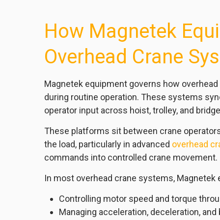
How Magnetek Equi
Overhead Crane Sy
Magnetek equipment governs how overhead cra
during routine operation. These systems sync
operator input across hoist, trolley, and bri
These platforms sit between crane operato
the load, particularly in advanced
overhead cr
commands into controlled crane movement.
In most overhead crane systems, Magnetek 
Controlling motor speed and torque thro
Managing acceleration, deceleration, and