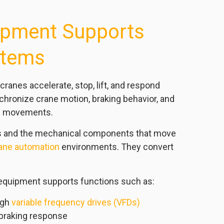
pment Supports
stems
nes accelerate, stop, lift, and respond
hronize crane motion, braking behavior, and
dge movements.
rs and the mechanical components that move
ane automation
environments. They convert
equipment supports functions such as:
ugh
variable frequency drives (VFDs)
 braking response