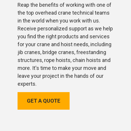
Reap the benefits of working with one of
the top overhead crane technical teams
in the world when you work with us.
Receive personalized support as we help
you find the right products and services
for your crane and hoist needs, including
jib cranes, bridge cranes, freestanding
structures, rope hoists, chain hoists and
more. It's time to make your move and
leave your project in the hands of our
experts.
GET A QUOTE