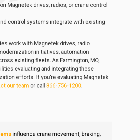
n Magnetek drives, radios, or crane control
nd control systems integrate with existing
ities work with Magnetek drives, radio
odernization initiatives, automation
ross existing fleets. As Farmington, MO,
lities evaluating and integrating these
tion efforts. If you’re evaluating Magnetek
ct our team
or call
866-756-1200
.
tems
influence crane movement, braking,