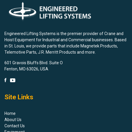
Engineered Lifting Systems is the premier provider of Crane and
Hoist Equipment for Industrial and Commercial businesses. Based
in St. Louis, we provide parts that include Magnetek Products,
Telemotive Parts, J.R. Merritt Products and more.
601 Gravois Bluffs Blvd. Suite O
Fenton, MO 63026, USA
Site Links
Home
About Us
Contact Us