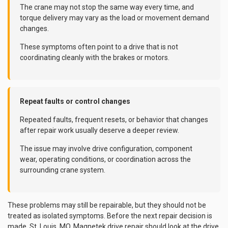
The crane may not stop the same way every time, and
torque delivery may vary as the load or movement demand
changes.
These symptoms often point to a drive that is not
coordinating cleanly with the brakes or motors.
Repeat faults or control changes
Repeated faults, frequent resets, or behavior that changes
after repair work usually deserve a deeper review.
The issue may involve drive configuration, component
wear, operating conditions, or coordination across the
surrounding crane system.
These problems may still be repairable, but they should not be
treated as isolated symptoms. Before the next repair decision is
made, St. Louis, MO, Magnetek drive repair should look at the drive,