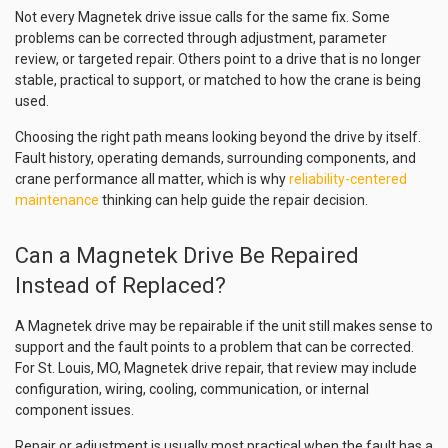
Not every Magnetek drive issue calls for the same fix. Some
problems can be corrected through adjustment, parameter
review, or targeted repair. Others point to a drive that is no longer
stable, practical to support, or matched to how the crane is being
used.
Choosing the right path means looking beyond the drive by itself.
Fault history, operating demands, surrounding components, and
crane performance all matter, which is why
reliability-centered
maintenance
thinking can help guide the repair decision.
Can a Magnetek Drive Be Repaired
Instead of Replaced?
A Magnetek drive may be repairable if the unit still makes sense to
support and the fault points to a problem that can be corrected.
For St. Louis, MO, Magnetek drive repair, that review may include
configuration, wiring, cooling, communication, or internal
component issues.
Repair or adjustment is usually most practical when the fault has a