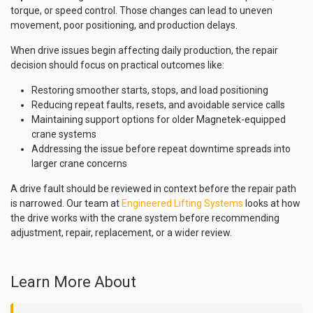
torque, or speed control. Those changes can lead to uneven
movement, poor positioning, and production delays.
When drive issues begin affecting daily production, the repair
decision should focus on practical outcomes like:
Restoring smoother starts, stops, and load positioning
Reducing repeat faults, resets, and avoidable service calls
Maintaining support options for older Magnetek-equipped
crane systems
Addressing the issue before repeat downtime spreads into
larger crane concerns
A drive fault should be reviewed in context before the repair path
is narrowed. Our team at
Engineered Lifting Systems
looks at how
the drive works with the crane system before recommending
adjustment, repair, replacement, or a wider review.
Learn More About