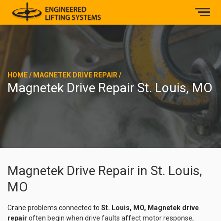
HOME
/
MAGNETEK DRIVE REPAIR
/
Magnetek Drive Repair St. Louis, MO
Magnetek Drive Repair in St. Louis,
MO
Crane problems connected to
St. Louis, MO, Magnetek drive
repair
often begin when drive faults affect motor response,