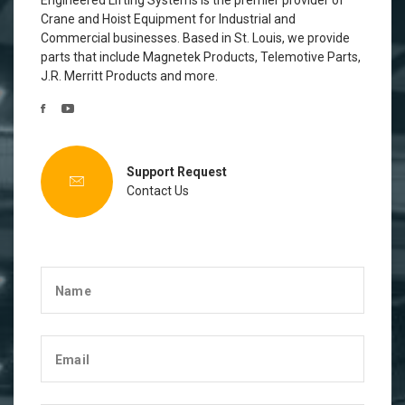
Engineered Lifting Systems is the premier provider of
Crane and Hoist Equipment for Industrial and
Commercial businesses. Based in St. Louis, we provide
parts that include Magnetek Products, Telemotive Parts,
J.R. Merritt Products and more.
Support Request
Contact Us
Name
Email