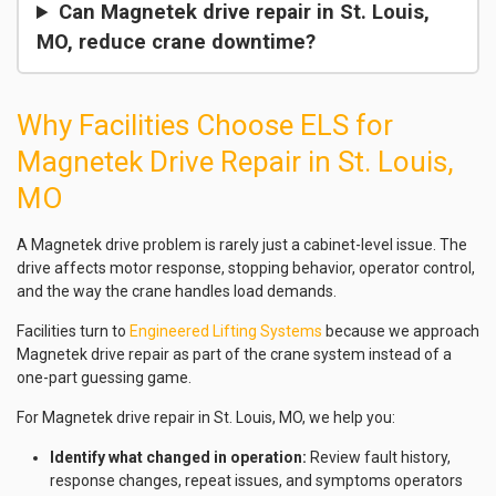
Can Magnetek drive repair in St. Louis,
MO, reduce crane downtime?
Why Facilities Choose ELS for
Magnetek Drive Repair in St. Louis,
MO
A Magnetek drive problem is rarely just a cabinet-level issue. The
drive affects motor response, stopping behavior, operator control,
and the way the crane handles load demands.
Facilities turn to
Engineered Lifting Systems
because we approach
Magnetek drive repair as part of the crane system instead of a
one-part guessing game.
For Magnetek drive repair in St. Louis, MO, we help you:
Identify what changed in operation:
Review fault history,
response changes, repeat issues, and symptoms operators