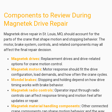
Components to Review During
Magnetek Drive Repair
Magnetek drive repair in St. Louis, MO, should account for the
parts of the crane that shape motion and stopping behavior. The
motor, brake system, controls, and related components may all
affect the final repair decision.
Magnetek drives
:
Replacement drives and drive-related
options for crane motion control.
Magnetek motors
:
Motor response should fit the drive
configuration, load demands, and how often the crane cycles.
Mondel brakes
:
Stopping and holding depend on how drive
timing works with brake behavior.
Magnetek radio controls
:
Operator input through radio
controls can affect response timing and motion feel after
updates or repair.
Magnetek material handling components
:
Other connected
crane components can shape motion behavior and the way