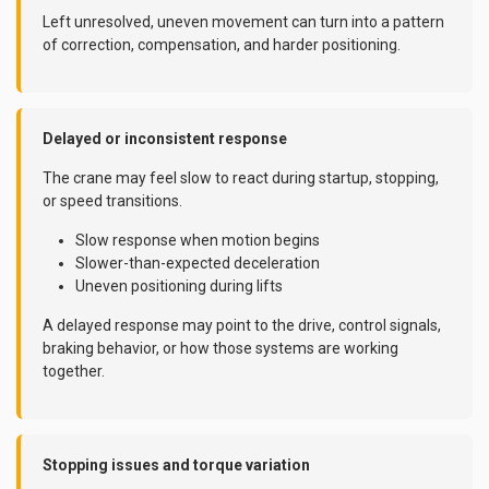
Left unresolved, uneven movement can turn into a pattern
of correction, compensation, and harder positioning.
Delayed or inconsistent response
The crane may feel slow to react during startup, stopping,
or speed transitions.
Slow response when motion begins
Slower-than-expected deceleration
Uneven positioning during lifts
A delayed response may point to the drive, control signals,
braking behavior, or how those systems are working
together.
Stopping issues and torque variation