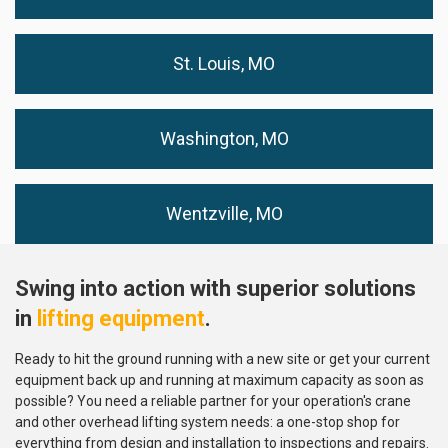
St. Louis, MO
Washington, MO
Wentzville, MO
Swing into action with superior solutions
in
lifting equipment
.
Ready to hit the ground running with a new site or get your current
equipment back up and running at maximum capacity as soon as
possible? You need a reliable partner for your operation's crane
and other overhead lifting system needs: a one-stop shop for
everything from design and installation to inspections and repairs.