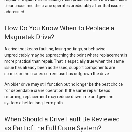
clear cause and the crane operates predictably after that issue is
addressed.
How Do You Know When to Replace a
Magnetek Drive?
A drive that keeps faulting, losing settings, or behaving
unpredictably may be approaching the point where replacement is
more practical than repair. That is especially true when the same
issue has already been addressed, support components are
scarce, or the crane’s current use has outgrown the drive.
An older drive may still function but no longer be the best choice
for dependable crane operation. If the same repair keeps
returning, replacement may reduce downtime and give the
system a better long-term path.
When Should a Drive Fault Be Reviewed
as Part of the Full Crane System?