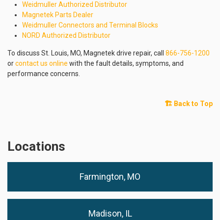
Weidmuller Authorized Distributor
Magnetek Parts Dealer
Weidmuller Connectors and Terminal Blocks
NORD Authorized Distributor
To discuss St. Louis, MO, Magnetek drive repair, call
866-756-1200
or
contact us online
with the fault details, symptoms, and
performance concerns.
🏗️ Back to Top
Locations
Farmington, MO
Madison, IL