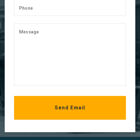
Phone
Message