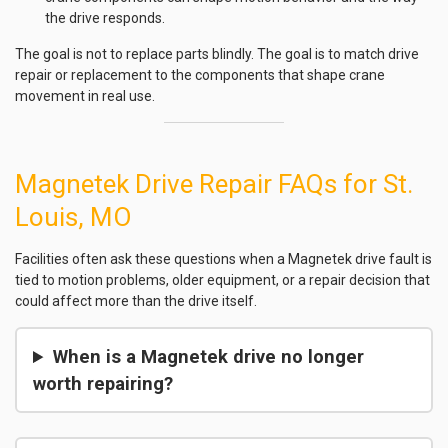
the drive responds.
The goal is not to replace parts blindly. The goal is to match drive
repair or replacement to the components that shape crane
movement in real use.
Magnetek Drive Repair FAQs for St.
Louis, MO
Facilities often ask these questions when a Magnetek drive fault is
tied to motion problems, older equipment, or a repair decision that
could affect more than the drive itself.
When is a Magnetek drive no longer
worth repairing?