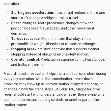
operation:
Starting and acceleration:
Less abrupt motion as the crane
starts a lift or begins bridge or trolley travel.
Speed changes:
More predictable changes between
positioning speed, travel speed, and other movement
demands.
Torque response:
Motor behavior that stays more
predictable as weight, direction, or movement changes.
Stopping behavior:
Drive behavior that supports cleaner
stopping instead of abrupt or inconsistent motion.
Operator control:
Predictable response during hoist, bridge,
and trolley movement.
A coordinated drive system helps the crane feel consistent during
everyday operation. When that coordination breaks down,
problems may show up as uneven motion, delayed response, or
changes in how the crane stops. St. Louis, MO, Magnetek drive
repair should start with understanding whether those symptoms
point to the drive, surrounding controls, or another part of the
motion system.