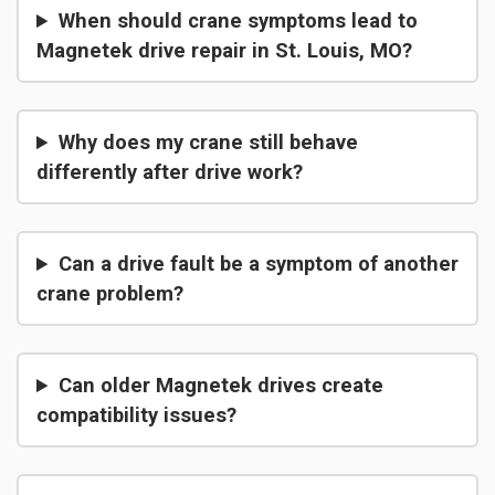
When should crane symptoms lead to
Magnetek drive repair in St. Louis, MO?
Why does my crane still behave
differently after drive work?
Can a drive fault be a symptom of another
crane problem?
Can older Magnetek drives create
compatibility issues?