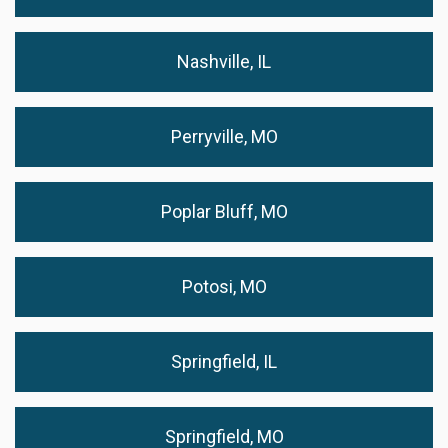
Nashville, IL
Perryville, MO
Poplar Bluff, MO
Potosi, MO
Springfield, IL
Springfield, MO