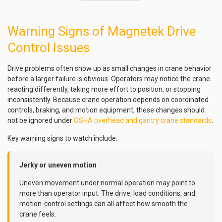
Warning Signs of Magnetek Drive
Control Issues
Drive problems often show up as small changes in crane behavior
before a larger failure is obvious. Operators may notice the crane
reacting differently, taking more effort to position, or stopping
inconsistently. Because crane operation depends on coordinated
controls, braking, and motion equipment, these changes should
not be ignored under
OSHA overhead and gantry crane standards
.
Key warning signs to watch include:
Jerky or uneven motion
Uneven movement under normal operation may point to
more than operator input. The drive, load conditions, and
motion-control settings can all affect how smooth the
crane feels.