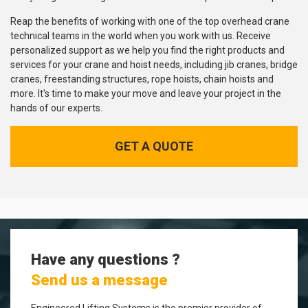
Reap the benefits of working with one of the top overhead crane
technical teams in the world when you work with us. Receive
personalized support as we help you find the right products and
services for your crane and hoist needs, including jib cranes, bridge
cranes, freestanding structures, rope hoists, chain hoists and
more. It's time to make your move and leave your project in the
hands of our experts.
GET A QUOTE
Have any questions ?
Send us a message