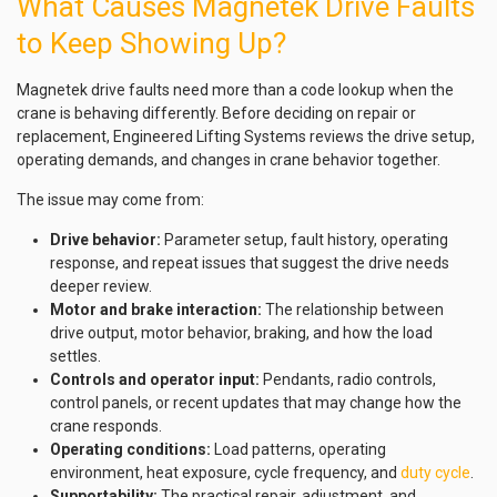
What Causes Magnetek Drive Faults
to Keep Showing Up?
Magnetek drive faults need more than a code lookup when the
crane is behaving differently. Before deciding on repair or
replacement, Engineered Lifting Systems reviews the drive setup,
operating demands, and changes in crane behavior together.
The issue may come from:
Drive behavior:
Parameter setup, fault history, operating
response, and repeat issues that suggest the drive needs
deeper review.
Motor and brake interaction:
The relationship between
drive output, motor behavior, braking, and how the load
settles.
Controls and operator input:
Pendants, radio controls,
control panels, or recent updates that may change how the
crane responds.
Operating conditions:
Load patterns, operating
environment, heat exposure, cycle frequency, and
duty cycle
.
Supportability:
The practical repair, adjustment, and