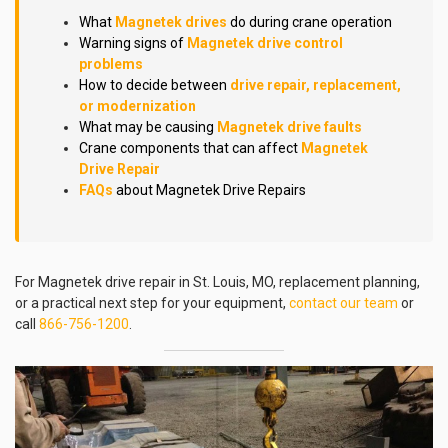
What
Magnetek drives
do during crane operation
Warning signs of
Magnetek drive control
problems
How to decide between
drive repair, replacement,
or modernization
What may be causing
Magnetek drive faults
Crane components that can affect
Magnetek
Drive Repair
FAQs
about Magnetek Drive Repairs
For Magnetek drive repair in St. Louis, MO, replacement planning,
or a practical next step for your equipment,
contact our team
or
call
866-756-1200
.