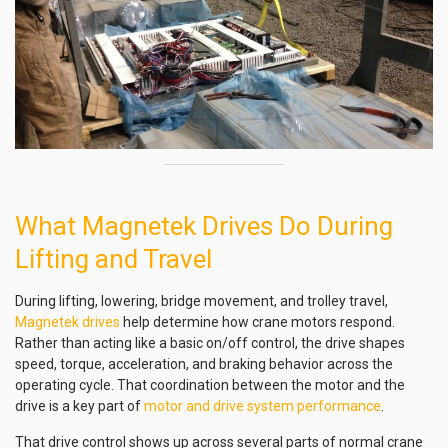
What Magnetek Drives Do During
Lifting and Travel
During lifting, lowering, bridge movement, and trolley travel,
Magnetek drives
help determine how crane motors respond.
Rather than acting like a basic on/off control, the drive shapes
speed, torque, acceleration, and braking behavior across the
operating cycle. That coordination between the motor and the
drive is a key part of
motor and drive system performance
.
That drive control shows up across several parts of normal crane