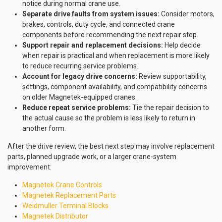
notice during normal crane use.
Separate drive faults from system issues:
Consider motors,
brakes, controls, duty cycle, and connected crane
components before recommending the next repair step.
Support repair and replacement decisions:
Help decide
when repair is practical and when replacement is more likely
to reduce recurring service problems.
Account for legacy drive concerns:
Review supportability,
settings, component availability, and compatibility concerns
on older Magnetek-equipped cranes.
Reduce repeat service problems:
Tie the repair decision to
the actual cause so the problem is less likely to return in
another form.
After the drive review, the best next step may involve replacement
parts, planned upgrade work, or a larger crane-system
improvement:
Magnetek Crane Controls
Magnetek Replacement Parts
Weidmuller Terminal Blocks
Magnetek Distributor