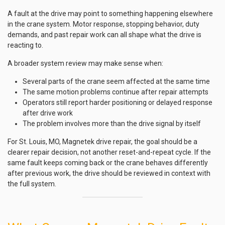
A fault at the drive may point to something happening elsewhere
in the crane system. Motor response, stopping behavior, duty
demands, and past repair work can all shape what the drive is
reacting to.
A broader system review may make sense when:
Several parts of the crane seem affected at the same time
The same motion problems continue after repair attempts
Operators still report harder positioning or delayed response
after drive work
The problem involves more than the drive signal by itself
For St. Louis, MO, Magnetek drive repair, the goal should be a
clearer repair decision, not another reset-and-repeat cycle. If the
same fault keeps coming back or the crane behaves differently
after previous work, the drive should be reviewed in context with
the full system.