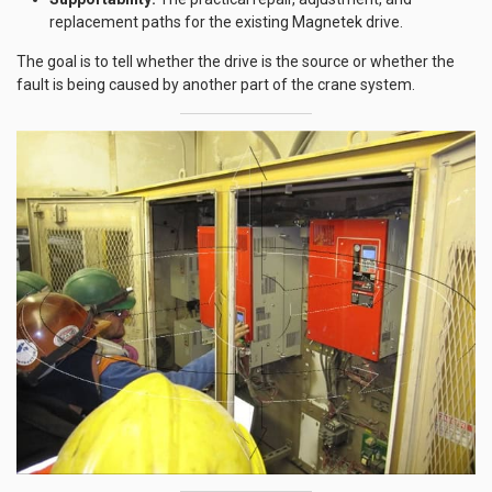
replacement paths for the existing Magnetek drive.
The goal is to tell whether the drive is the source or whether the
fault is being caused by another part of the crane system.