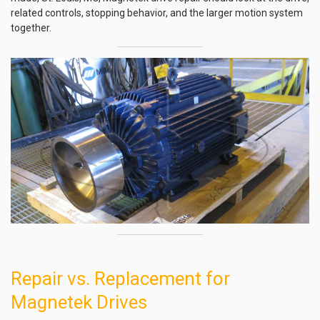
related controls, stopping behavior, and the larger motion system
together.
Repair vs. Replacement for
Magnetek Drives