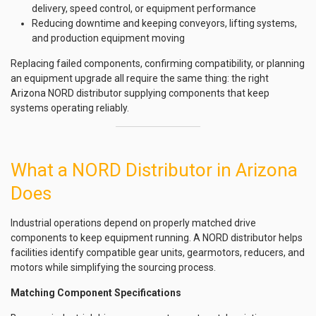
delivery, speed control, or equipment performance
Reducing downtime and keeping conveyors, lifting systems,
and production equipment moving
Replacing failed components, confirming compatibility, or planning
an equipment upgrade all require the same thing: the right
Arizona NORD distributor supplying components that keep
systems operating reliably.
What a NORD Distributor in Arizona
Does
Industrial operations depend on properly matched drive
components to keep equipment running. A NORD distributor helps
facilities identify compatible gear units, gearmotors, reducers, and
motors while simplifying the sourcing process.
Matching Component Specifications