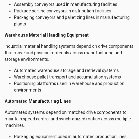
Assembly conveyors used in manufacturing facilities
Package sorting conveyors in distribution facilities
Packaging conveyors and palletizing lines in manufacturing
plants
Warehouse Material Handling Equipment
Industrial material handling systems depend on drive components
that move and position materials across manufacturing and
storage environments.
Automated warehouse storage and retrieval systems
Warehouse pallet transport and accumulation systems
Positioning platforms used in warehouse and production
environments
Automated Manufacturing Lines
Automated systems depend on matched drive components to
maintain speed control and synchronized motion across multiple
machines.
Packaging equipment used in automated production lines