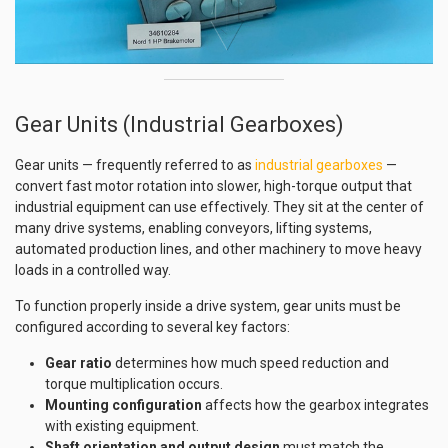
Gear Units (Industrial Gearboxes)
Gear units — frequently referred to as
industrial gearboxes
—
convert fast motor rotation into slower, high-torque output that
industrial equipment can use effectively. They sit at the center of
many drive systems, enabling conveyors, lifting systems,
automated production lines, and other machinery to move heavy
loads in a controlled way.
To function properly inside a drive system, gear units must be
configured according to several key factors:
Gear ratio
determines how much speed reduction and
torque multiplication occurs.
Mounting configuration
affects how the gearbox integrates
with existing equipment.
Shaft orientation and output design
must match the