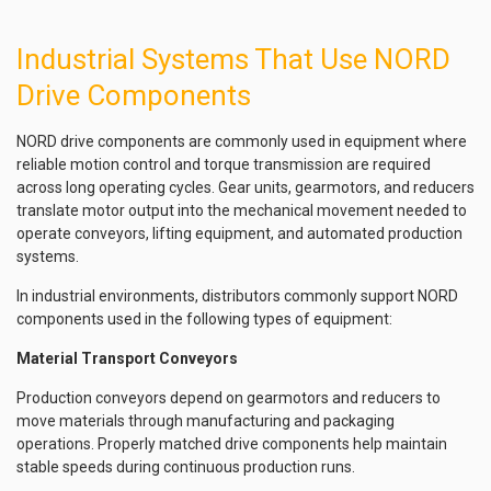
Industrial Systems That Use NORD
Drive Components
NORD drive components are commonly used in equipment where
reliable motion control and torque transmission are required
across long operating cycles. Gear units, gearmotors, and reducers
translate motor output into the mechanical movement needed to
operate conveyors, lifting equipment, and automated production
systems.
In industrial environments, distributors commonly support NORD
components used in the following types of equipment:
Material Transport Conveyors
Production conveyors depend on gearmotors and reducers to
move materials through manufacturing and packaging
operations. Properly matched drive components help maintain
stable speeds during continuous production runs.