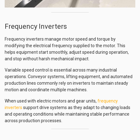
Frequency Inverters
Frequency inverters manage motor speed and torque by
modifying the electrical frequency supplied to the motor. This
helps equipment start smoothly, adjust speed during operation,
and stop without harsh mechanical impact.
Variable speed control is essential across many industrial
operations. Conveyor systems, lifting equipment, and automated
production lines commonly rely on inverters to maintain steady
motion and coordinate multiple machines.
When used with electric motors and gear units,
frequency
inverters
support drive systems as they adapt to changing loads
and operating conditions while maintaining stable performance
across production processes.