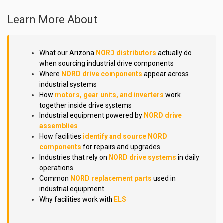
Learn More About
What our Arizona
NORD distributors
actually do
when sourcing industrial drive components
Where
NORD drive components
appear across
industrial systems
How
motors, gear units, and inverters
work
together inside drive systems
Industrial equipment powered by
NORD drive
assemblies
How facilities
identify and source NORD
components
for repairs and upgrades
Industries that rely on
NORD drive systems
in daily
operations
Common
NORD replacement parts
used in
industrial equipment
Why facilities work with
ELS