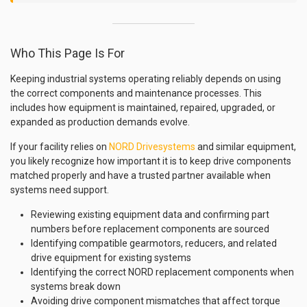
Who This Page Is For
Keeping industrial systems operating reliably depends on using
the correct components and maintenance processes. This
includes how equipment is maintained, repaired, upgraded, or
expanded as production demands evolve.
If your facility relies on
NORD Drivesystems
and similar equipment,
you likely recognize how important it is to keep drive components
matched properly and have a trusted partner available when
systems need support.
Reviewing existing equipment data and confirming part
numbers before replacement components are sourced
Identifying compatible gearmotors, reducers, and related
drive equipment for existing systems
Identifying the correct NORD replacement components when
systems break down
Avoiding drive component mismatches that affect torque