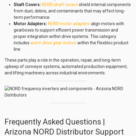
Shaft Covers:
NORD shaft covers
shield internal components
from dust, debris, and contaminants that may affect long-
term performance.
Motor Adapters:
NORD motor adapters
align motors with
gearboxes to support efficient power transmission and
proper integration within drive systems. This category
includes
worm drive gear motors
within the Flexbloc product
line.
These parts play a role in the operation, repair, and long-term
upkeep of conveyor systems, automated production equipment,
and lifting machinery across industrial environments.
Frequently Asked Questions |
Arizona NORD Distributor Support