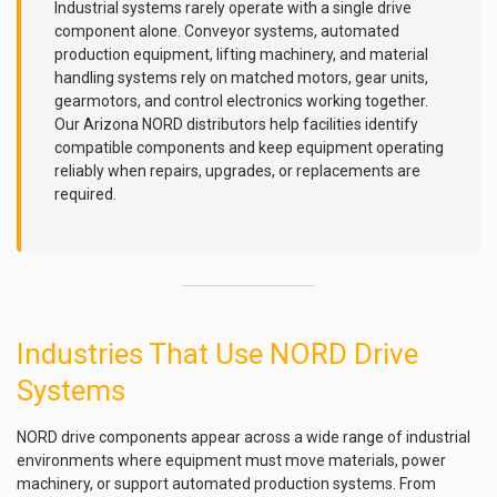
Industrial systems rarely operate with a single drive
component alone. Conveyor systems, automated
production equipment, lifting machinery, and material
handling systems rely on matched motors, gear units,
gearmotors, and control electronics working together.
Our Arizona NORD distributors help facilities identify
compatible components and keep equipment operating
reliably when repairs, upgrades, or replacements are
required.
Industries That Use NORD Drive
Systems
NORD drive components appear across a wide range of industrial
environments where equipment must move materials, power
machinery, or support automated production systems. From