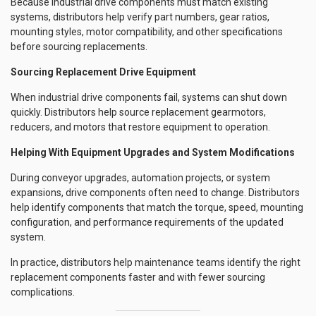
Because industrial drive components must match existing
systems, distributors help verify part numbers, gear ratios,
mounting styles, motor compatibility, and other specifications
before sourcing replacements.
Sourcing Replacement Drive Equipment
When industrial drive components fail, systems can shut down
quickly. Distributors help source replacement gearmotors,
reducers, and motors that restore equipment to operation.
Helping With Equipment Upgrades and System Modifications
During conveyor upgrades, automation projects, or system
expansions, drive components often need to change. Distributors
help identify components that match the torque, speed, mounting
configuration, and performance requirements of the updated
system.
In practice, distributors help maintenance teams identify the right
replacement components faster and with fewer sourcing
complications.