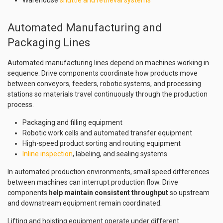
Automated Manufacturing and
Packaging Lines
Automated manufacturing lines depend on machines working in
sequence. Drive components coordinate how products move
between conveyors, feeders, robotic systems, and processing
stations so materials travel continuously through the production
process.
Packaging and filling equipment
Robotic work cells and automated transfer equipment
High-speed product sorting and routing equipment
Inline inspection
, labeling, and sealing systems
In automated production environments, small speed differences
between machines can interrupt production flow. Drive
components
help maintain consistent throughput
so upstream
and downstream equipment remain coordinated.
Lifting and hoisting equipment operate under different