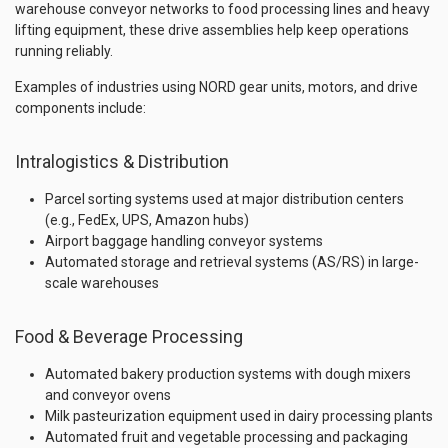
warehouse conveyor networks to food processing lines and heavy
lifting equipment, these drive assemblies help keep operations
running reliably.
Examples of industries using NORD gear units, motors, and drive
components include:
Intralogistics & Distribution
Parcel sorting systems used at major distribution centers
(e.g., FedEx, UPS, Amazon hubs)
Airport baggage handling conveyor systems
Automated storage and retrieval systems (AS/RS) in large-
scale warehouses
Food & Beverage Processing
Automated bakery production systems with dough mixers
and conveyor ovens
Milk pasteurization equipment used in dairy processing plants
Automated fruit and vegetable processing and packaging