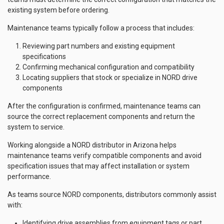
existing system before ordering.
Maintenance teams typically follow a process that includes:
Reviewing part numbers and existing equipment
specifications
Confirming mechanical configuration and compatibility
Locating suppliers that stock or specialize in NORD drive
components
After the configuration is confirmed, maintenance teams can
source the correct replacement components and return the
system to service.
Working alongside a NORD distributor in Arizona helps
maintenance teams verify compatible components and avoid
specification issues that may affect installation or system
performance.
As teams source NORD components, distributors commonly assist
with:
Identifying drive assemblies from equipment tags or part