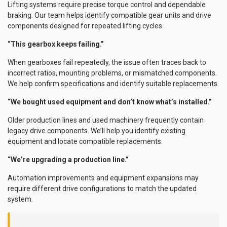
Lifting systems require precise torque control and dependable
braking. Our team helps identify compatible gear units and drive
components designed for repeated lifting cycles.
“This gearbox keeps failing.”
When gearboxes fail repeatedly, the issue often traces back to
incorrect ratios, mounting problems, or mismatched components.
We help confirm specifications and identify suitable replacements.
“We bought used equipment and don’t know what’s installed.”
Older production lines and used machinery frequently contain
legacy drive components. We’ll help you identify existing
equipment and locate compatible replacements.
“We’re upgrading a production line.”
Automation improvements and equipment expansions may
require different drive configurations to match the updated
system.