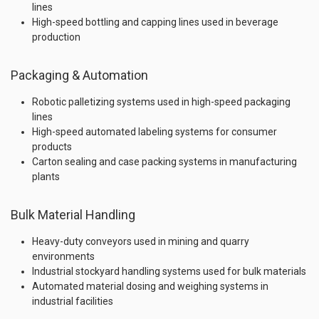
lines
High-speed bottling and capping lines used in beverage
production
Packaging & Automation
Robotic palletizing systems used in high-speed packaging
lines
High-speed automated labeling systems for consumer
products
Carton sealing and case packing systems in manufacturing
plants
Bulk Material Handling
Heavy-duty conveyors used in mining and quarry
environments
Industrial stockyard handling systems used for bulk materials
Automated material dosing and weighing systems in
industrial facilities