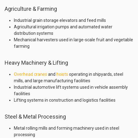
Agriculture & Farming
Industrial grain storage elevators and feed mills
Agricultural irrigation pumps and automated water
distribution systems
Mechanical harvesters used in large-scale fruit and vegetable
farming
Heavy Machinery & Lifting
Overhead cranes
and
hoists
operating in shipyards, steel
mills, and large manufacturing facilities
Industrial automotive lift systems used in vehicle assembly
facilities
Lifting systems in construction and logistics facilities
Steel & Metal Processing
Metal rolling mills and forming machinery used in steel
processing