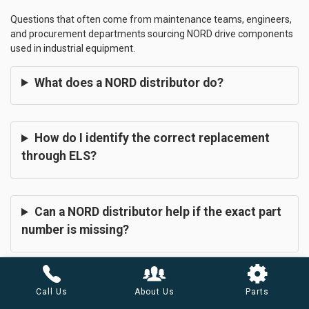
Questions that often come from maintenance teams, engineers,
and procurement departments sourcing NORD drive components
used in industrial equipment.
What does a NORD distributor do?
How do I identify the correct replacement
through ELS?
Can a NORD distributor help if the exact part
number is missing?
What information does a NORD distributor in
Call Us
About Us
Parts
Arizona need before sourcing components?