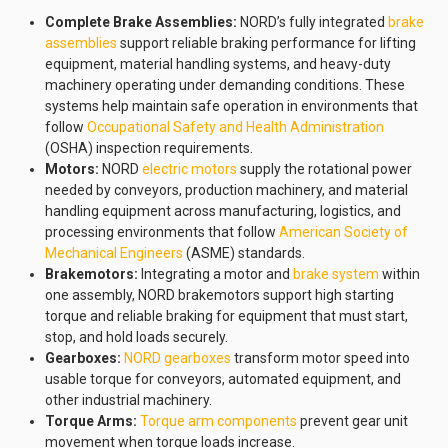
Complete Brake Assemblies:
NORD’s fully integrated
brake
assemblies
support reliable braking performance for lifting
equipment, material handling systems, and heavy-duty
machinery operating under demanding conditions. These
systems help maintain safe operation in environments that
follow
Occupational Safety and Health Administration
(OSHA) inspection requirements.
Motors:
NORD
electric motors
supply the rotational power
needed by conveyors, production machinery, and material
handling equipment across manufacturing, logistics, and
processing environments that follow
American Society of
Mechanical Engineers
(ASME) standards.
Brakemotors:
Integrating a motor and
brake system
within
one assembly, NORD brakemotors support high starting
torque and reliable braking for equipment that must start,
stop, and hold loads securely.
Gearboxes:
NORD gearboxes
transform motor speed into
usable torque for conveyors, automated equipment, and
other industrial machinery.
Torque Arms:
Torque arm components
prevent gear unit
movement when torque loads increase.