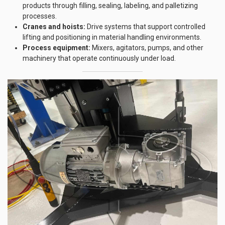
products through filling, sealing, labeling, and palletizing
processes.
Cranes and hoists:
Drive systems that support controlled
lifting and positioning in material handling environments.
Process equipment:
Mixers, agitators, pumps, and other
machinery that operate continuously under load.