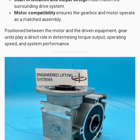
surrounding drive system.
Motor compatibility
ensures the gearbox and motor operate
as a matched assembly.
Positioned between the motor and the driven equipment, gear
units play a direct role in determining torque output, operating
speed, and system performance.