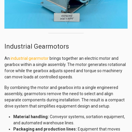
Industrial Gearmotors
An
industrial gearmotor
brings together an electric motor and
gearbox within a single assembly. The motor generates rotational
force while the gearbox adjusts speed and torque so machinery
can move loads at controlled speeds.
By combining the motor and gearbox into a single engineered
assembly, gearmotors remove the need to select and align
separate components during installation. The result is a compact
drive system that simplifies equipment design and setup.
Material handling:
Conveyor systems, sortation equipment,
and automated warehouse lines.
Packaging and production lines:
Equipment that moves