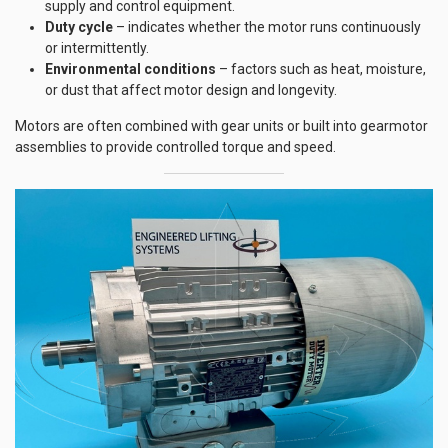
supply and control equipment.
Duty cycle
– indicates whether the motor runs continuously
or intermittently.
Environmental conditions
– factors such as heat, moisture,
or dust that affect motor design and longevity.
Motors are often combined with gear units or built into gearmotor
assemblies to provide controlled torque and speed.