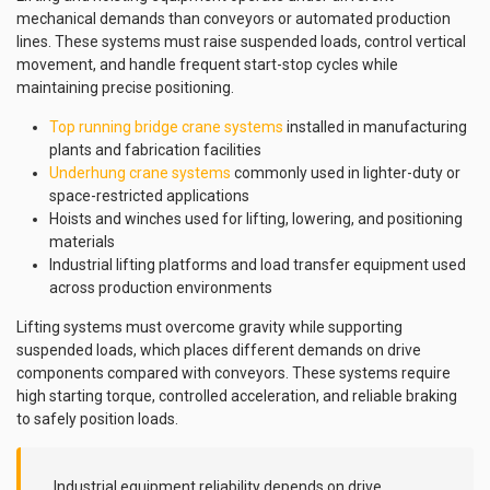
mechanical demands than conveyors or automated production
lines. These systems must raise suspended loads, control vertical
movement, and handle frequent start-stop cycles while
maintaining precise positioning.
Top running bridge crane systems
installed in manufacturing
plants and fabrication facilities
Underhung crane systems
commonly used in lighter-duty or
space-restricted applications
Hoists and winches used for lifting, lowering, and positioning
materials
Industrial lifting platforms and load transfer equipment used
across production environments
Lifting systems must overcome gravity while supporting
suspended loads, which places different demands on drive
components compared with conveyors. These systems require
high starting torque, controlled acceleration, and reliable braking
to safely position loads.
Industrial equipment reliability depends on drive