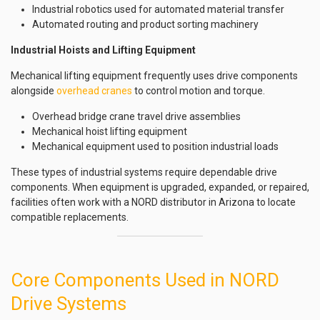
Industrial robotics used for automated material transfer
Automated routing and product sorting machinery
Industrial Hoists and Lifting Equipment
Mechanical lifting equipment frequently uses drive components
alongside
overhead cranes
to control motion and torque.
Overhead bridge crane travel drive assemblies
Mechanical hoist lifting equipment
Mechanical equipment used to position industrial loads
These types of industrial systems require dependable drive
components. When equipment is upgraded, expanded, or repaired,
facilities often work with a NORD distributor in Arizona to locate
compatible replacements.
Core Components Used in NORD
Drive Systems