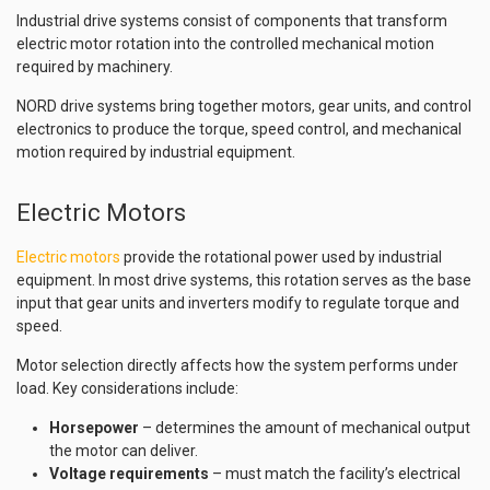
Industrial drive systems consist of components that transform
electric motor rotation into the controlled mechanical motion
required by machinery.
NORD drive systems bring together motors, gear units, and control
electronics to produce the torque, speed control, and mechanical
motion required by industrial equipment.
Electric Motors
Electric motors
provide the rotational power used by industrial
equipment. In most drive systems, this rotation serves as the base
input that gear units and inverters modify to regulate torque and
speed.
Motor selection directly affects how the system performs under
load. Key considerations include:
Horsepower
– determines the amount of mechanical output
the motor can deliver.
Voltage requirements
– must match the facility’s electrical