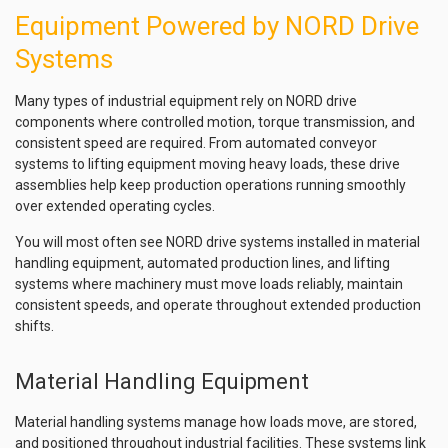
Equipment Powered by NORD Drive
Systems
Many types of industrial equipment rely on NORD drive
components where controlled motion, torque transmission, and
consistent speed are required. From automated conveyor
systems to lifting equipment moving heavy loads, these drive
assemblies help keep production operations running smoothly
over extended operating cycles.
You will most often see NORD drive systems installed in material
handling equipment, automated production lines, and lifting
systems where machinery must move loads reliably, maintain
consistent speeds, and operate throughout extended production
shifts.
Material Handling Equipment
Material handling systems manage how loads move, are stored,
and positioned throughout industrial facilities. These systems link