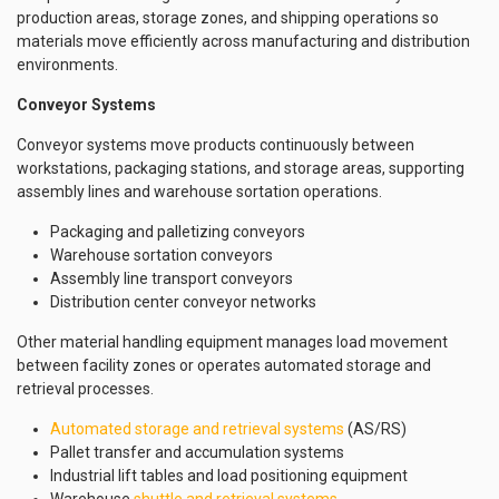
production areas, storage zones, and shipping operations so
materials move efficiently across manufacturing and distribution
environments.
Conveyor Systems
Conveyor systems move products continuously between
workstations, packaging stations, and storage areas, supporting
assembly lines and warehouse sortation operations.
Packaging and palletizing conveyors
Warehouse sortation conveyors
Assembly line transport conveyors
Distribution center conveyor networks
Other material handling equipment manages load movement
between facility zones or operates automated storage and
retrieval processes.
Automated storage and retrieval systems
(AS/RS)
Pallet transfer and accumulation systems
Industrial lift tables and load positioning equipment
Warehouse
shuttle and retrieval systems