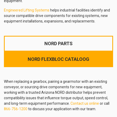
equipment.
Engineered Lifting Systems
helps industrial facilities identify and
source compatible drive components for existing systems, new
equipment installations, expansions, and replacements.
NORD PARTS
NORD FLEXBLOC CATALOOG
When replacing a gearbox, pairing a gearmotor with an existing
conveyor, or sourcing drive components for new equipment,
working with a trusted Arizona NORD distributor helps prevent
compatibility issues that influence torque output, speed control,
and long-term equipment performance.
Contact us online
or call
866-756-1200
to discuss your application with our team.