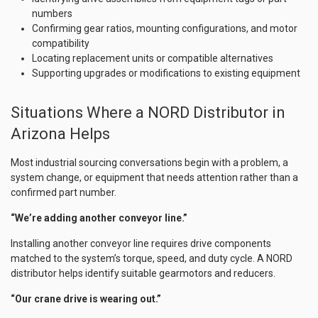
numbers
Confirming gear ratios, mounting configurations, and motor
compatibility
Locating replacement units or compatible alternatives
Supporting upgrades or modifications to existing equipment
Situations Where a NORD Distributor in
Arizona Helps
Most industrial sourcing conversations begin with a problem, a
system change, or equipment that needs attention rather than a
confirmed part number.
“We’re adding another conveyor line.”
Installing another conveyor line requires drive components
matched to the system’s torque, speed, and duty cycle. A NORD
distributor helps identify suitable gearmotors and reducers.
“Our crane drive is wearing out.”