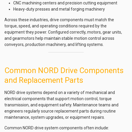
CNC machining centers and precision cutting equipment
Heavy-duty presses and metal forging machinery
Across these industries, drive components must match the
torque, speed, and operating conditions required by the
equipment they power. Configured correctly, motors, gear units,
and gearmotors help maintain stable motion control across
conveyors, production machinery, and lifting systems.
Common NORD Drive Components
and Replacement Parts
NORD drive systems depend on a variety of mechanical and
electrical components that support motion control, torque
transmission, and equipment safety. Maintenance teams and
engineers regularly source replacement parts during routine
maintenance, system upgrades, or equipment repairs.
Common NORD drive system components often include: