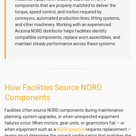
components that are properly matched to deliver the
torque, speed control, and motion required by
conveyors, automated production lines, lifting systems,
and other machinery. Working with an experienced
Arizona NORD distributor helps facilities identify
compatible components, replace worn assemblies, and
maintain steady performance across these systems.
How Facilities Source NORD
Components
Facilities often source NORD components during maintenance
planning, system upgrades, or when unexpected equipment
failures occur. When motors, gear units, or gearmotors fail — or
when equipment such as a
NORD gearbox
requires replacement —
teams must determine the correct configuration that matches the