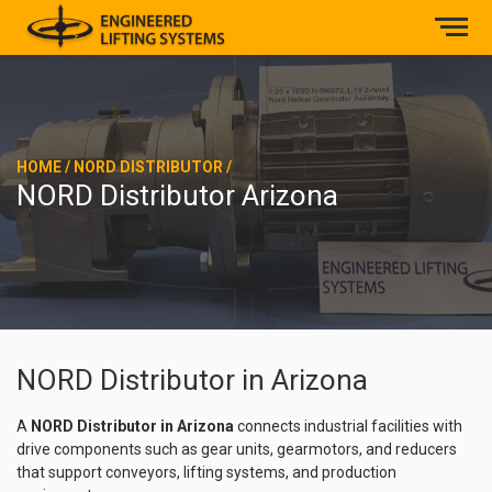
HOME
/
NORD DISTRIBUTOR
/
NORD Distributor Arizona
NORD Distributor in Arizona
A
NORD Distributor in Arizona
connects industrial facilities with
drive components such as gear units, gearmotors, and reducers
that support conveyors, lifting systems, and production